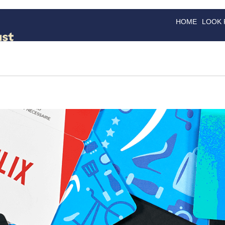
HOME
LOOK
GOODS
GOOD