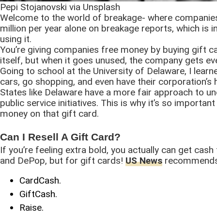
Pepi Stojanovski via Unsplash
Welcome to the world of breakage- where companie
million per year alone on breakage reports, which is 
using it.
You’re giving companies free money by buying gift c
itself, but when it goes unused, the company gets e
Going to school at the University of Delaware, I learn
cars, go shopping, and even have their corporation’s
States like Delaware have a more fair approach to u
public service initiatives. This is why it’s so import
money on that gift card.
Can I Resell A Gift Card?
If you’re feeling extra bold, you actually can get cash
and DePop, but for gift cards!
US News
recommends t
CardCash.
GiftCash.
Raise.