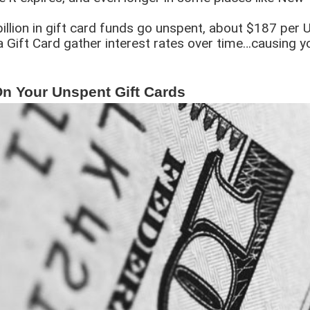
illion in gift card funds go unspent, about $187 per US
a Gift Card gather interest rates over time…causing y
 Your Unspent Gift Cards