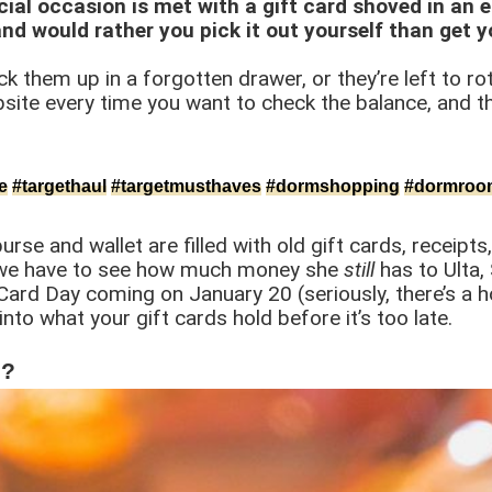
cial occasion is met with a gift card shoved in an en
nd would rather you pick it out yourself than get 
k them up in a forgotten drawer, or they’re left to rot 
ite every time you want to check the balance, and th
e
#targethaul
#targetmusthaves
#dormshopping
#dormroo
e and wallet are filled with old gift cards, receipts
 we have to see how much money she
still
has to Ulta,
Card Day coming on January 20 (seriously, there’s a h
nto what your gift cards hold before it’s too late.
s?