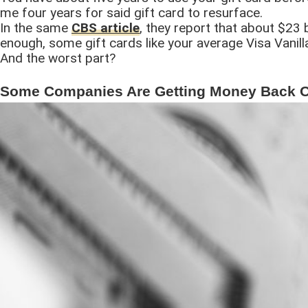
me four years for said gift card to resurface.
In the same
CBS article
, they report that about $23 b
enough, some gift cards like your average Visa Vanill
And the worst part?
Some Companies Are Getting Money Back On