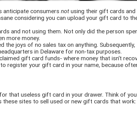
s anticipate consumers
not
using their gift cards an
insane considering you can upload your gift card to t
ards and not using them. Not only did the person spe
ven more money.
ed the joys of no sales tax on anything. Subsequently, 
 headquarters in Delaware for non-tax purposes.
nclaimed gift card funds- where money that isn’t re
ant to register your gift card in your name, because of
 for that useless gift card in your drawer. Think of yo
hese sites to sell used or new gift cards that work: