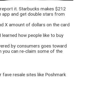
d report it. Starbucks makes $212
he app and get double stars from
nd X amount of dollars on the card
I learned how people like to buy
covered by consumers goes toward
ten you can re-claim some of the
ur fave resale sites like Poshmark