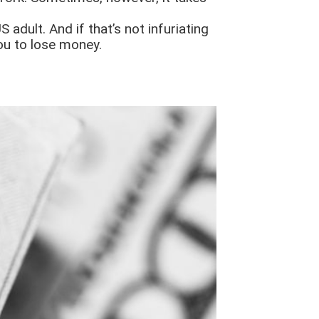
 adult. And if that’s not infuriating
ou to lose money.