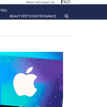
About Us
Contact Us
FEEL
BEAUTY
PETS
TASTE
FINANCE
GOOD