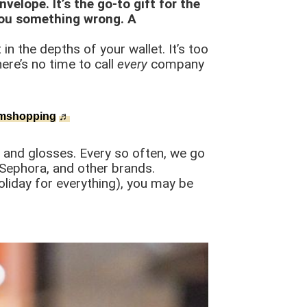
velope. It’s the go-to gift for the
you something wrong. A
in the depths of your wallet. It’s too
ere’s no time to call
every
company
mshopping
♬
, and glosses. Every so often, we go
 Sephora, and other brands.
oliday for everything), you may be