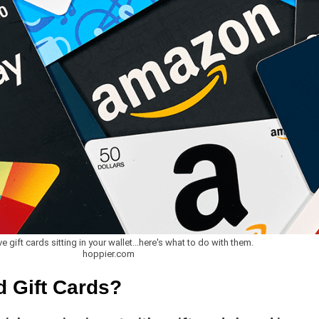
ve gift cards sitting in your wallet...here's what to do with them.
hoppier.com
 Gift Cards?