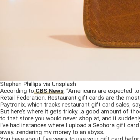
Stephen Phillips via Unsplash
According to
CBS News
, “Americans are expected to 
Retail Federation. Restaurant gift cards are the most
Paytronix, which tracks restaurant gift card sales, s
But here’s where it gets tricky…a good amount of those
to that store you would never shop at, and it suddenl
I’ve had instances where I upload a Sephora gift car
away…rendering my money to an abyss.
You have about five years to use your gift card befor