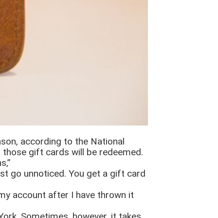
ason, according to the National
 those gift cards will be redeemed.
s,”
ust go unnoticed. You get a gift card
my account after I have thrown it
 York. Sometimes, however, it takes