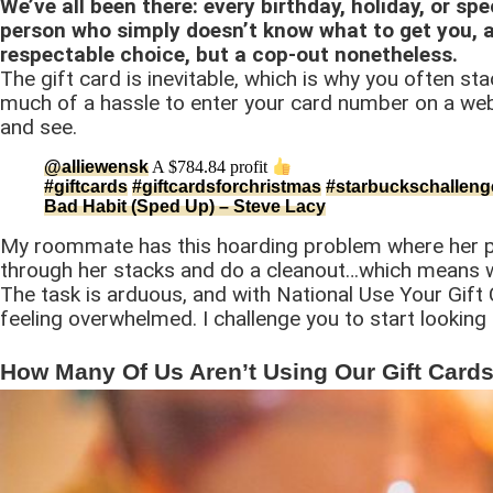
We’ve all been there: every birthday, holiday, or spe
person who simply doesn’t know what to get you, a
respectable choice, but a cop-out nonetheless.
The gift card is inevitable, which is why you often stac
much of a hassle to enter your card number on a webs
and see.
@alliewensk
A $784.84 profit
#giftcards
#giftcardsforchristmas
#starbuckschalleng
Bad Habit (Sped Up) – Steve Lacy
My roommate has this hoarding problem where her purs
through her stacks and do a cleanout…which means
The task is arduous, and with National Use Your Gift 
feeling overwhelmed. I challenge you to start looking i
How Many Of Us Aren’t Using Our Gift Card