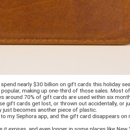
spend nearly $30 billion on gift cards this holiday se
 popular, making up one-third of those sales. Most of
ays around 70% of gift cards are used within six month
 gift cards get lost, or thrown out accidentally, or j
y just becomes another piece of plastic.
d to my Sephora app, and the gift card disappears on 
e it expires, and even longer in some places like New