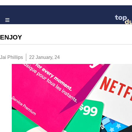
ENJOY
Jai Phillips
22 January, 24