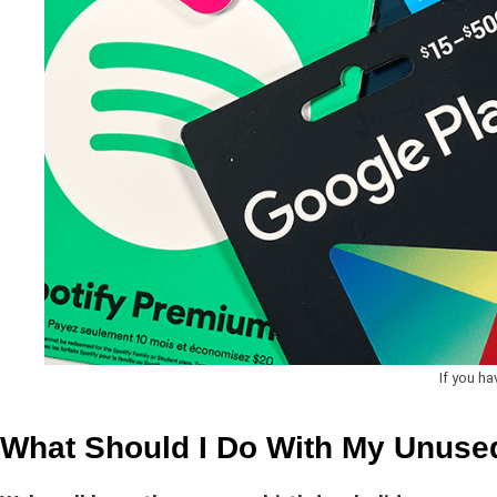
If you ha
What Should I Do With My Unused