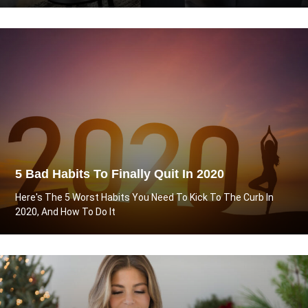
5 Bad Habits To Finally Quit In 2020
Here's The 5 Worst Habits You Need To Kick To The Curb In
2020, And How To Do It