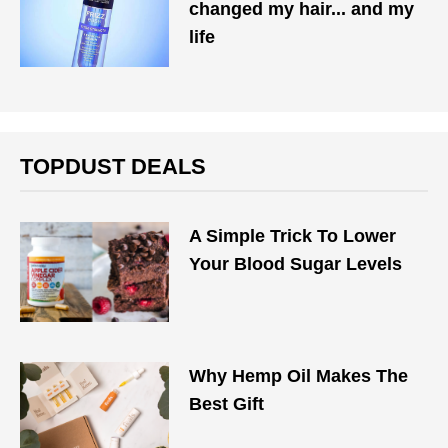
changed my hair... and my
life
TOPDUST DEALS
A Simple Trick To Lower
Your Blood Sugar Levels
Why Hemp Oil Makes The
Best Gift