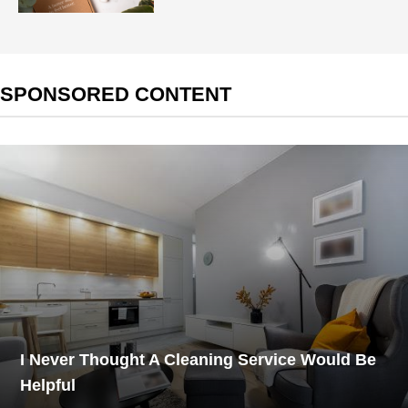
SPONSORED CONTENT
I Never Thought A Cleaning Service Would Be
Helpful