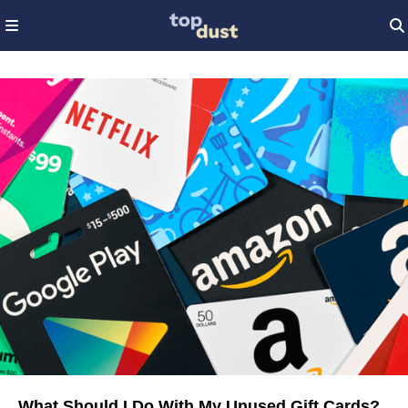
What Should I Do With My Unused Gift Cards?