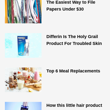
The Easiest Way to File
Papers Under $30
Differin Is The Holy Grail
Product For Troubled Skin
Top 6 Meal Replacements
How this little hair product