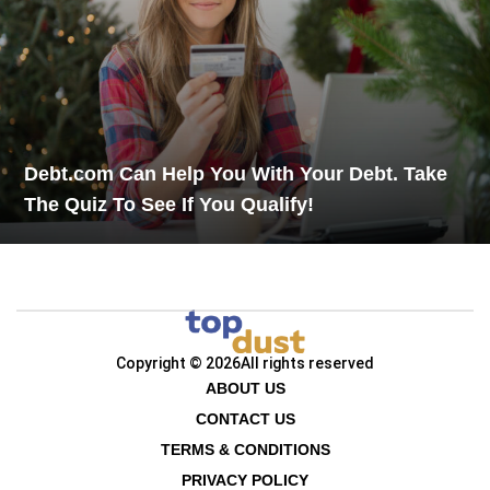
Debt.com Can Help You With Your Debt. Take
The Quiz To See If You Qualify!
Copyright © 2026
All rights reserved
ABOUT US
CONTACT US
TERMS & CONDITIONS
PRIVACY POLICY