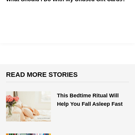
READ MORE STORIES
This Bedtime Ritual Will
Help You Fall Asleep Fast