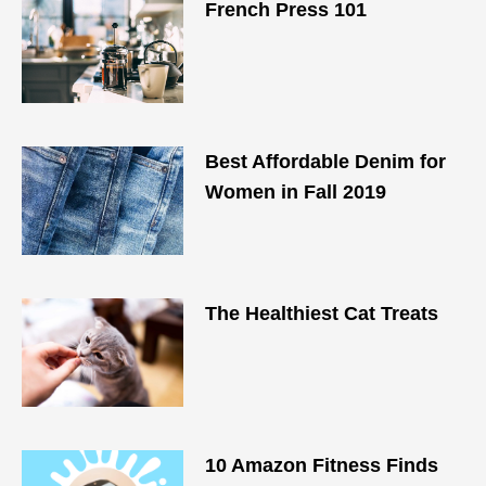
French Press 101
Best Affordable Denim for
Women in Fall 2019
The Healthiest Cat Treats
10 Amazon Fitness Finds