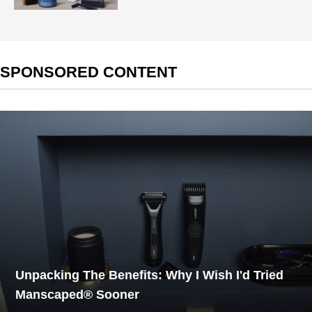
SPONSORED CONTENT
Unpacking The Benefits: Why I Wish I'd Tried
Manscaped® Sooner