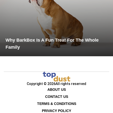
Why BarkBox Is A Fun Treat For The Whole
Family
Copyright © 2026
All rights reserved
ABOUT US
CONTACT US
TERMS & CONDITIONS
PRIVACY POLICY