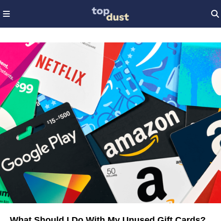
What Should I Do With My Unused Gift Cards?