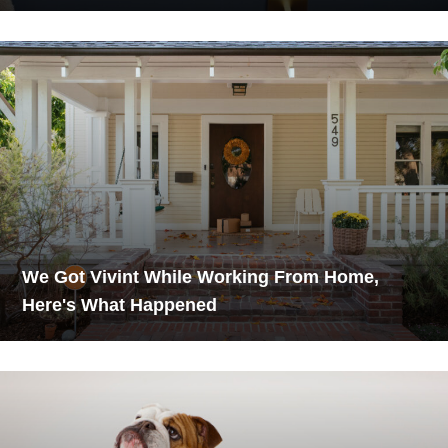
We Got Vivint While Working From Home,
Here's What Happened