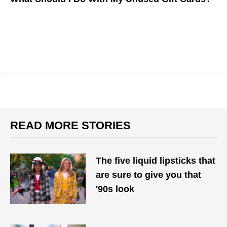
READ MORE STORIES
The five liquid lipsticks that
are sure to give you that
'90s look