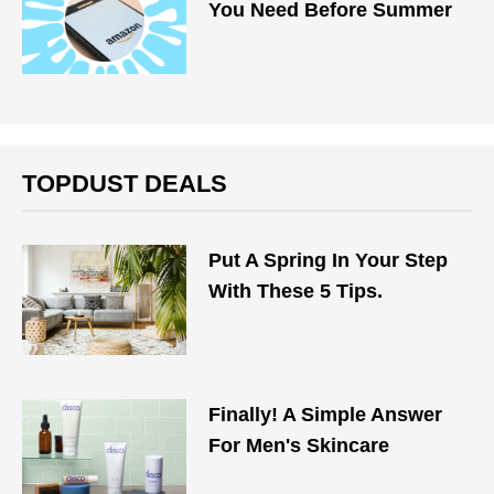
You Need Before Summer
TOPDUST DEALS
Put A Spring In Your Step
With These 5 Tips.
Finally! A Simple Answer
For Men's Skincare