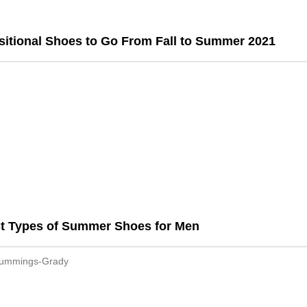
sitional Shoes to Go From Fall to Summer 2021
st Types of Summer Shoes for Men
Cummings-Grady