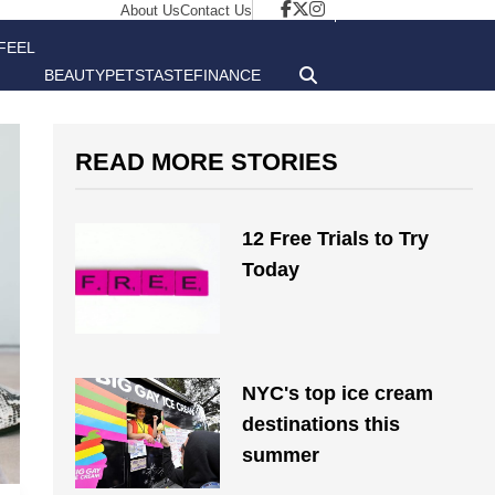
About Us
Contact Us
FEEL
BEAUTY
PETS
TASTE
FINANCE
GOOD
READ MORE STORIES
12 Free Trials to Try
Today
NYC's top ice cream
destinations this
summer