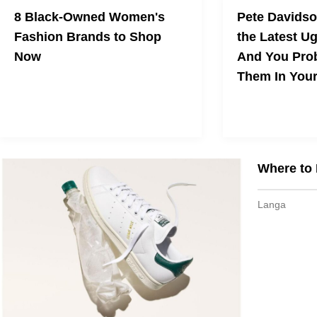
8 Black-Owned Women's
Pete Davidso
Fashion Brands to Shop
the Latest Ug
Now
And You Pro
Them In You
Need a wardrobe refresh?
Why I’m Skipping
Trend — But You 
Where to 
Langa