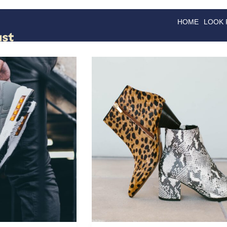
HOME
LOOK
GOODS
GOOD