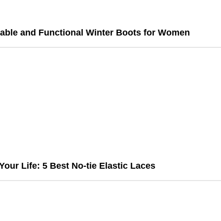
able and Functional Winter Boots for Women
Your Life: 5 Best No-tie Elastic Laces