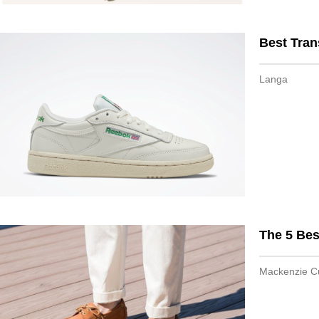
Best Tran
Langa
The 5 Be
Mackenzie 