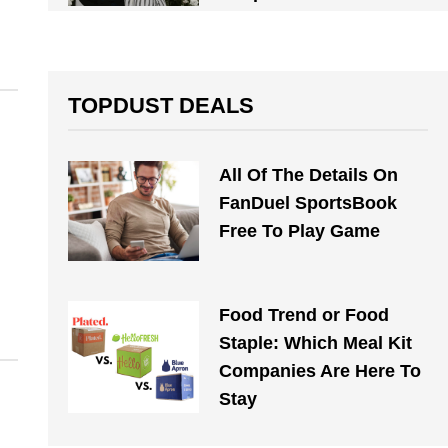
TOPDUST DEALS
All Of The Details On
FanDuel SportsBook
Free To Play Game
Food Trend or Food
Staple: Which Meal Kit
Companies Are Here To
Stay