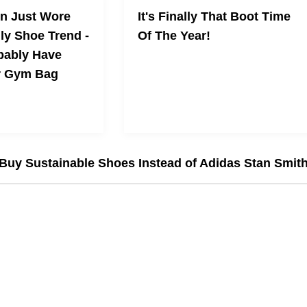
n Just Wore
It's Finally That Boot Time
ly Shoe Trend -
Of The Year!
bably Have
r Gym Bag
 the ASICS Shoe
Shouldn’t
Buy Sustainable Shoes Instead of Adidas Stan Smit