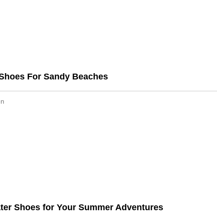
 Shoes For Sandy Beaches
en
ater Shoes for Your Summer Adventures