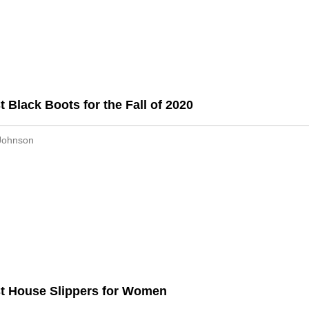
t Black Boots for the Fall of 2020
Johnson
t House Slippers for Women