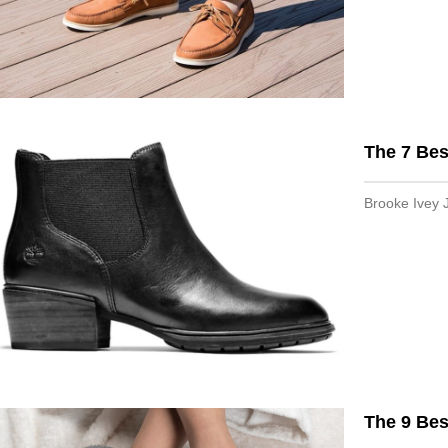
The 7 Bes
Brooke Ivey 
The 9 Bes