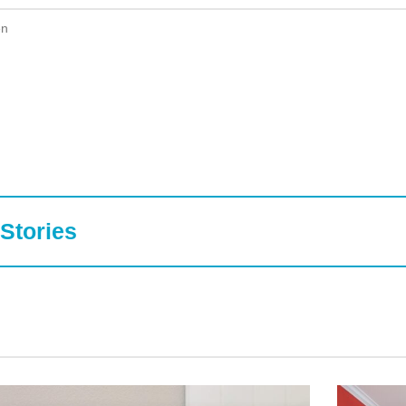
en
Stories