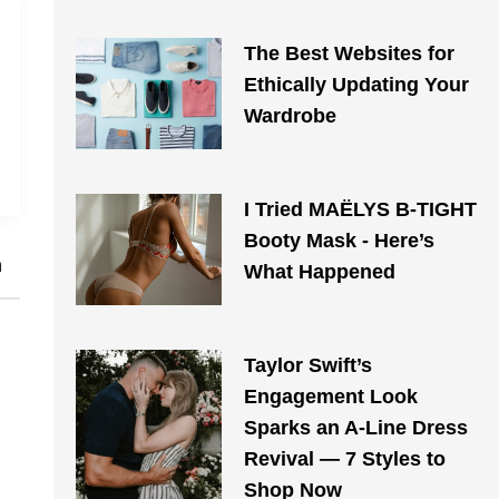
The Best Websites for
Ethically Updating Your
Wardrobe
I Tried MAЁLYS B-TIGHT
Booty Mask - Here’s
h
What Happened
Taylor Swift’s
Engagement Look
Sparks an A-Line Dress
Revival — 7 Styles to
Shop Now