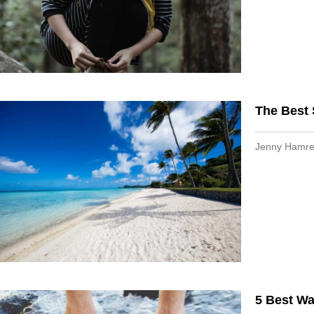
The Best
Jenny Hamr
5 Best W