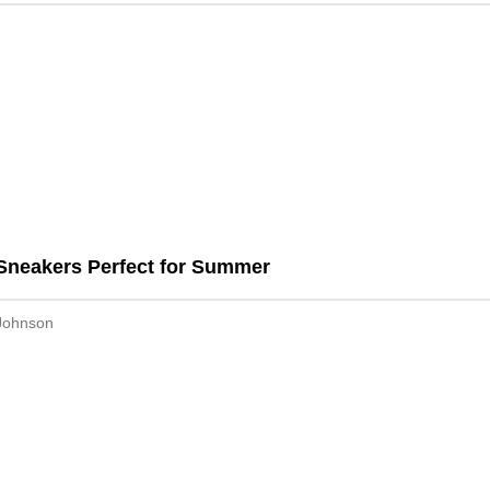
Sneakers Perfect for Summer
Johnson