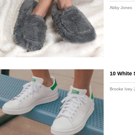
Abby Jones
10 White 
Brooke Ivey 