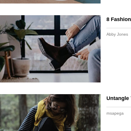
8 Fashion
Abby Jones
Untangle 
msapega