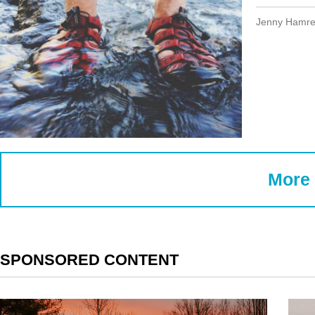
Jenny Hamr
More 
SPONSORED CONTENT