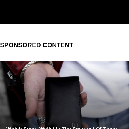
[contact-form-7 id="1aff892"
title="Newsletter"
html_class="newsletter__form"]
SPONSORED CONTENT
Which Smart Wallet Is The Smartest Of Them