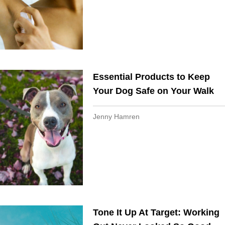
Essential Products to Keep
Your Dog Safe on Your Walk​​
Jenny Hamren
Tone It Up At Target: Working