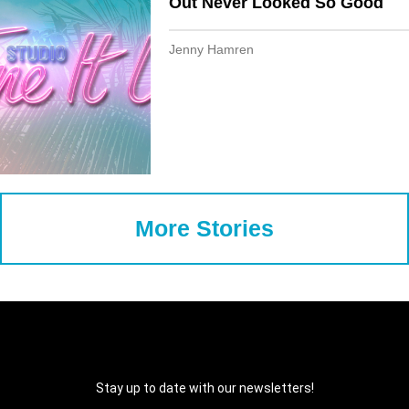
Out Never Looked So Good
Jenny Hamren
More Stories
Stay up to date with our newsletters!