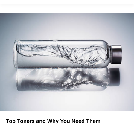
Top Toners and Why You Need Them
Toners are Here to Save Your Skin