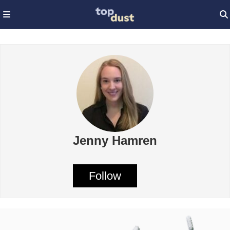
Jenny Hamren
Follow