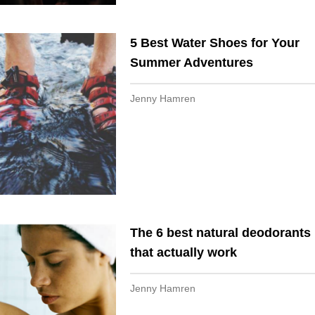
5 Best Water Shoes for Your
Summer Adventures
Jenny Hamren
The 6 best natural deodorants
that actually work
Jenny Hamren