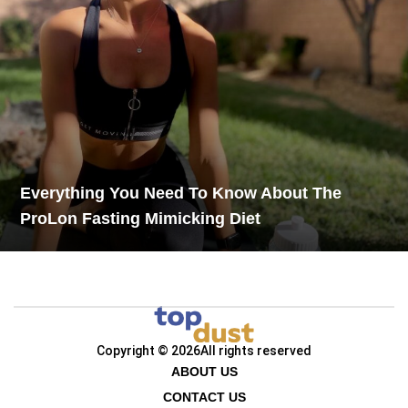
Everything You Need To Know About The
ProLon Fasting Mimicking Diet
Copyright © 2026
All rights reserved
ABOUT US
CONTACT US