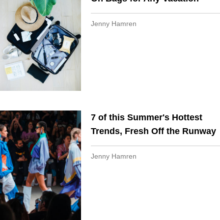
Jenny Hamren
7 of this Summer's Hottest
Trends, Fresh Off the Runway
Jenny Hamren