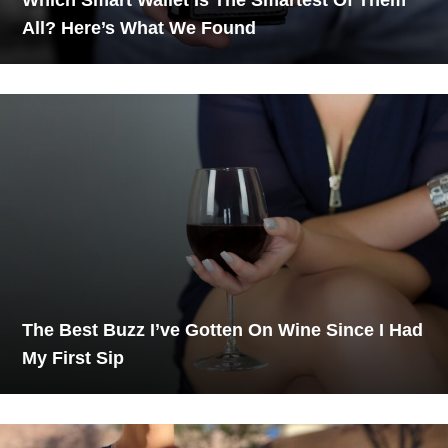
All? Here’s What We Found
The Best Buzz I’ve Gotten On Wine Since I Had
My First Sip