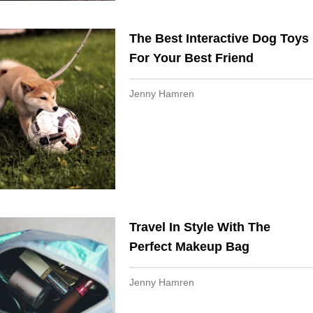
The Best Interactive Dog Toys
For Your Best Friend
Jenny Hamren
Travel In Style With The
Perfect Makeup Bag
Jenny Hamren