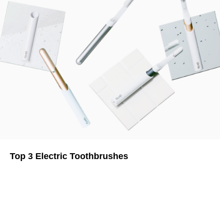
Top 3 Electric Toothbrushes
Brush Your Teeth With the Best