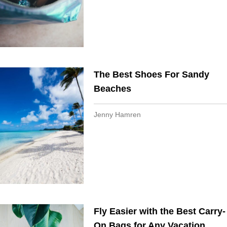
The Best Shoes For Sandy
Beaches
Jenny Hamren
Fly Easier with the Best Carry-
On Bags for Any Vacation