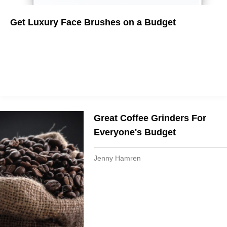
Get Luxury Face Brushes on a Budget
Deep Cleanse With the Best Facial Brushes
Great Coffee Grinders For
Everyone's Budget
Jenny Hamren