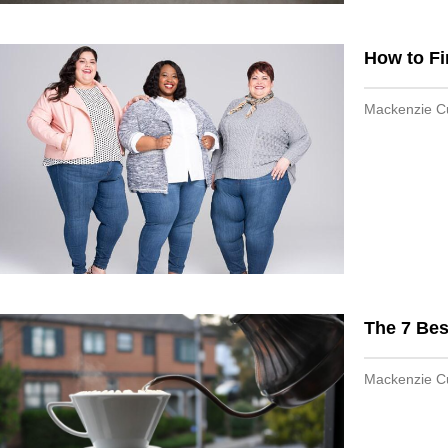
How to Fi
Mackenzie 
The 7 Bes
Mackenzie 