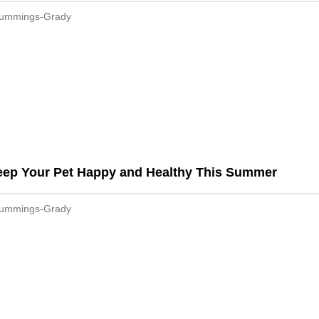
Cummings-Grady
eep Your Pet Happy and Healthy This Summer
Cummings-Grady