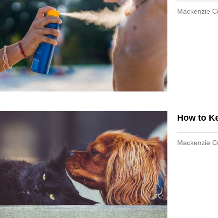
Mackenzie 
How to K
Mackenzie 