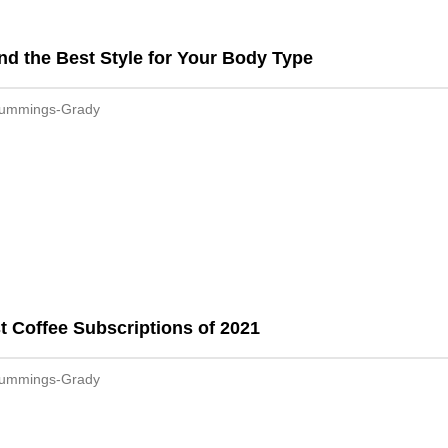
nd the Best Style for Your Body Type
Cummings-Grady
t Coffee Subscriptions of 2021
Cummings-Grady