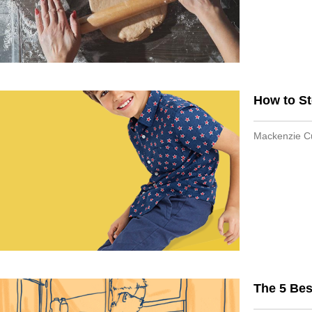
How to St
Mackenzie 
The 5 Bes