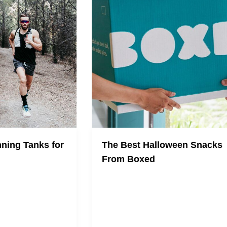
ning Tanks for
The Best Halloween Snacks
From Boxed
iest running tanks
uring the new-