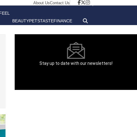
About Us
Contact Us
FEEL
BEAUTY
PETS
TASTE
FINANCE
GOOD
Stay up to date with our newsletters!
[contact-form-7 id="1aff892" title="Newsletter"
html_class="newsletter__form"]