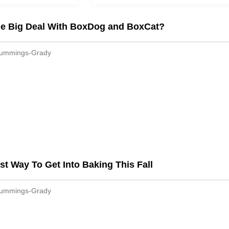
he Big Deal With BoxDog and BoxCat?
Cummings-Grady
st Way To Get Into Baking This Fall
Cummings-Grady