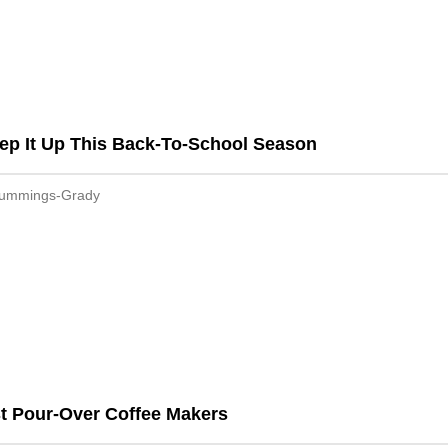
ep It Up This Back-To-School Season
Cummings-Grady
t Pour-Over Coffee Makers