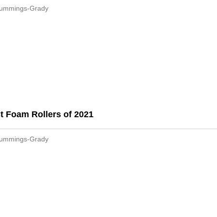
Cummings-Grady
t Foam Rollers of 2021
Cummings-Grady