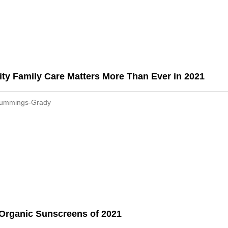
ty Family Care Matters More Than Ever in 2021
Cummings-Grady
Organic Sunscreens of 2021