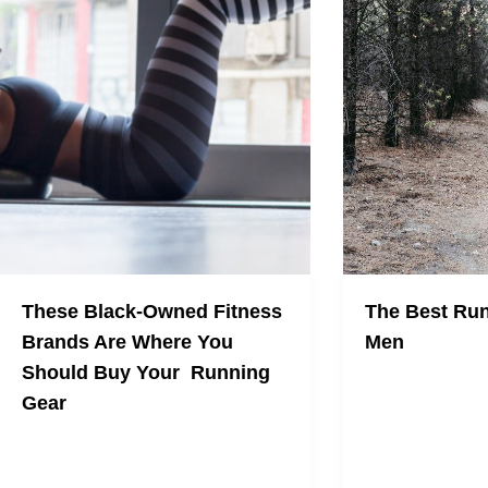
These Black-Owned Fitness
The Best Run
Brands Are Where You
Men
Should Buy Your Running
Here are the comf
Gear
for men to wear d
normal summer
Here's where you should be spending
your money