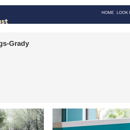
HOME
LOOK
GOODS
GOOD
gs-Grady