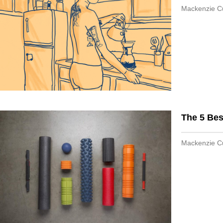
Mackenzie 
The 5 Bes
Mackenzie 