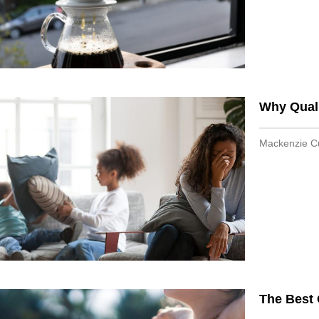
Why Quali
Mackenzie 
The Best 