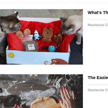
What's T
Mackenzie 
The Easie
Mackenzie 