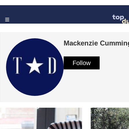
Mackenzie Cummin
Follow