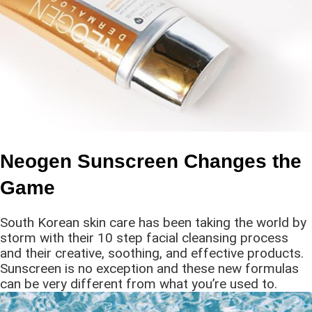
Neogen Sunscreen Changes the
Game
South Korean skin care has been taking the world by
storm with their 10 step facial cleansing process
and their creative, soothing, and effective products.
Sunscreen is no exception and these new formulas
can be very different from what you’re used to.