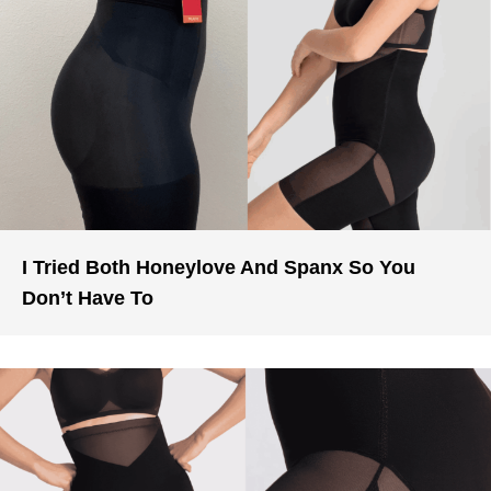
I Tried Both Honeylove And Spanx So You
Don’t Have To