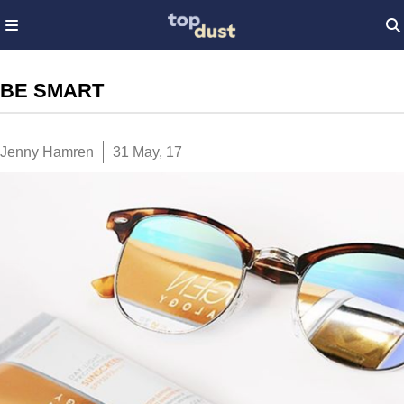
BE SMART
Jenny Hamren
31 May, 17