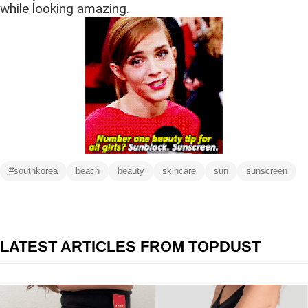
while looking amazing.
#southkorea
beach
beauty
skincare
sun
sunscreen
LATEST ARTICLES FROM TOPDUST