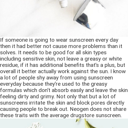
If someone is going to wear sunscreen every day
then it had better not cause more problems than it
solves. It needs to be good for all skin types
including sensitive skin, not leave a greasy or white
residue, if it has additional benefits that’s a plus, but
overall it better actually work against the sun. I know
a lot of people shy away from using sunscreen
everyday because they’re used to the greasy
formulas which don’t absorb easily and leave the skin
feeling dirty and grimy. Not only that but a lot of
sunscreens irritate the skin and block pores directly
causing people to break out. Neogen does not share
these traits with the average drugstore sunscreen.