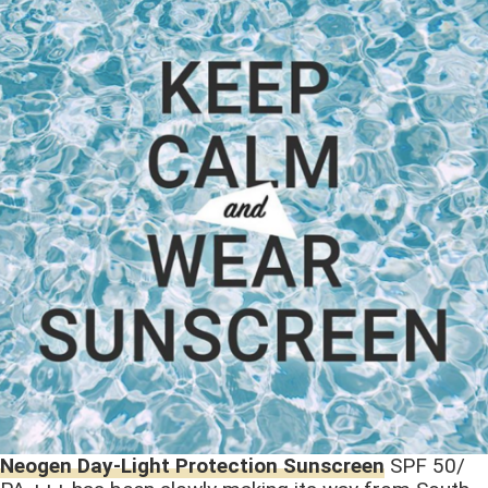
Neogen Day-Light Protection Sunscreen
SPF 50/