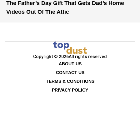
The Father’s Day Gift That Gets Dad’s Home
Videos Out Of The Attic
Copyright © 2026
All rights reserved
ABOUT US
CONTACT US
TERMS & CONDITIONS
PRIVACY POLICY