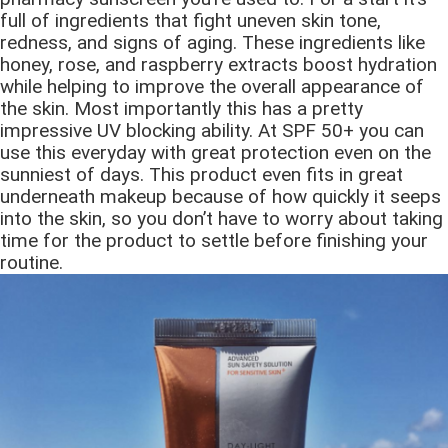
full of ingredients that fight uneven skin tone,
redness, and signs of aging. These ingredients like
honey, rose, and raspberry extracts boost hydration
while helping to improve the overall appearance of
the skin. Most importantly this has a pretty
impressive UV blocking ability. At SPF 50+ you can
use this everyday with great protection even on the
sunniest of days. This product even fits in great
underneath makeup because of how quickly it seeps
into the skin, so you don’t have to worry about taking
time for the product to settle before finishing your
routine.