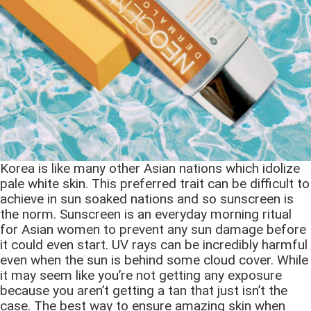
Korea is like many other Asian nations which idolize
pale white skin. This preferred trait can be difficult to
achieve in sun soaked nations and so sunscreen is
the norm. Sunscreen is an everyday morning ritual
for Asian women to prevent any sun damage before
it could even start. UV rays can be incredibly harmful
even when the sun is behind some cloud cover. While
it may seem like you’re not getting any exposure
because you aren’t getting a tan that just isn’t the
case. The best way to ensure amazing skin when