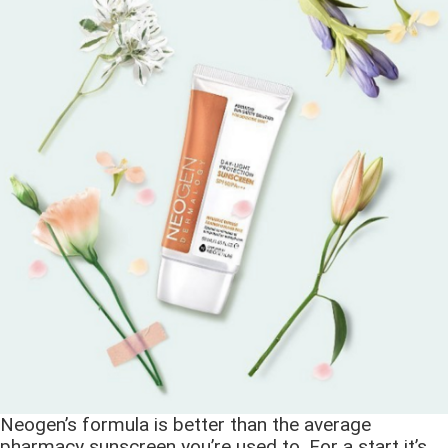
Neogen’s formula is better than the average
pharmacy sunscreen you’re used to. For a start it’s