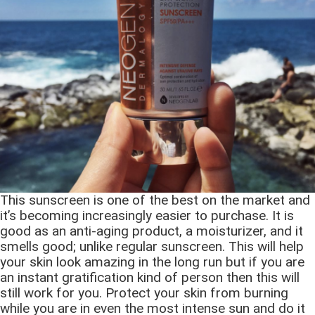
This sunscreen is one of the best on the market and
it’s becoming increasingly easier to purchase. It is
good as an anti-aging product, a moisturizer, and it
smells good; unlike regular sunscreen. This will help
your skin look amazing in the long run but if you are
an instant gratification kind of person then this will
still work for you. Protect your skin from burning
while you are in even the most intense sun and do it