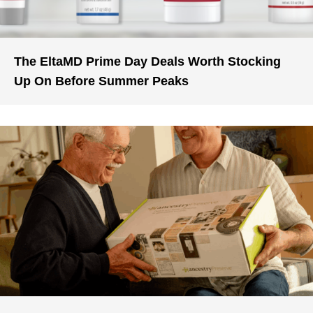
The EltaMD Prime Day Deals Worth Stocking
Up On Before Summer Peaks