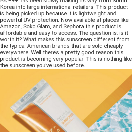
PA +++ has been slowly making its way from South
Korea into large international retailers. This product
is being picked up because it is lightweight and
powerful UV protection. Now available at places like
Amazon, Soko Glam, and Sephora this product is
affordable and easy to access. The question is, is it
worth it? What makes this sunscreen different from
the typical American brands that are sold cheaply
everywhere. Well there’s a pretty good reason this
product is becoming very popular. This is nothing like
the sunscreen you’ve used before.