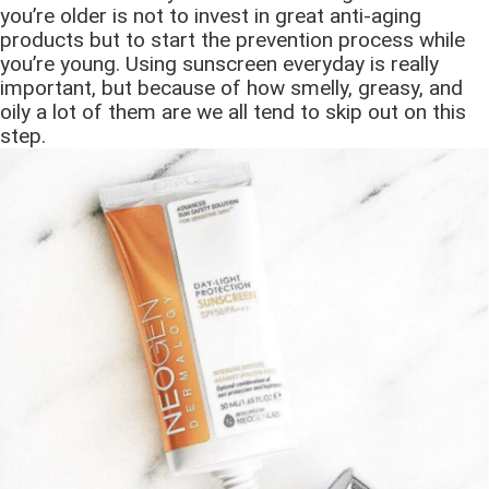
you’re older is not to invest in great anti-aging
products but to start the prevention process while
you’re young. Using sunscreen everyday is really
important, but because of how smelly, greasy, and
oily a lot of them are we all tend to skip out on this
step.