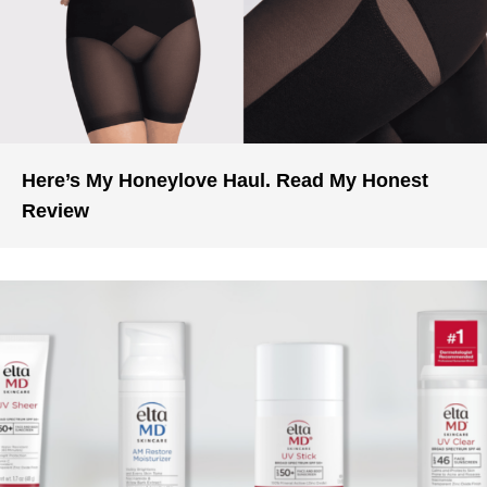
Here’s My Honeylove Haul. Read My Honest
Review