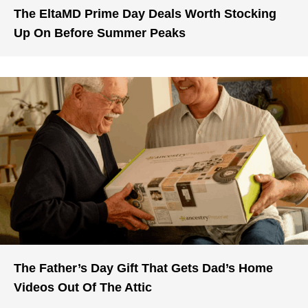
The EltaMD Prime Day Deals Worth Stocking
Up On Before Summer Peaks
The Father’s Day Gift That Gets Dad’s Home
Videos Out Of The Attic