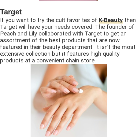
Target
If you want to try the cult favorites of
K-Beauty
then
Target will have your needs covered. The founder of
Peach and Lily collaborated with Target to get an
assortment of the best products that are now
featured in their beauty department. It isn’t the most
extensive collection but it features high quality
products at a convenient chain store.