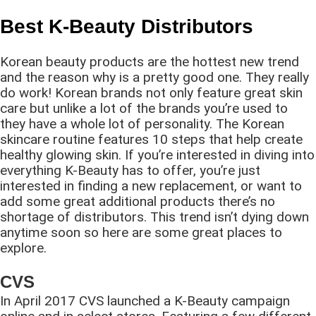
Best K-Beauty Distributors
Korean beauty products are the hottest new trend
and the reason why is a pretty good one. They really
do work! Korean brands not only feature great skin
care but unlike a lot of the brands you’re used to
they have a whole lot of personality. The Korean
skincare routine features 10 steps that help create
healthy glowing skin. If you’re interested in diving into
everything K-Beauty has to offer, you’re just
interested in finding a new replacement, or want to
add some great additional products there’s no
shortage of distributors. This trend isn’t dying down
anytime soon so here are some great places to
explore.
CVS
In April 2017 CVS launched a K-Beauty campaign