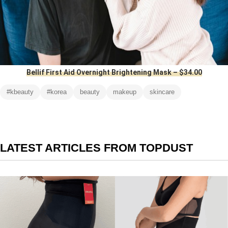
Bellif First Aid Overnight Brightening Mask – $34.00
#kbeauty
#korea
beauty
makeup
skincare
LATEST ARTICLES FROM TOPDUST