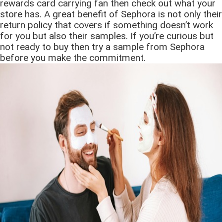
rewards card carrying fan then check out what your
store has. A great benefit of Sephora is not only their
return policy that covers if something doesn’t work
for you but also their samples. If you’re curious but
not ready to buy then try a sample from Sephora
before you make the commitment.