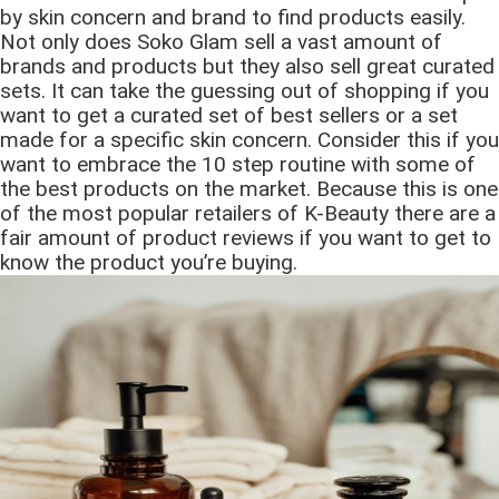
by skin concern and brand to find products easily.
Not only does Soko Glam sell a vast amount of
brands and products but they also sell great curated
sets. It can take the guessing out of shopping if you
want to get a curated set of best sellers or a set
made for a specific skin concern. Consider this if you
want to embrace the 10 step routine with some of
the best products on the market. Because this is one
of the most popular retailers of K-Beauty there are a
fair amount of product reviews if you want to get to
know the product you’re buying.