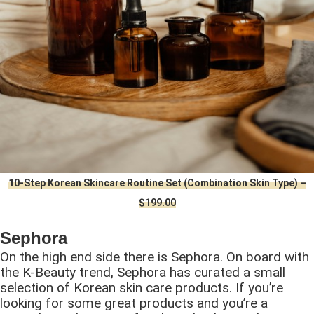
10-Step Korean Skincare Routine Set (Combination Skin Type) –
$199.00
Sephora
On the high end side there is Sephora. On board with
the K-Beauty trend, Sephora has curated a small
selection of Korean skin care products. If you’re
looking for some great products and you’re a