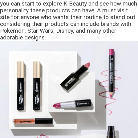
you can start to explore K-Beauty and see how much
personality these products can have. A must visit
site for anyone who wants their routine to stand out
considering their products can include brands with
Pokemon, Star Wars, Disney, and many other
adorable designs.