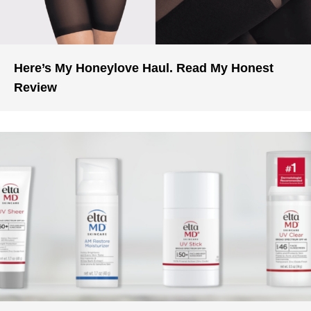
Here’s My Honeylove Haul. Read My Honest
Review