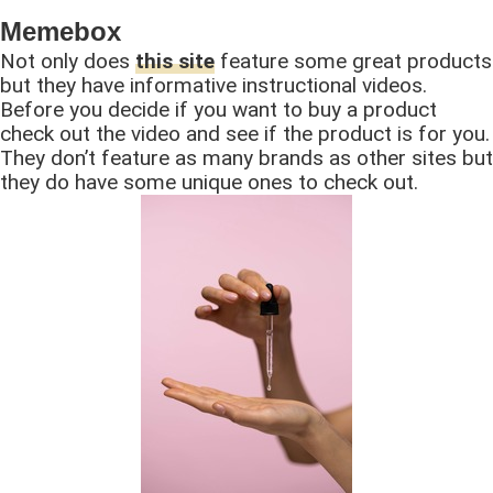
Memebox
Not only does
this site
feature some great products
but they have informative instructional videos.
Before you decide if you want to buy a product
check out the video and see if the product is for you.
They don’t feature as many brands as other sites but
they do have some unique ones to check out.