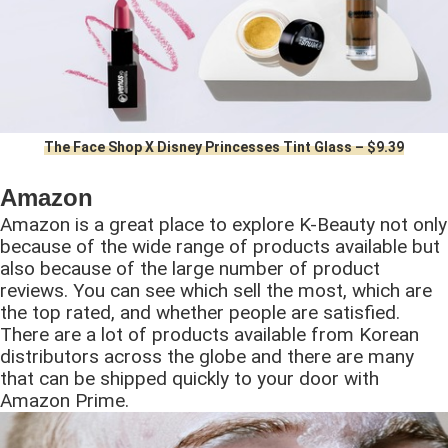
The Face Shop X Disney Princesses Tint Glass – $9.39
Amazon
Amazon is a great place to explore K-Beauty not only
because of the wide range of products available but
also because of the large number of product
reviews. You can see which sell the most, which are
the top rated, and whether people are satisfied.
There are a lot of products available from Korean
distributors across the globe and there are many
that can be shipped quickly to your door with
Amazon Prime.