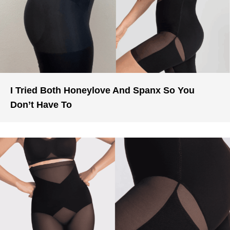
I Tried Both Honeylove And Spanx So You
Don’t Have To