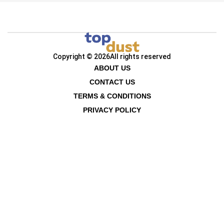
Copyright © 2026
All rights reserved
ABOUT US
CONTACT US
TERMS & CONDITIONS
PRIVACY POLICY