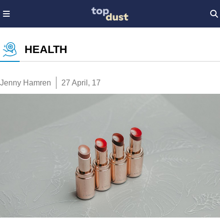
HEALTH
Jenny Hamren
27 April, 17