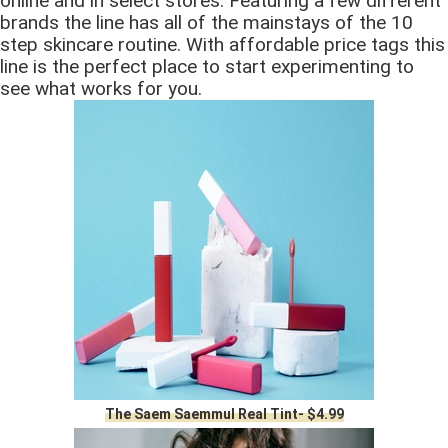
online and in select stores. Featuring a few different
brands the line has all of the mainstays of the 10
step skincare routine. With affordable price tags this
line is the perfect place to start experimenting to
see what works for you.
The Saem Saemmul Real Tint- $4.99