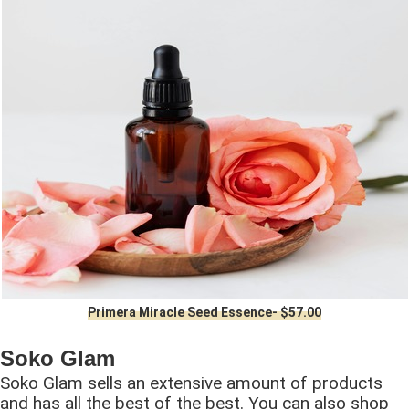
Primera Miracle Seed Essence- $57.00
Soko Glam
Soko Glam sells an extensive amount of products
and has all the best of the best. You can also shop