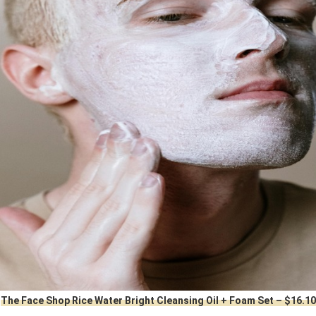
The Face Shop Rice Water Bright Cleansing Oil + Foam Set – $16.10