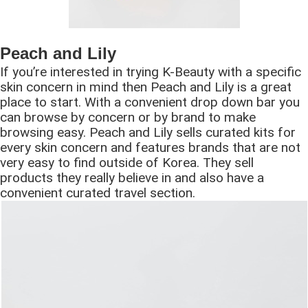
Peach and Lily
If you’re interested in trying K-Beauty with a specific
skin concern in mind then Peach and Lily is a great
place to start. With a convenient drop down bar you
can browse by concern or by brand to make
browsing easy. Peach and Lily sells curated kits for
every skin concern and features brands that are not
very easy to find outside of Korea. They sell
products they really believe in and also have a
convenient curated travel section.