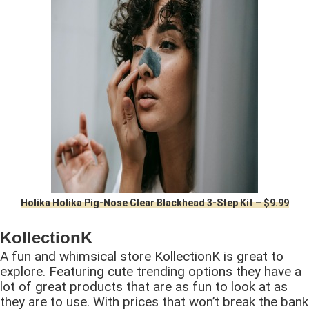
Holika Holika Pig-Nose Clear Blackhead 3-Step Kit – $9.99
KollectionK
A fun and whimsical store KollectionK is great to
explore. Featuring cute trending options they have a
lot of great products that are as fun to look at as
they are to use. With prices that won’t break the bank