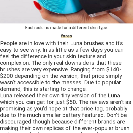
Each color is made for a different skin type.
foreo
People are in love with their Luna brushes and it’s
easy to see why. In as little as a few days you can
feel the difference in your skin texture and
complexion. The only real downside is that these
brushes are very expensive. Ranging from $140-
$200 depending on the version, that price simply
wasn’t accessible to the masses. Due to popular
demand, this is starting to change.
Luna released their own tiny version of the Luna
which you can get for just $50. The reviews aren’t as
promising as you’d hope at that price tag, probably
due to the much smaller battery featured. Don’t be
discouraged though because different brands are
making their own replicas of the ever-popular brush.