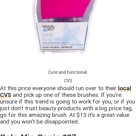
Cute and functional.
CVS
At this price everyone should run over to their
local
CVS
and pick up one of these brushes. If you’re
unsure if this trend is going to work for you, or if you
just don’t trust beauty products with a big price tag,
go for this amazing brush. At $15 it’s a great value
and you won’t be disappointed.