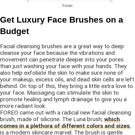
Foreo
Get Luxury Face Brushes on a
Budget
Facial cleansing brushes are a great way to deep
cleanse your face because the vibrations and
movement can penetrate deeper into your pores
than just washing your face with your hands. They
also help exfoliate the skin to make sure none of
your makeup, excess oils, and dead skin cells are left
behind. On top of this, they bring a little extra love to
your face. Massaging can stimulate the skin to
promote healing and lymph drainage to give you a
more radiant look.
FOREO came out with a radical new facial cleansing
brush, made of silicone. The Luna brush,
which
comes in a plethora of different colors and sizes
,
is a modern skincare marvel. The brush is gentle