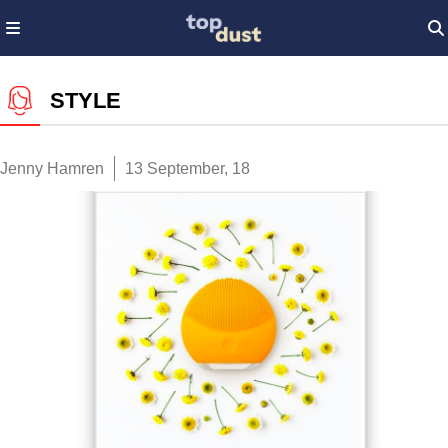
STYLE
Jenny Hamren
13 September, 18