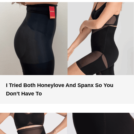
I Tried Both Honeylove And Spanx So You
Don’t Have To