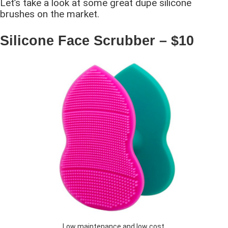
Let’s take a look at some great dupe silicone
brushes on the market.
Silicone Face Scrubber – $10
Low maintenance and low cost.