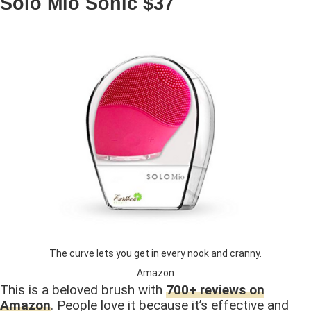
Solo Mio Sonic $37
The curve lets you get in every nook and cranny.
Amazon
This is a beloved brush with
700+ reviews on
Amazon
. People love it because it’s effective and