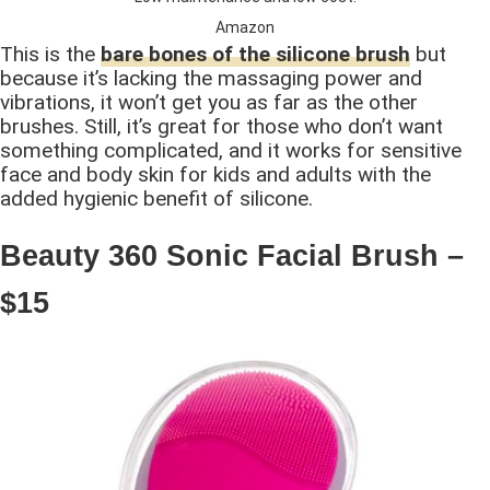
Amazon
This is the
bare bones of the silicone brush
but
because it’s lacking the massaging power and
vibrations, it won’t get you as far as the other
brushes. Still, it’s great for those who don’t want
something complicated, and it works for sensitive
face and body skin for kids and adults with the
added hygienic benefit of silicone.
Beauty 360 Sonic Facial Brush –
$15