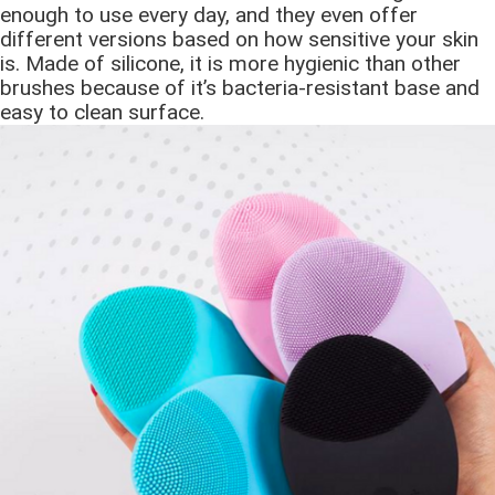
enough to use every day, and they even offer
different versions based on how sensitive your skin
is. Made of silicone, it is more hygienic than other
brushes because of it’s bacteria-resistant base and
easy to clean surface.