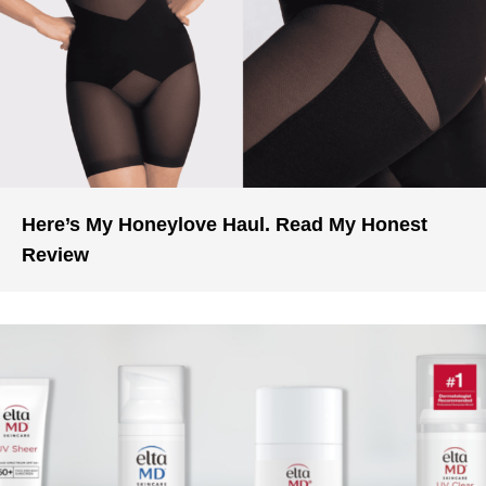
Here’s My Honeylove Haul. Read My Honest
Review