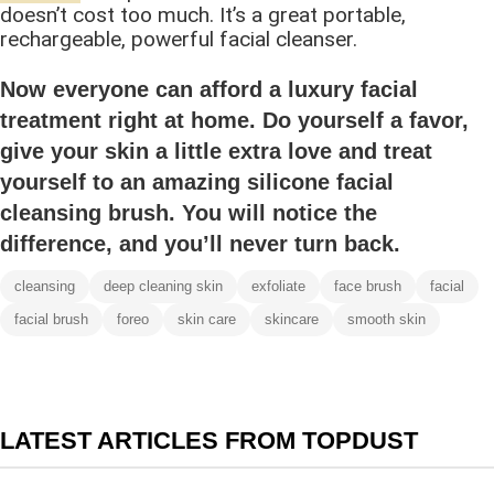
doesn’t cost too much. It’s a great portable,
rechargeable, powerful facial cleanser.
Now everyone can afford a luxury facial
treatment right at home. Do yourself a favor,
give your skin a little extra love and treat
yourself to an amazing silicone facial
cleansing brush. You will notice the
difference, and you’ll never turn back.
cleansing
deep cleaning skin
exfoliate
face brush
facial
facial brush
foreo
skin care
skincare
smooth skin
LATEST ARTICLES FROM TOPDUST