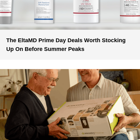
The EltaMD Prime Day Deals Worth Stocking
Up On Before Summer Peaks