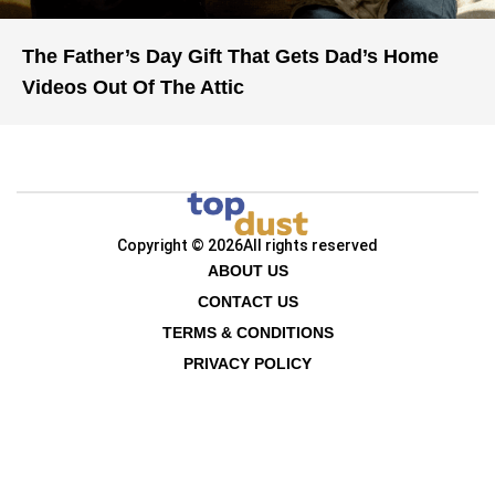
The Father’s Day Gift That Gets Dad’s Home
Videos Out Of The Attic
Copyright © 2026
All rights reserved
ABOUT US
CONTACT US
TERMS & CONDITIONS
PRIVACY POLICY