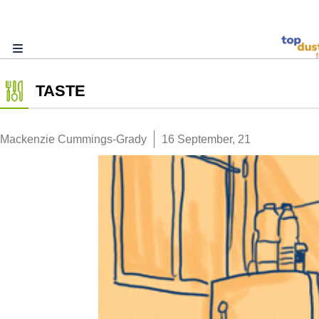
TASTE
Mackenzie Cummings-Grady
16 September, 21