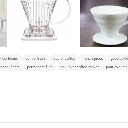
offee beans
coffee filters
cup of coffee
french press
good coff
paper filters
permanent filter
pour over coffee maker
pour over me