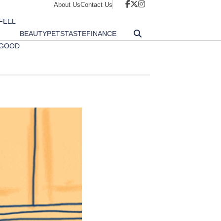
About Us
Contact Us
FEEL
BEAUTY
PETS
TASTE
FINANCE
GOOD