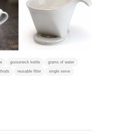
ee
gooseneck kettle
grams of water
thods
reusable filter
single serve