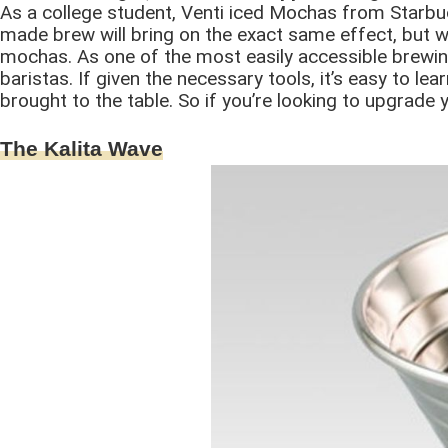
As a college student, Venti iced Mochas from Starbuc
made brew will bring on the exact same effect, but 
mochas. As one of the most easily accessible brewin
baristas. If given the necessary tools, it’s easy to lea
brought to the table. So if you’re looking to upgrade
The Kalita Wave