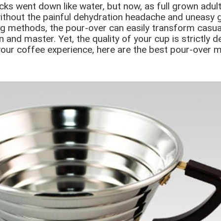
ks went down like water, but now, as full grown adult
without the painful dehydration headache and uneasy 
g methods, the pour-over can easily transform casual
rn and master. Yet, the quality of your cup is strictly 
 your coffee experience, here are the best pour-over 