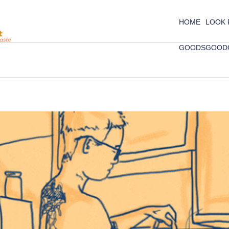
HOME
LOOK
GOODS
GOOD