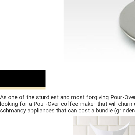
Buy Now
As one of the sturdiest and most forgiving Pour-Ov
looking for a Pour-Over coffee maker that will churn o
schmancy appliances that can cost a bundle (grinders,