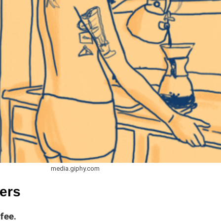
media.giphy.com
ers
fee.