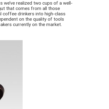
s we’ve realized two cups of a well-
gut that comes from all those
 coffee drinkers into high-class
dependent on the quality of tools
makers currently on the market.