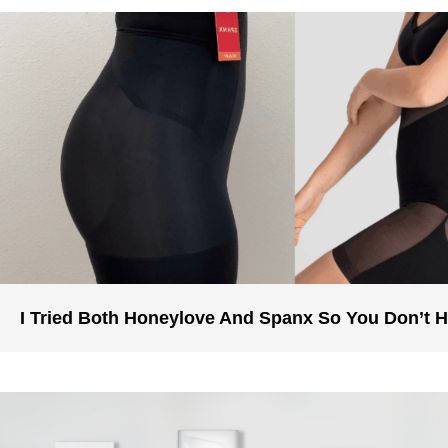
I Tried Both Honeylove And Spanx So You Don’t 