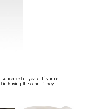
 supreme for years. If you’re
d in buying the other fancy-