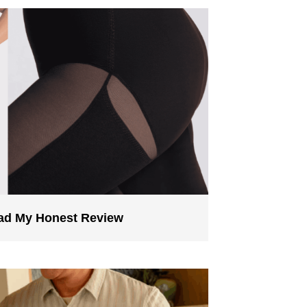
ead My Honest Review