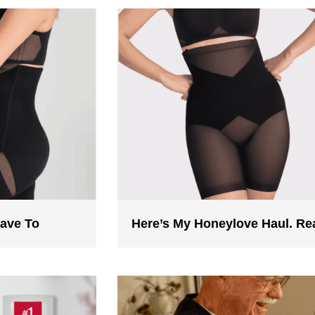
Have To
Here’s My Honeylove Haul. R