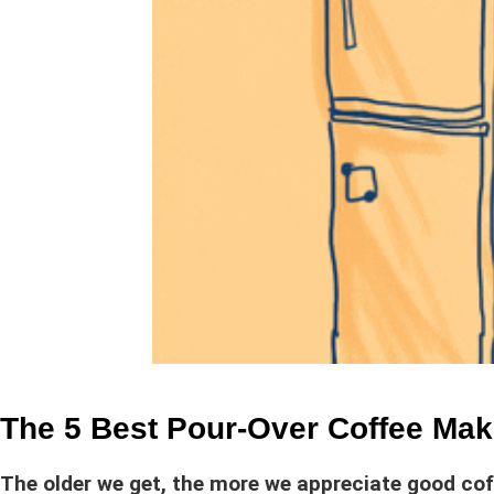
The 5 Best Pour-Over Coffee Mak
The older we get, the more we appreciate good cof