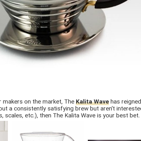
er makers on the market, The
Kalita Wave
has reigned
ut a consistently satisfying brew but aren’t intereste
 scales, etc.), then The Kalita Wave is your best bet.