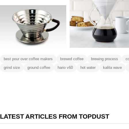
best pour over coffee makers
brewed coffee
brewing process
c
grind size
ground coffee
hario v60
hot water
kalita wave
LATEST ARTICLES FROM TOPDUST