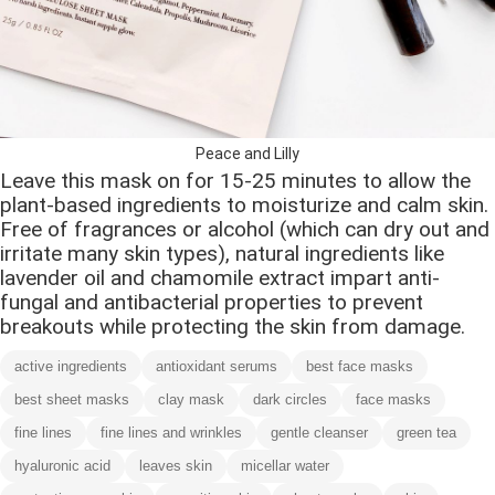
Peace and Lilly
Leave this mask on for 15-25 minutes to allow the
plant-based ingredients to moisturize and calm skin.
Free of fragrances or alcohol (which can dry out and
irritate many skin types), natural ingredients like
lavender oil and chamomile extract impart anti-
fungal and antibacterial properties to prevent
breakouts while protecting the skin from damage.
active ingredients
antioxidant serums
best face masks
best sheet masks
clay mask
dark circles
face masks
fine lines
fine lines and wrinkles
gentle cleanser
green tea
hyaluronic acid
leaves skin
micellar water