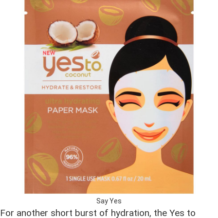
Say Yes
For another short burst of hydration, the Yes to