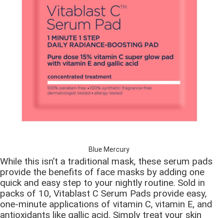
Blue Mercury
While this isn’t a traditional mask, these serum pads
provide the benefits of face masks by adding one
quick and easy step to your nightly routine. Sold in
packs of 10, Vitablast C Serum Pads provide easy,
one-minute applications of vitamin C, vitamin E, and
antioxidants like gallic acid. Simply treat your skin