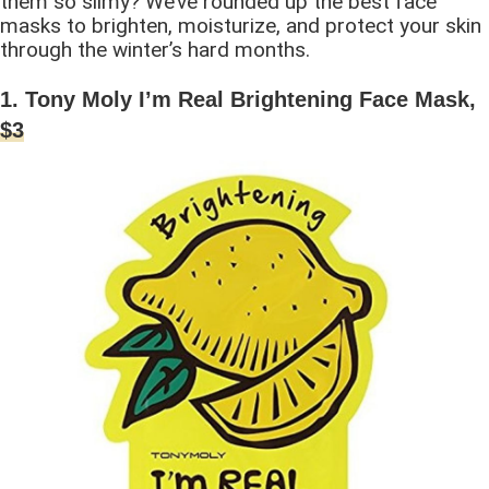
them so slimy? We’ve rounded up the best face
masks to brighten, moisturize, and protect your skin
through the winter’s hard months.
1. Tony Moly I’m Real Brightening Face Mask,
$3