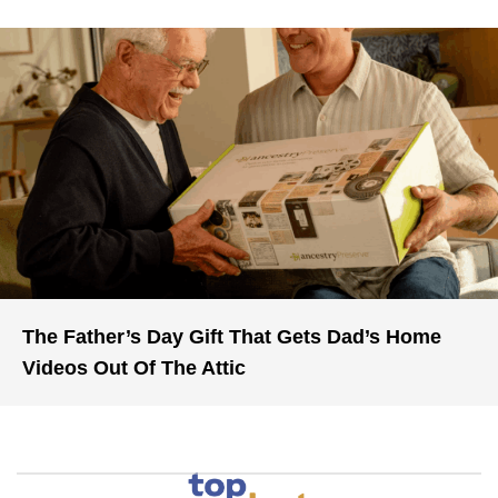
The Father’s Day Gift That Gets Dad’s Home
Videos Out Of The Attic