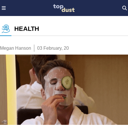
HEALTH
Megan Hanson
03 February, 20