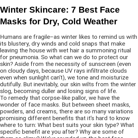
Winter Skincare: 7 Best Face
Masks for Dry, Cold Weather
Humans are fragile–as winter likes to remind us with
its blustery, dry winds and cold snaps that make
leaving the house with wet hair a summoning ritual
for pneumonia. So what can we do to protect our
skin? Aside from the necessity of sunscreen (even
on cloudy days, because UV rays infiltrate clouds
even when sunlight can’t), we tone and moisturize
dutifully. But inevitably, our skin wilts from the winter
slog, becoming duller and losing signs of life.
To remedy that corpse-like pallor, we have the
wonder of face masks. But between sheet masks,
powders, and creams, there are so many variations
promising different benefits that it’s hard to know
where to turn: What best suits your skin type? What
specific benefit are you after? Why are some of