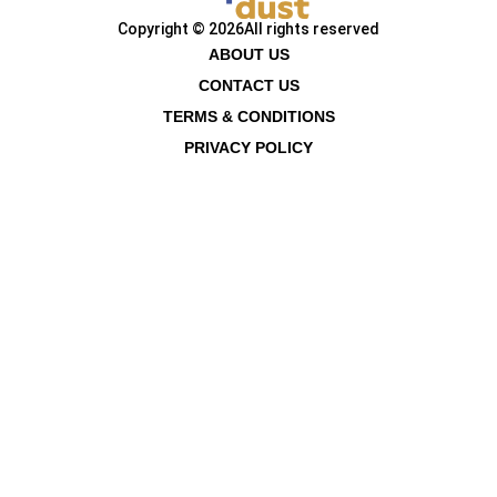
Copyright © 2026
All rights reserved
ABOUT US
CONTACT US
TERMS & CONDITIONS
PRIVACY POLICY