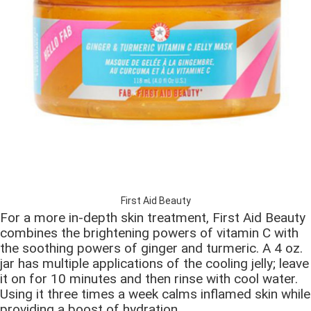
First Aid Beauty
For a more in-depth skin treatment, First Aid Beauty
combines the brightening powers of vitamin C with
the soothing powers of ginger and turmeric. A 4 oz.
jar has multiple applications of the cooling jelly; leave
it on for 10 minutes and then rinse with cool water.
Using it three times a week calms inflamed skin while
providing a boost of hydration.