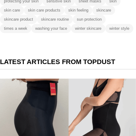
protecting your skin
sensitive skin
sheet masks
skin
skin care
skin care products
skin feeling
skincare
skincare product
skincare routine
sun protection
times a week
washing your face
winter skincare
winter style
LATEST ARTICLES FROM TOPDUST