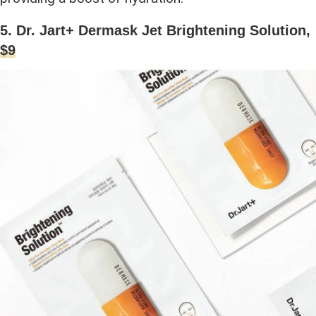
5. Dr. Jart+ Dermask Jet Brightening Solution,
$9