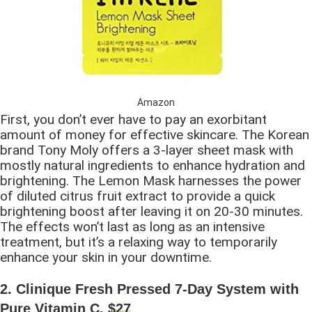
Amazon
First, you don’t ever have to pay an exorbitant
amount of money for effective skincare. The Korean
brand Tony Moly offers a 3-layer sheet mask with
mostly natural ingredients to enhance hydration and
brightening. The Lemon Mask harnesses the power
of diluted citrus fruit extract to provide a quick
brightening boost after leaving it on 20-30 minutes.
The effects won’t last as long as an intensive
treatment, but it’s a relaxing way to temporarily
enhance your skin in your downtime.
2. Clinique Fresh Pressed 7-Day System with
Pure Vitamin C,
$27