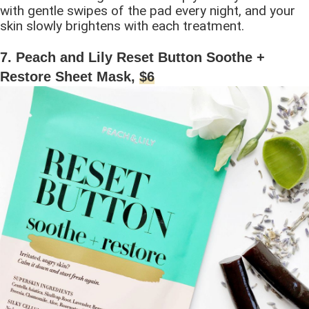
with gentle swipes of the pad every night, and your
skin slowly brightens with each treatment.
7. Peach and Lily Reset Button Soothe +
Restore Sheet Mask,
$6