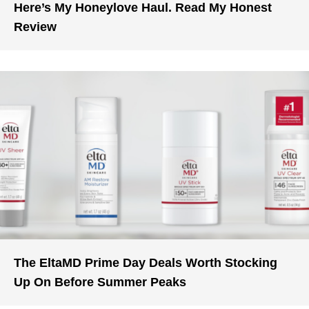
Here’s My Honeylove Haul. Read My Honest
Review
The EltaMD Prime Day Deals Worth Stocking
Up On Before Summer Peaks