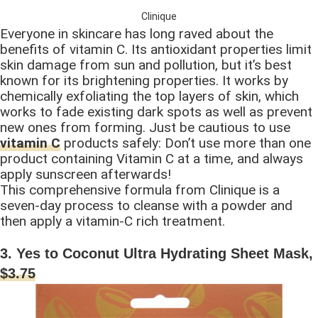
Clinique
Everyone in skincare has long raved about the
benefits of vitamin C. Its antioxidant properties limit
skin damage from sun and pollution, but it’s best
known for its brightening properties. It works by
chemically exfoliating the top layers of skin, which
works to fade existing dark spots as well as prevent
new ones from forming. Just be cautious to use
vitamin C
products safely: Don’t use more than one
product containing Vitamin C at a time, and always
apply sunscreen afterwards!
This comprehensive formula from Clinique is a
seven-day process to cleanse with a powder and
then apply a vitamin-C rich treatment.
3. Yes to Coconut Ultra Hydrating Sheet Mask,
$3.75