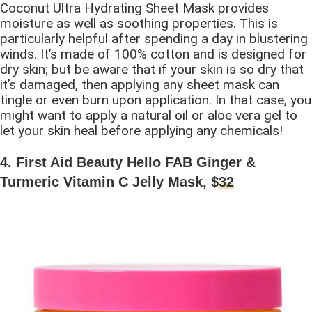
Coconut Ultra Hydrating Sheet Mask provides
moisture as well as soothing properties. This is
particularly helpful after spending a day in blustering
winds. It’s made of 100% cotton and is designed for
dry skin; but be aware that if your skin is so dry that
it’s damaged, then applying any sheet mask can
tingle or even burn upon application. In that case, you
might want to apply a natural oil or aloe vera gel to
let your skin heal before applying any chemicals!
4. First Aid Beauty Hello FAB Ginger &
Turmeric Vitamin C Jelly Mask, $
32