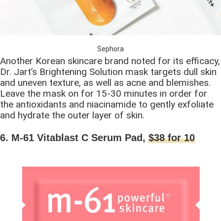
Sephora
Another Korean skincare brand noted for its efficacy,
Dr. Jart’s Brightening Solution mask targets dull skin
and uneven texture, as well as acne and blemishes.
Leave the mask on for 15-30 minutes in order for
the antioxidants and niacinamide to gently exfoliate
and hydrate the outer layer of skin.
6. M-61 Vitablast C Serum Pad,
$38 for 10