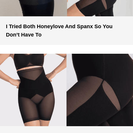
I Tried Both Honeylove And Spanx So You
Don’t Have To