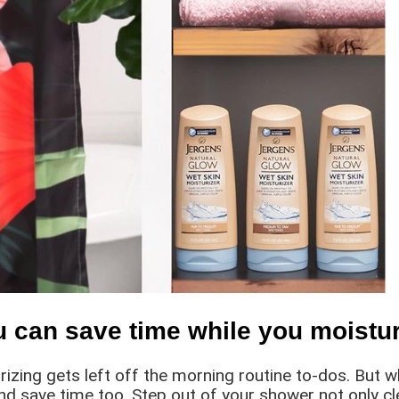
u can save time while you moistur
urizing gets left off the morning routine to-dos. But 
and save time too. Step out of your shower not only c