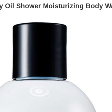
ky Oil Shower Moisturizing Body 