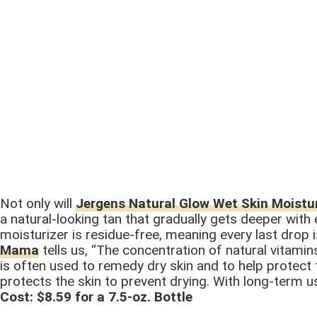
Not only will
Jergens Natural Glow Wet Skin Moistur
a natural-looking tan that gradually gets deeper with
moisturizer is residue-free, meaning every last drop
Mama
tells us, “The concentration of natural vitamins
is often used to remedy dry skin and to help protect th
protects the skin to prevent drying. With long-term u
Cost: $8.59 for a 7.5-oz. Bottle