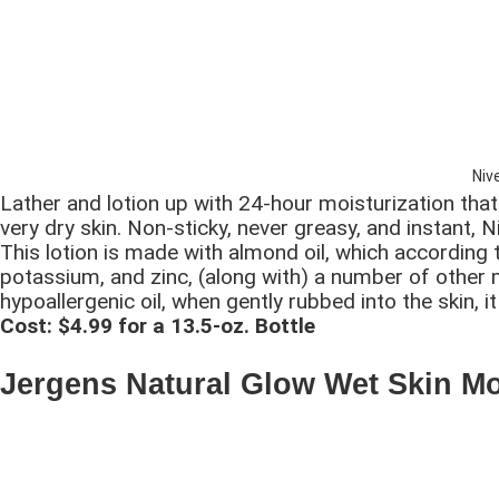
Niv
Lather and lotion up with 24-hour moisturization tha
very dry skin. Non-sticky, never greasy, and instant, N
This lotion is made with almond oil, which according
potassium, and zinc, (along with) a number of other mi
hypoallergenic oil, when gently rubbed into the skin,
Cost: $4.99 for a 13.5-oz. Bottle
Jergens Natural Glow Wet Skin Mo