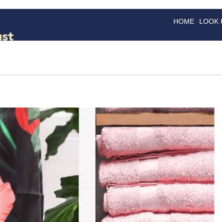
HOME
LOOK
GOODS
GOOD