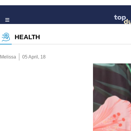
HEALTH
Melissa
05 April, 18