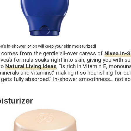
ea’s in-shower lotion will keep your skin moisturized!
t comes from the gentle all-over caress of
Nivea In-
ivea’s formula soaks right into skin, giving you with s
 to
Natural Living Ideas
, “is rich in Vitamin E, monoun
nerals and vitamins,” making it so nourishing for our 
 it gets fully absorbed.” In-shower smoothness… not s
isturizer