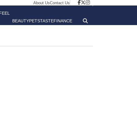
About Us
Contact Us
FEEL
BEAUTY
PETS
TASTE
FINANCE
GOOD