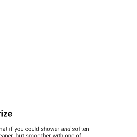
ize
what if you could shower
and
soften
leaner, but smoother with one of