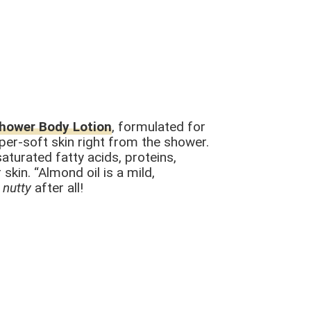
Shower Body Lotion
, formulated for
uper-soft skin right from the shower.
saturated fatty acids, proteins,
skin. “Almond oil is a mild,
o
nutty
after all!