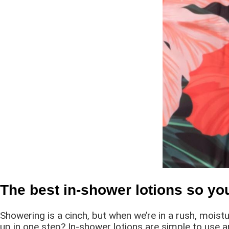
The best in-shower lotions so yo
Showering is a cinch, but when we’re in a rush, moist
up in one step? In-shower lotions are simple to use 