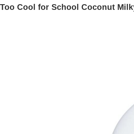
Too Cool for School Coconut Mil