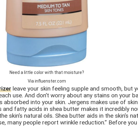
Need a little color with that moisture?
Via influenster.com
izer
leave your skin feeling supple and smooth, but 
 each use. And don’t worry about any stains on your b
 is absorbed into your skin. Jergens makes use of ski
 and fatty acids in shea butter makes it incredibly nou
e skin’s natural oils. Shea butter aids in the skin’s n
se, many people report wrinkle reduction.” Before you