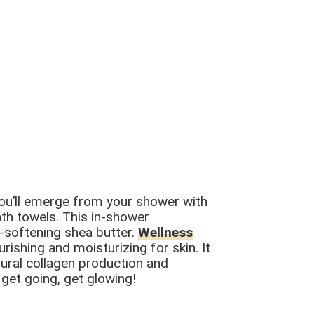
you’ll emerge from your shower with
ath towels. This in-shower
n-softening shea butter.
Wellness
rishing and moisturizing for skin. It
atural collagen production and
 get going, get glowing!