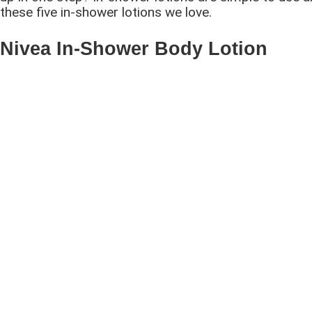
these five in-shower lotions we love.
Nivea In-Shower Body Lotion