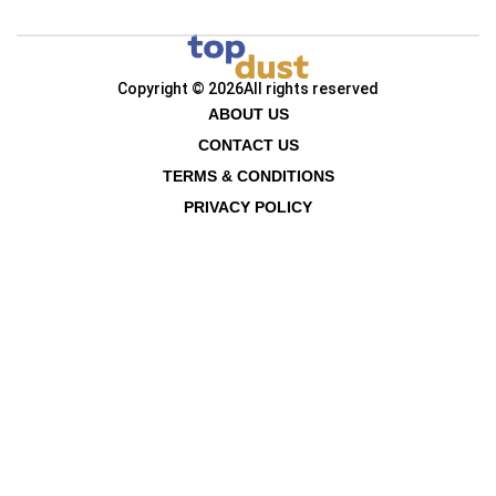
Copyright © 2026
All rights reserved
ABOUT US
CONTACT US
TERMS & CONDITIONS
PRIVACY POLICY