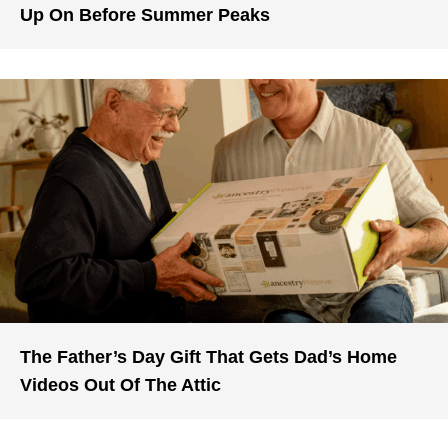
Up On Before Summer Peaks
The Father’s Day Gift That Gets Dad’s Home
Videos Out Of The Attic