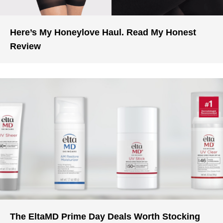
Here’s My Honeylove Haul. Read My Honest
Review
The EltaMD Prime Day Deals Worth Stocking