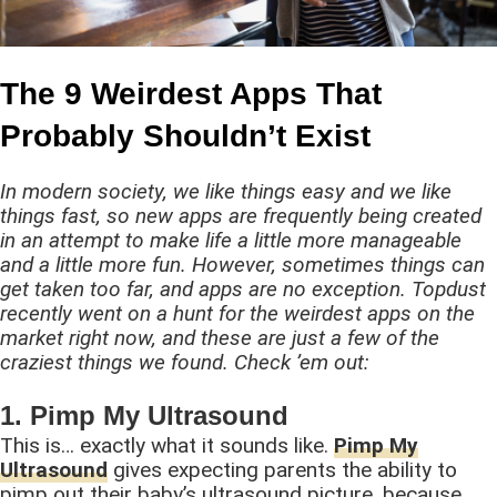
The 9 Weirdest Apps That
Probably Shouldn’t Exist
In modern society, we like things easy and we like
things fast, so new apps are frequently being created
in an attempt to make life a little more manageable
and a little more fun. However, sometimes things can
get taken too far, and apps are no exception. Topdust
recently went on a hunt for the weirdest apps on the
market right now, and these are just a few of the
craziest things we found. Check ’em out:
1. Pimp My Ultrasound
This is… exactly what it sounds like.
Pimp My
Ultrasound
gives expecting parents the ability to
pimp out their baby’s ultrasound picture, because