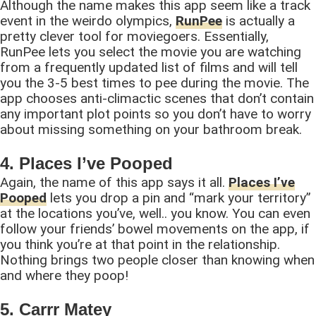
Although the name makes this app seem like a track
event in the weirdo olympics,
RunPee
is actually a
pretty clever tool for moviegoers. Essentially,
RunPee lets you select the movie you are watching
from a frequently updated list of films and will tell
you the 3-5 best times to pee during the movie. The
app chooses anti-climactic scenes that don’t contain
any important plot points so you don’t have to worry
about missing something on your bathroom break.
4. Places I’ve Pooped
Again, the name of this app says it all.
Places I’ve
Pooped
lets you drop a pin and “mark your territory”
at the locations you’ve, well.. you know. You can even
follow your friends’ bowel movements on the app, if
you think you’re at that point in the relationship.
Nothing brings two people closer than knowing when
and where they poop!
5. Carrr Matey