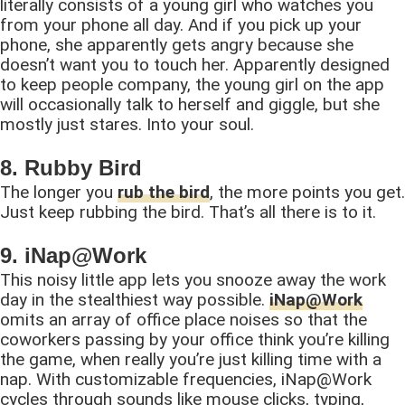
literally consists of a young girl who watches you
from your phone all day. And if you pick up your
phone, she apparently gets angry because she
doesn’t want you to touch her. Apparently designed
to keep people company, the young girl on the app
will occasionally talk to herself and giggle, but she
mostly just stares. Into your soul.
8. Rubby Bird
The longer you
rub the bird
, the more points you get.
Just keep rubbing the bird. That’s all there is to it.
9. iNap@Work
This noisy little app lets you snooze away the work
day in the stealthiest way possible.
iNap@Work
omits an array of office place noises so that the
coworkers passing by your office think you’re killing
the game, when really you’re just killing time with a
nap. With customizable frequencies, iNap@Work
cycles through sounds like mouse clicks, typing,