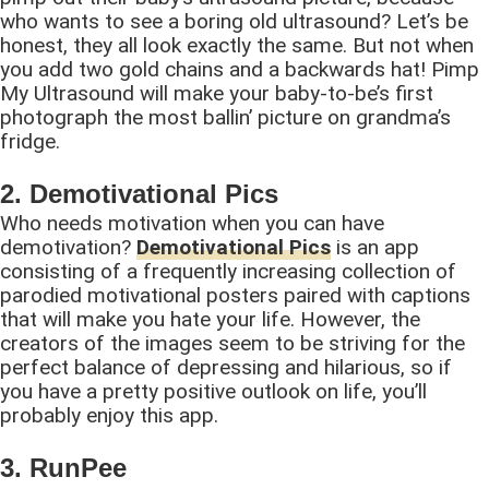
who wants to see a boring old ultrasound? Let’s be
honest, they all look exactly the same. But not when
you add two gold chains and a backwards hat! Pimp
My Ultrasound will make your baby-to-be’s first
photograph the most ballin’ picture on grandma’s
fridge.
2. Demotivational Pics
Who needs motivation when you can have
demotivation?
Demotivational Pics
is an app
consisting of a frequently increasing collection of
parodied motivational posters paired with captions
that will make you hate your life. However, the
creators of the images seem to be striving for the
perfect balance of depressing and hilarious, so if
you have a pretty positive outlook on life, you’ll
probably enjoy this app.
3. RunPee