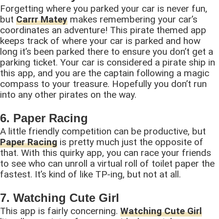
Forgetting where you parked your car is never fun,
but
Carrr Matey
makes remembering your car’s
coordinates an adventure! This pirate themed app
keeps track of where your car is parked and how
long it’s been parked there to ensure you don’t get a
parking ticket. Your car is considered a pirate ship in
this app, and you are the captain following a magic
compass to your treasure. Hopefully you don’t run
into any other pirates on the way.
6. Paper Racing
A little friendly competition can be productive, but
Paper Racing
is pretty much just the opposite of
that. With this quirky app, you can race your friends
to see who can unroll a virtual roll of toilet paper the
fastest. It’s kind of like TP-ing, but not at all.
7. Watching Cute Girl
This app is fairly concerning.
Watching Cute Girl