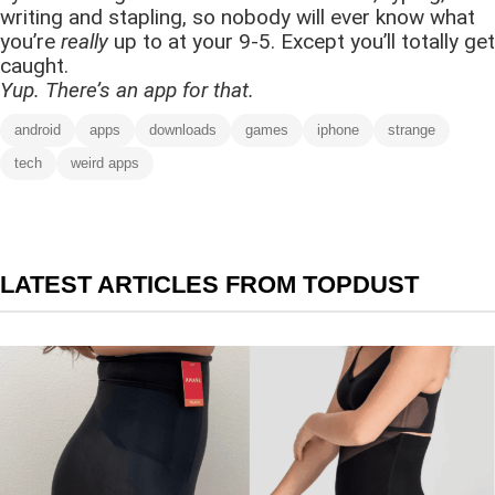
writing and stapling, so nobody will ever know what
you’re
really
up to at your 9-5. Except you’ll totally get
caught.
Yup. There’s an app for that.
android
apps
downloads
games
iphone
strange
tech
weird apps
LATEST ARTICLES FROM TOPDUST