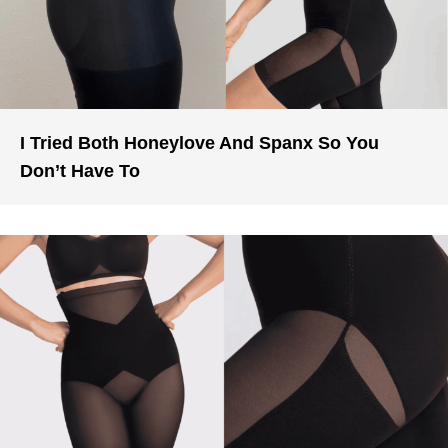
I Tried Both Honeylove And Spanx So You
Don’t Have To