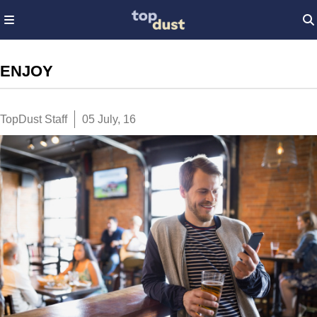
ENJOY
TopDust Staff
05 July, 16