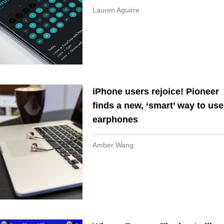
Lauren Aguirre
iPhone users rejoice! Pioneer
finds a new, ‘smart’ way to use
earphones
Amber Wang