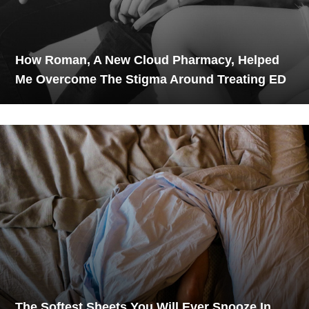
How Roman, A New Cloud Pharmacy, Helped
Me Overcome The Stigma Around Treating ED
The Softest Sheets You Will Ever Snooze In