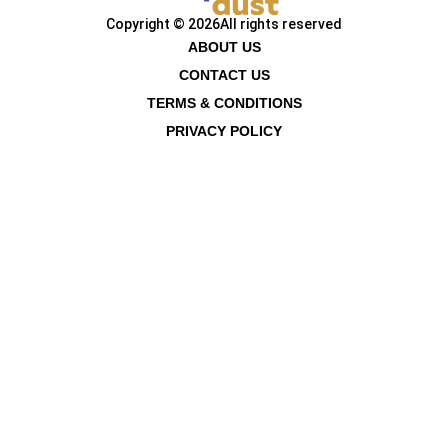
Copyright © 2026
All rights reserved
ABOUT US
CONTACT US
TERMS & CONDITIONS
PRIVACY POLICY