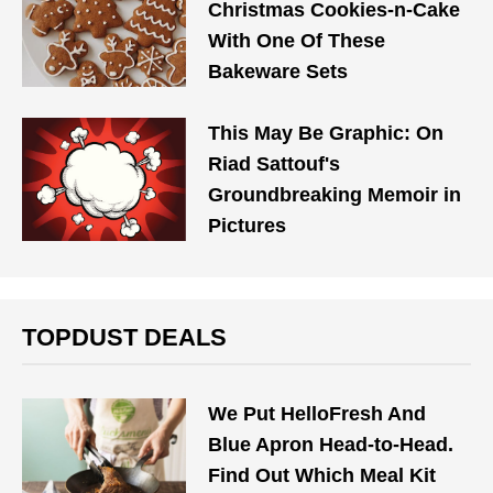
Christmas Cookies-n-Cake
With One Of These
Bakeware Sets
This May Be Graphic: On
Riad Sattouf's
Groundbreaking Memoir in
Pictures
TOPDUST DEALS
We Put HelloFresh And
Blue Apron Head-to-Head.
Find Out Which Meal Kit