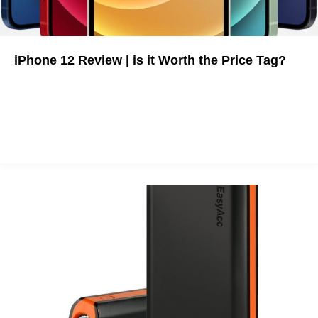
iPhone 12 Review | is it Worth the Price Tag?
The full breakdown of iPhone 12's new features, pricing, and
flaws.