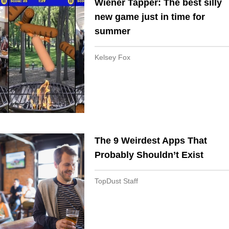
Wiener Tapper: The best silly
new game just in time for
summer
Kelsey Fox
The 9 Weirdest Apps That
Probably Shouldn’t Exist
TopDust Staff