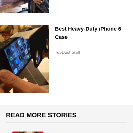
Best Heavy-Duty iPhone 6
Case
TopDust Staff
READ MORE STORIES