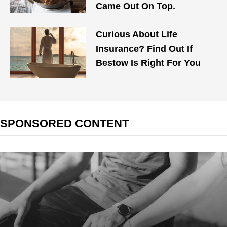
Came Out On Top.
Curious About Life
Insurance? Find Out If
Bestow Is Right For You
SPONSORED CONTENT