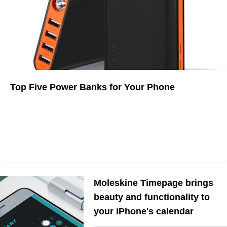
Top Five Power Banks for Your Phone
Sometimes you need a little extra juice.
Moleskine Timepage brings
beauty and functionality to
your iPhone's calendar