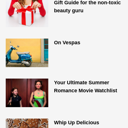
Gift Guide for the non-toxic
beauty guru
On Vespas
Your Ultimate Summer
Romance Movie Watchlist
Whip Up Delicious