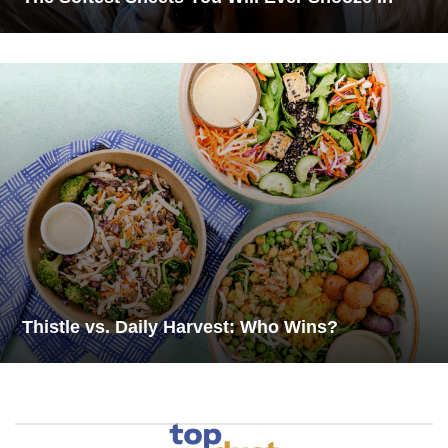
Thistle vs. Daily Harvest: Who Wins?