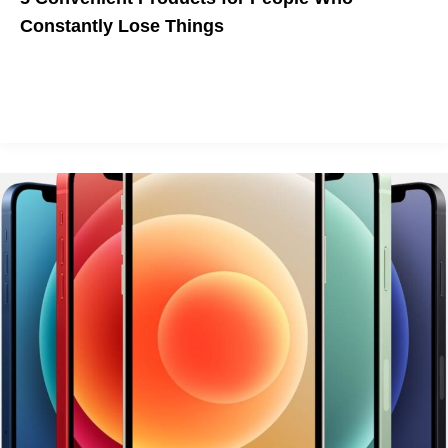
Constantly Lose Things
You may not be able to locate American democracy or your
sanity again, but you'll never lose your wallet or your pet with
these handy devices.