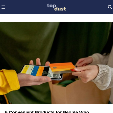
5 Convenient Products for People Who