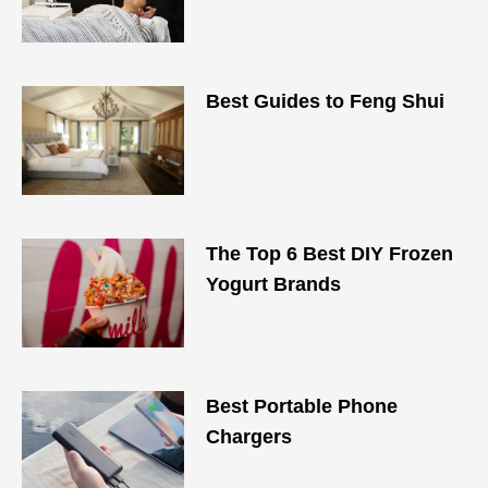
Best Guides to Feng Shui
The Top 6 Best DIY Frozen
Yogurt Brands
Best Portable Phone
Chargers