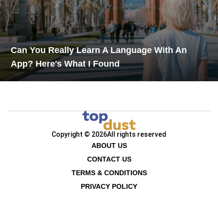
Can You Really Learn A Language With An
App? Here's What I Found
Copyright © 2026
All rights reserved
ABOUT US
CONTACT US
TERMS & CONDITIONS
PRIVACY POLICY