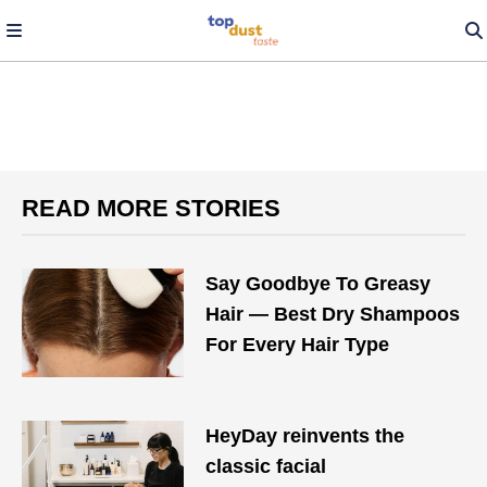
READ MORE STORIES
Say Goodbye To Greasy
Hair — Best Dry Shampoos
For Every Hair Type
HeyDay reinvents the
classic facial