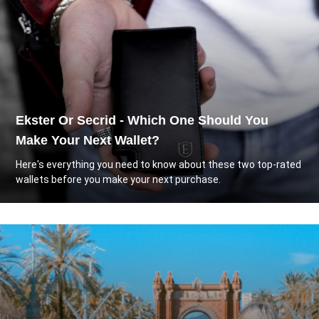
Ekster Or Secrid - Which One Should You
Make Your Next Wallet?
Here's everything you need to know about these two top-rated
wallets before you make your next purchase.