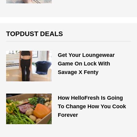
TOPDUST DEALS
Get Your Loungewear
Game On Lock With
Savage X Fenty
How HelloFresh Is Going
To Change How You Cook
Forever