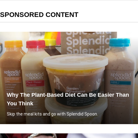
SPONSORED CONTENT
Why The Plant-Based Diet Can Be Easier Than
You Think
Skip the meal kits and go with Splendid Spoon.