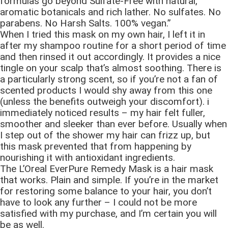
formulas go beyond Sulfate-Free with natural,
aromatic botanicals and rich lather. No sulfates. No
parabens. No Harsh Salts. 100% vegan.”
When I tried this mask on my own hair, I left it in
after my shampoo routine for a short period of time
and then rinsed it out accordingly. It provides a nice
tingle on your scalp that’s almost soothing. There is
a particularly strong scent, so if you’re not a fan of
scented products I would shy away from this one
(unless the benefits outweigh your discomfort). i
immediately noticed results – my hair felt fuller,
smoother and sleeker than ever before. Usually when
I step out of the shower my hair can frizz up, but
this mask prevented that from happening by
nourishing it with antioxidant ingredients.
The L’Oreal EverPure Remedy Mask is a hair mask
that works. Plain and simple. If you’re in the market
for restoring some balance to your hair, you don’t
have to look any further – I could not be more
satisfied with my purchase, and I’m certain you will
be as well.