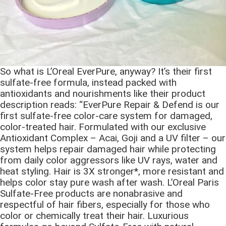
So what is L’Oreal EverPure, anyway? It’s their first
sulfate-free formula, instead packed with
antioxidants and nourishments like their product
description reads: “EverPure Repair & Defend is our
first sulfate-free color-care system for damaged,
color-treated hair. Formulated with our exclusive
Antioxidant Complex – Acai, Goji and a UV filter – our
system helps repair damaged hair while protecting
from daily color aggressors like UV rays, water and
heat styling. Hair is 3X stronger*, more resistant and
helps color stay pure wash after wash. L’Oreal Paris
Sulfate-Free products are nonabrasive and
respectful of hair fibers, especially for those who
color or chemically treat their hair. Luxurious