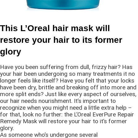
This L’Oreal hair mask will
restore your hair to its former
glory
Have you been suffering from dull, frizzy hair? Has
your hair been undergoing so many treatments it no
longer feels like itself? Have you felt that your locks
have been dry, brittle and breaking off into more and
more split ends? Just like every aspect of ourselves,
our hair needs nourishment. It’s important to
recognize when you might need a little extra help –
for that, look no further: the L’Oreal EverPure Repair
Remedy Mask will restore your hair to it’s former
glory.
As someone who’s undergone several