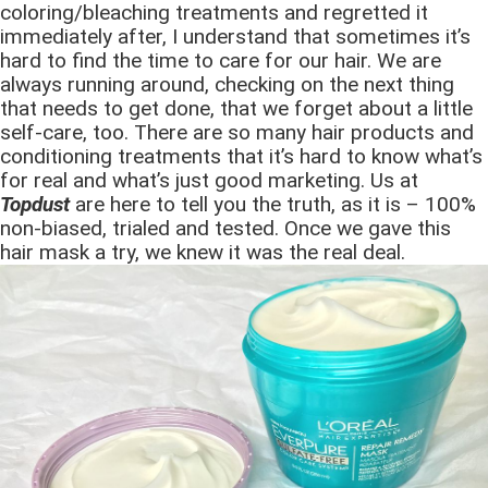
coloring/bleaching treatments and regretted it
immediately after, I understand that sometimes it’s
hard to find the time to care for our hair. We are
always running around, checking on the next thing
that needs to get done, that we forget about a little
self-care, too. There are so many hair products and
conditioning treatments that it’s hard to know what’s
for real and what’s just good marketing. Us at
Topdust
are here to tell you the truth, as it is – 100%
non-biased, trialed and tested. Once we gave this
hair mask a try, we knew it was the real deal.