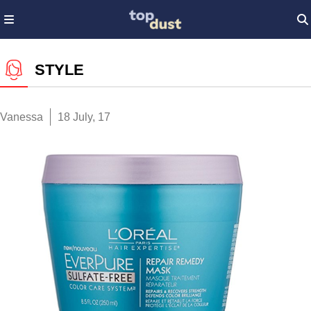
STYLE
Vanessa
18 July, 17