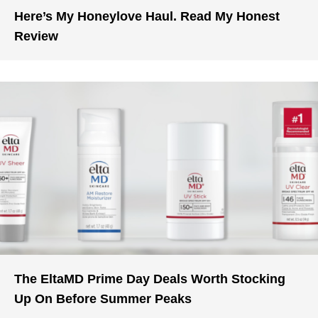
Here’s My Honeylove Haul. Read My Honest
Review
The EltaMD Prime Day Deals Worth Stocking
Up On Before Summer Peaks