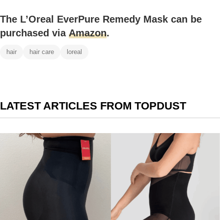
The L’Oreal EverPure Remedy Mask can be
purchased via
Amazon
.
hair
hair care
loreal
LATEST ARTICLES FROM TOPDUST