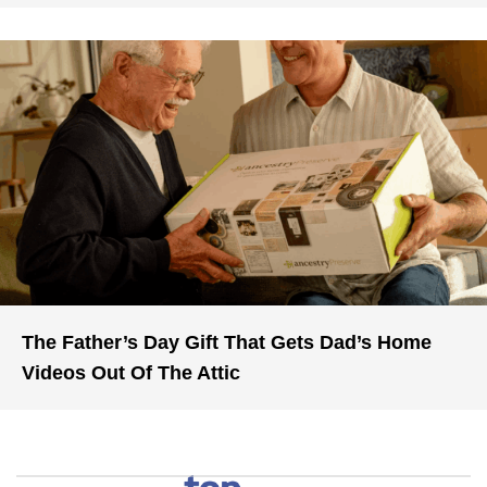
The Father’s Day Gift That Gets Dad’s Home
Videos Out Of The Attic