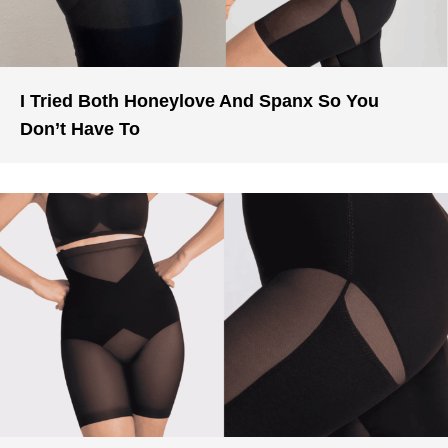
I Tried Both Honeylove And Spanx So You
Don’t Have To