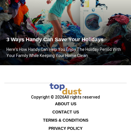
3 Ways Handy Can Save Your Holidays
Here's How Handy Can Help You Enjoy The Holiday Period With
Your Family While Keeping Your Home Clean
Copyright © 2026
All rights reserved
ABOUT US
CONTACT US
TERMS & CONDITIONS
PRIVACY POLICY