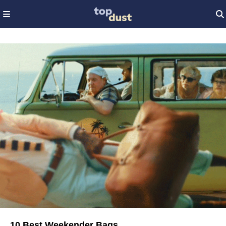
10 Best Weekender Bags