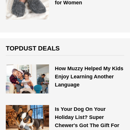
for Women
TOPDUST DEALS
How Muzzy Helped My Kids
Enjoy Learning Another
Language
Is Your Dog On Your
Holiday List? Super
Chewer's Got The Gift For