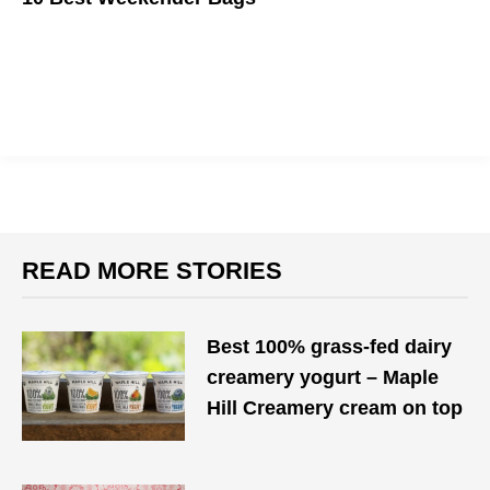
Stylish yet versatile picks for your next destination.
READ MORE STORIES
Best 100% grass-fed dairy
creamery yogurt – Maple
Hill Creamery cream on top