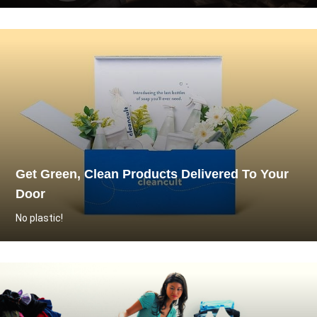
Get Green, Clean Products Delivered To Your
Door
No plastic!