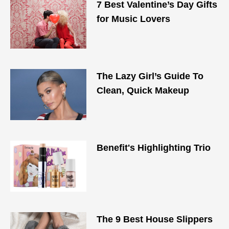
7 Best Valentine’s Day Gifts
for Music Lovers
The Lazy Girl’s Guide To
Clean, Quick Makeup
Benefit's Highlighting Trio
The 9 Best House Slippers