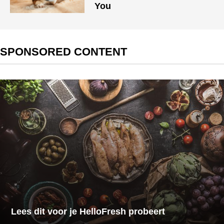
You
SPONSORED CONTENT
Lees dit voor je HelloFresh probeert