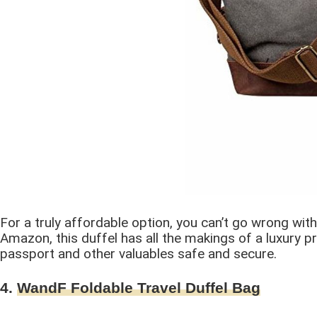
For a truly affordable option, you can’t go wrong wi
Amazon, this duffel has all the makings of a luxury pr
passport and other valuables safe and secure.
4.
WandF Foldable Travel Duffel Bag