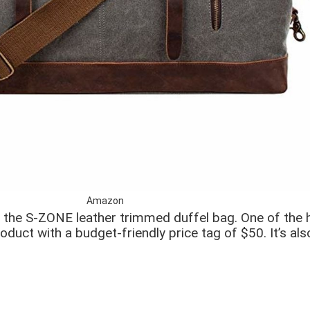
Amazon
th the S-ZONE leather trimmed duffel bag. One of the
oduct with a budget-friendly price tag of $50. It’s al