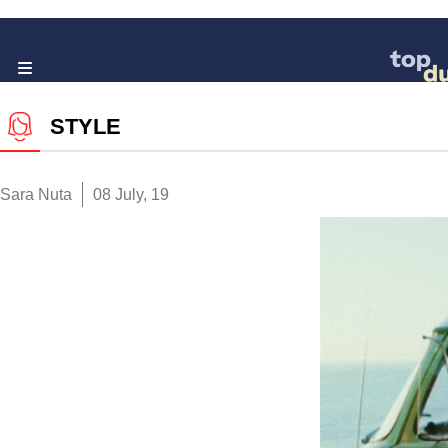
STYLE
Sara Nuta
08 July, 19