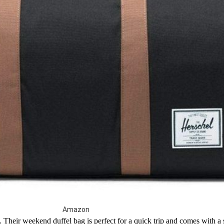
Amazon
s. Their weekend duffel bag is perfect for a quick trip and comes with a