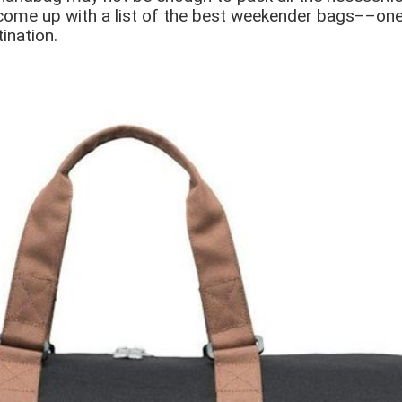
come up with a list of the best weekender bags––ones
ination.