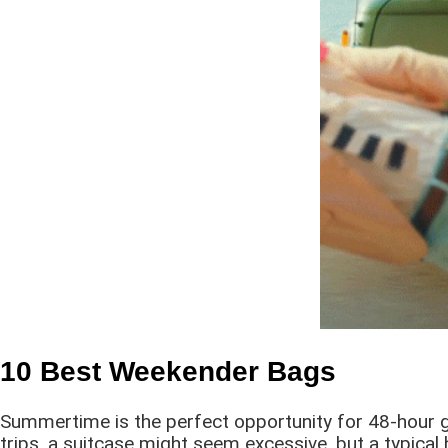
10 Best Weekender Bags
Summertime is the perfect opportunity for 48-hour get
trips, a suitcase might seem excessive, but a typical