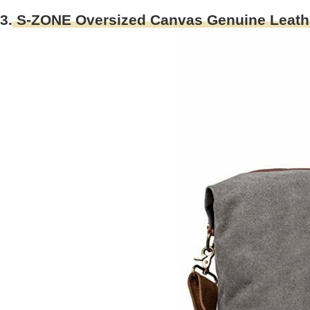
3.
S-ZONE Oversized Canvas Genuine Leather