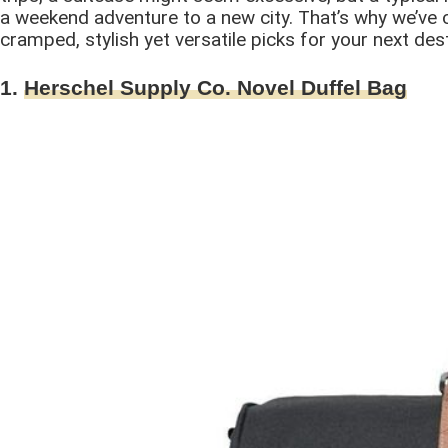
a weekend adventure to a new city. That’s why we’ve 
cramped, stylish yet versatile picks for your next dest
1.
Herschel Supply Co. Novel Duffel Bag