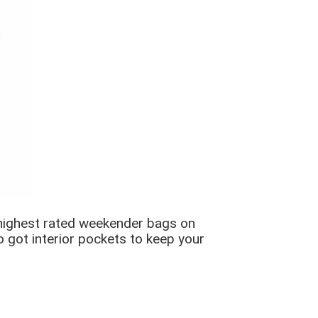
 highest rated weekender bags on
so got interior pockets to keep your