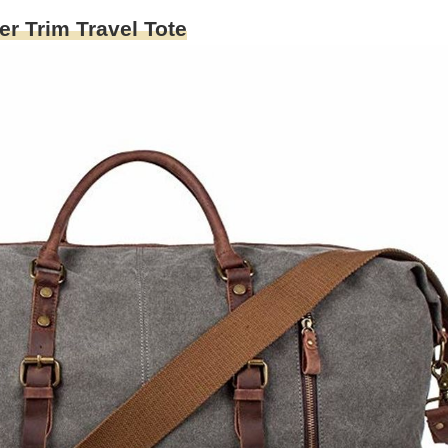
 Trim Travel Tote