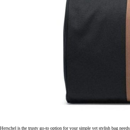
Herschel is the trusty go-to option for your simple yet stylish bag need