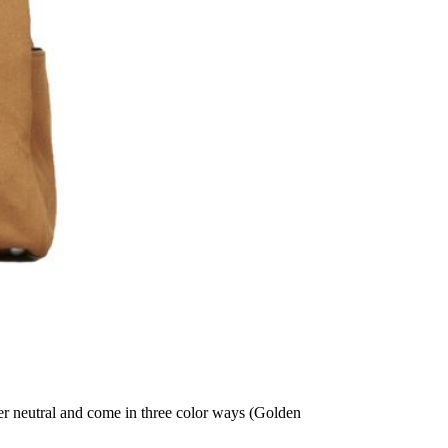
der neutral and come in three color ways (Golden