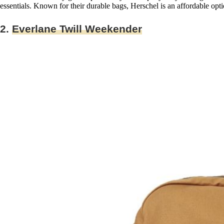
essentials. Known for their durable bags, Herschel is an affordable opt
2.
Everlane Twill Weekender