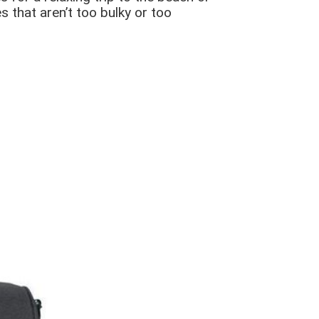
 that aren’t too bulky or too