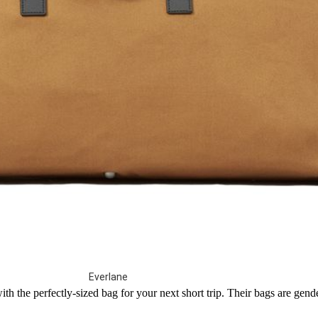
Everlane
th the perfectly-sized bag for your next short trip. Their bags are gen