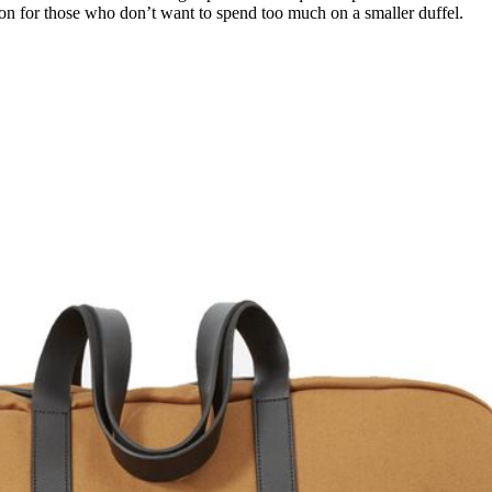
ion for those who don’t want to spend too much on a smaller duffel.