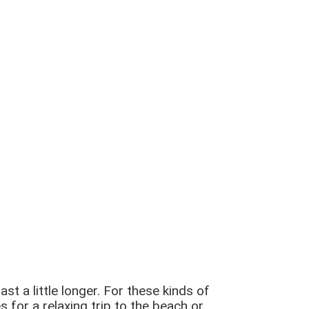
 a little longer. For these kinds of
 for a relaxing trip to the beach or