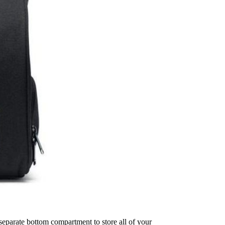
 separate bottom compartment to store all of your