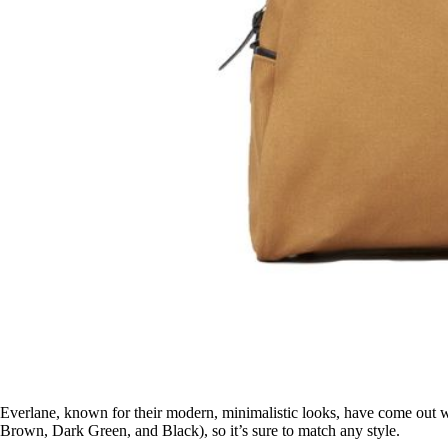
Everlane, known for their modern, minimalistic looks, have come out wi
Brown, Dark Green, and Black), so it’s sure to match any style.