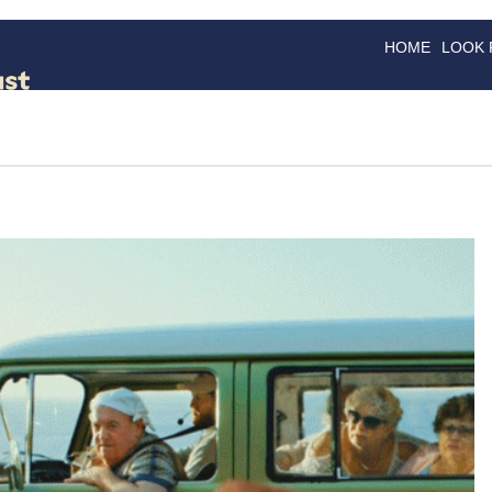
HOME
LOOK
GOODS
GOOD