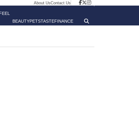
About Us
Contact Us
FEEL
BEAUTY
PETS
TASTE
FINANCE
GOOD