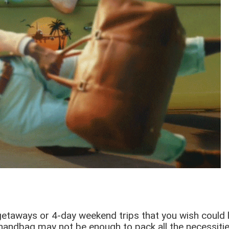
aways or 4-day weekend trips that you wish could last
 handbag may not be enough to pack all the necessities