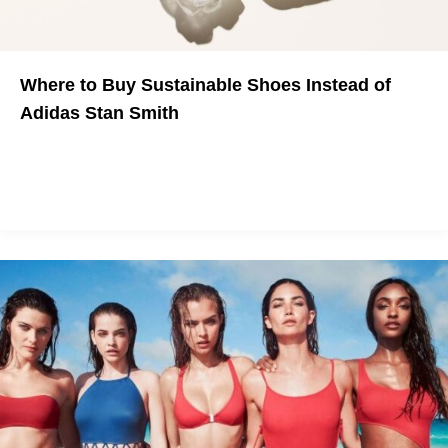
Where to Buy Sustainable Shoes Instead of
Adidas Stan Smith
Now that Adidas was accused of greenwashing, it's time to
start looking somewhere else for your ethical fall shoes