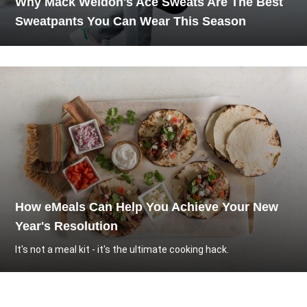
Why Mack Weldon's Ace Sweats Are The Best
Sweatpants You Can Wear This Season
How eMeals Can Help You Achieve Your New
Year's Resolution
It's not a meal kit - it's the ultimate cooking hack.