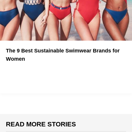
The 9 Best Sustainable Swimwear Brands for
Women
Make Mother Nature happy this summer.
READ MORE STORIES