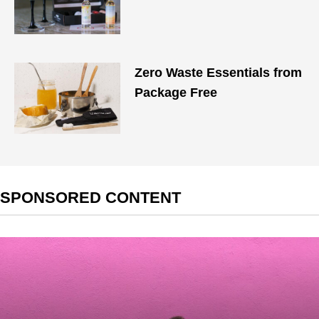
Zero Waste Essentials from
Package Free
SPONSORED CONTENT