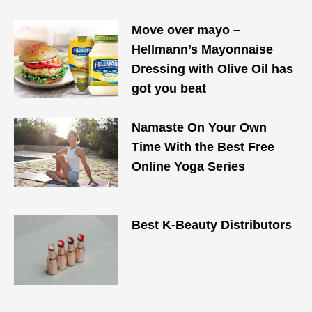
Move over mayo –
Hellmann’s Mayonnaise
Dressing with Olive Oil has
got you beat
Namaste On Your Own
Time With the Best Free
Online Yoga Series
Best K-Beauty Distributors