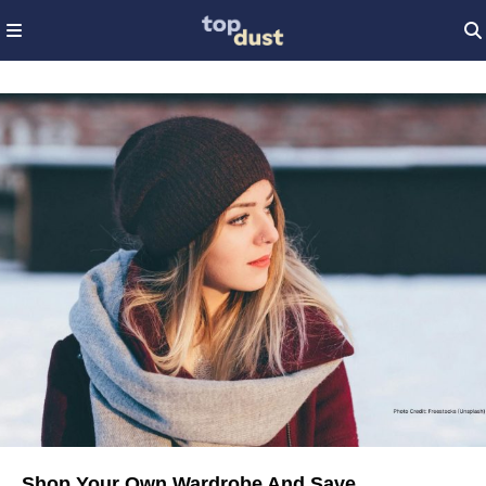
Shop Your Own Wardrobe And Save