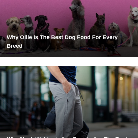
Why Ollie Is The Best Dog Food For Every
Breed