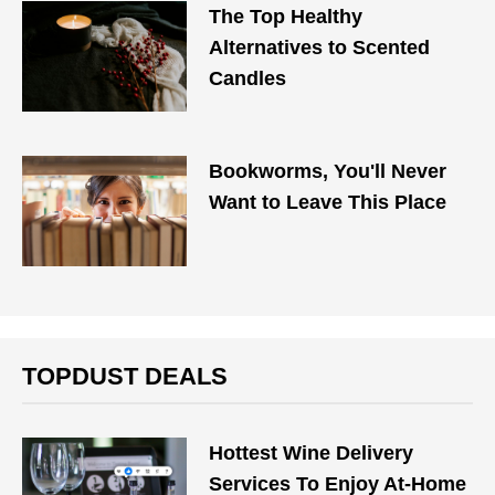
The Top Healthy
Alternatives to Scented
Candles
Bookworms, You'll Never
Want to Leave This Place
TOPDUST DEALS
Hottest Wine Delivery
Services To Enjoy At-Home