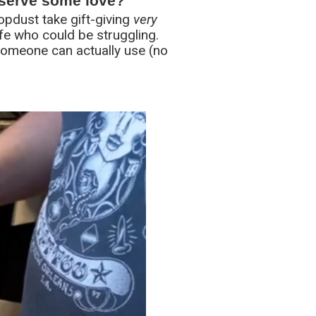
eserve some love?
Topdust take gift-giving
very
ife who could be struggling.
t someone can actually use (no