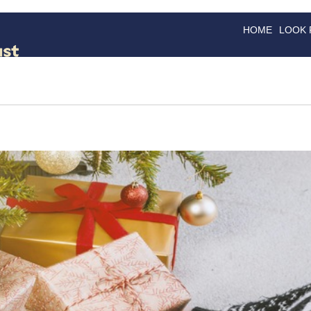
HOME
LOOK
GOODS
GOOD