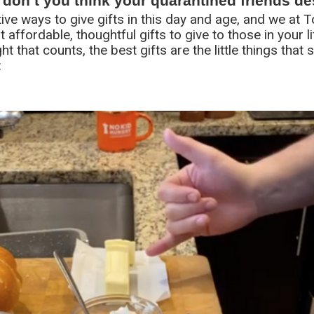
, don’t you think your quarantined friends d
ative ways to give gifts in this day and age, and we at 
 affordable, thoughtful gifts to give to those in your l
ght that counts, the best gifts are the little things tha
: