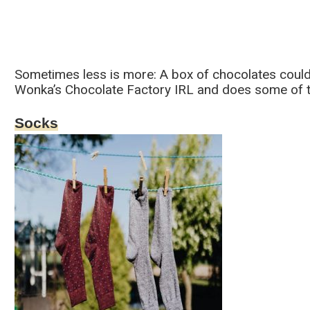
Sometimes less is more: A box of chocolates could be
Wonka’s Chocolate Factory IRL and does some of th
Socks