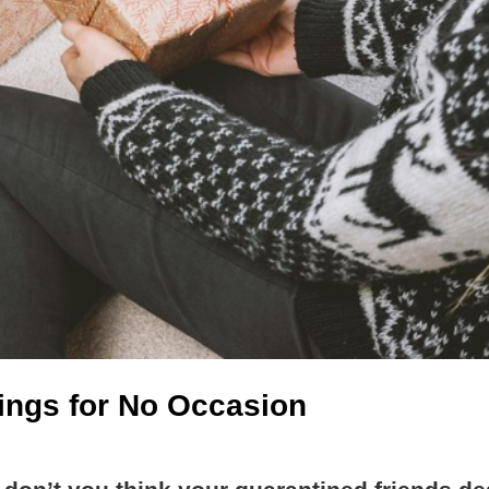
hings for No Occasion