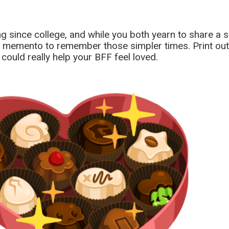
ong since college, and while you both yearn to share a 
ce memento to remember those simpler times. Print out
could really help your BFF feel loved.