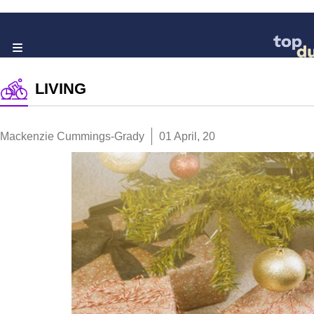
LIVING
Mackenzie Cummings-Grady
01 April, 20