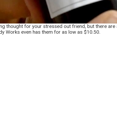
ing thought for your stressed out friend, but there ar
ody Works even has them for as low as $10.50.