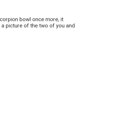
scorpion bowl once more, it
 a picture of the two of you and