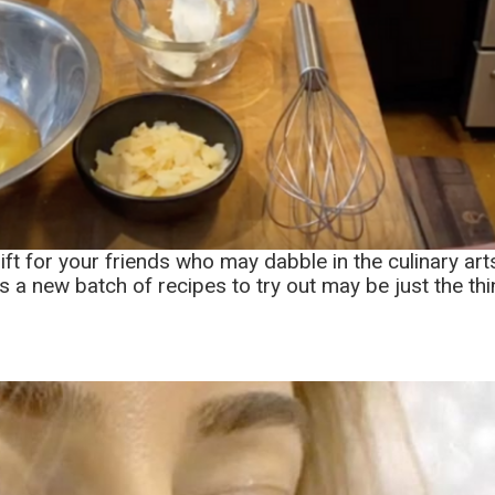
ft for your friends who may dabble in the culinary art
ds a new batch of recipes to try out may be just the thin