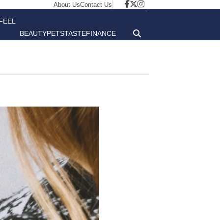
About Us
Contact Us
FEEL
BEAUTY
PETS
TASTE
FINANCE
GOOD