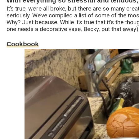
With everything so stressful and tenuous
It’s true, we’re all broke, but there are so many cre
seriously. We’ve compiled a list of some of the most
Why? Just because. While it’s true that it’s the thou
one needs a decorative vase, Becky, put that away)
Cookbook