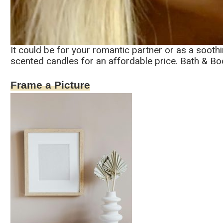
It could be for your romantic partner or as a sooth
scented candles for an affordable price. Bath & B
Frame a Picture