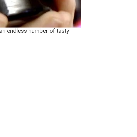
e an endless number of tasty