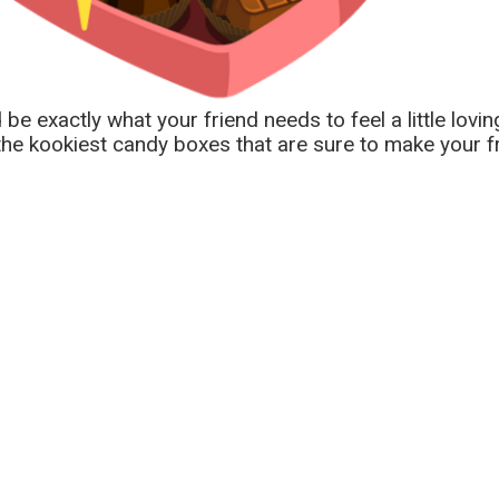
 exactly what your friend needs to feel a little loving
e kookiest candy boxes that are sure to make your fr