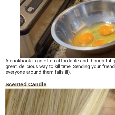
A cookbook is an often affordable and thoughtful gi
great, delicious way to kill time. Sending your frien
everyone around them falls ill).
Scented Candle