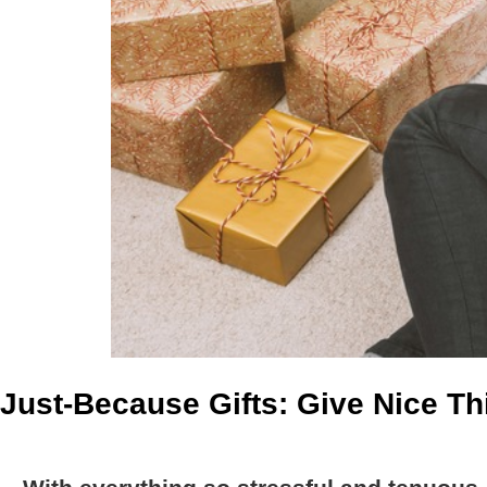
Just-Because Gifts: Give Nice T