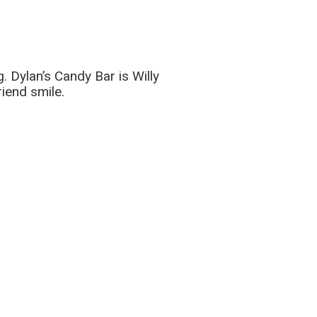
. Dylan’s Candy Bar is Willy
iend smile.