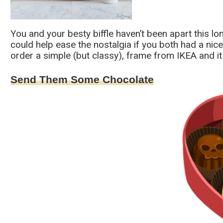
You and your besty biffle haven’t been apart this l
could help ease the nostalgia if you both had a ni
order a simple (but classy), frame from IKEA and it 
Send Them Some Chocolate