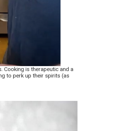
s. Cooking is therapeutic and a
g to perk up their spirits (as