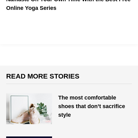
Online Yoga Series
READ MORE STORIES
The most comfortable
shoes that don’t sacrifice
style