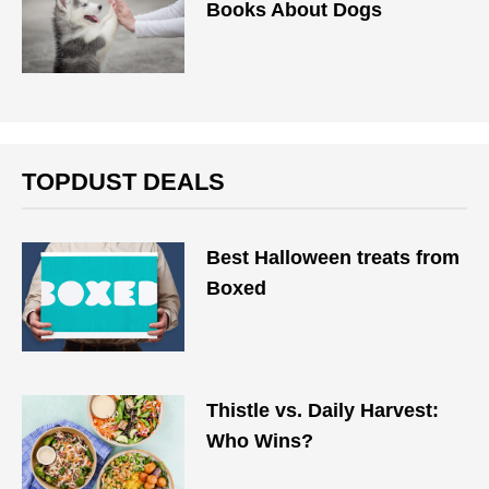
Books About Dogs
TOPDUST DEALS
Best Halloween treats from
Boxed
Thistle vs. Daily Harvest:
Who Wins?