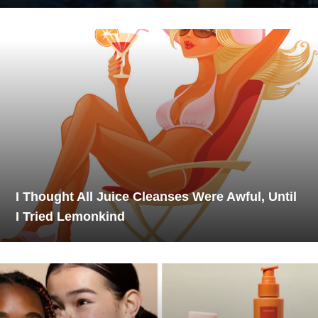
I Thought All Juice Cleanses Were Awful, Until
I Tried Lemonkind