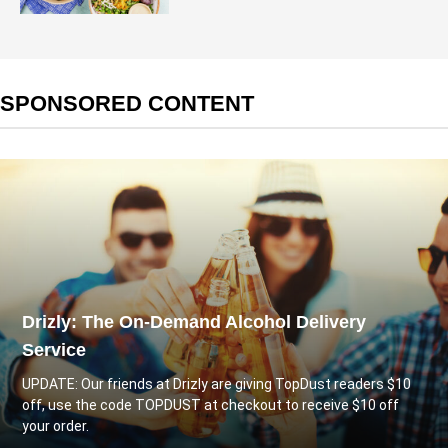
SPONSORED CONTENT
Drizly: The On-Demand Alcohol Delivery
Service
UPDATE: Our friends at
Drizly
are giving TopDust readers $10
off, use the code TOPDUST at checkout to receive $10 off
your order.