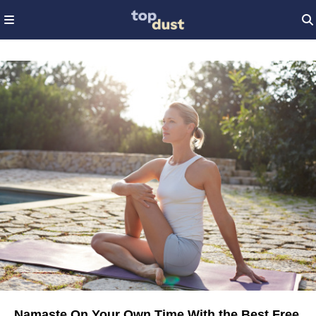
Namaste On Your Own Time With the Best Free