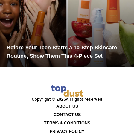
Before Your Teen Starts a 10-Step Skincare
Routine, Show Them This 4-Piece Set
Copyright © 2026
All rights reserved
ABOUT US
CONTACT US
TERMS & CONDITIONS
PRIVACY POLICY