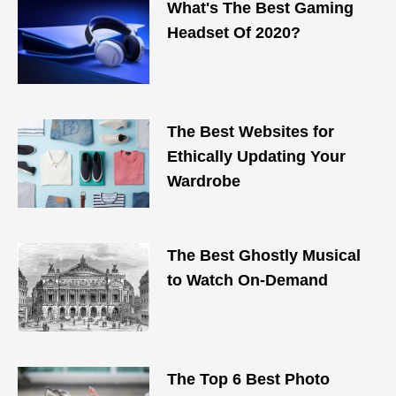
What's The Best Gaming
Headset Of 2020?
The Best Websites for
Ethically Updating Your
Wardrobe
The Best Ghostly Musical
to Watch On-Demand
The Top 6 Best Photo