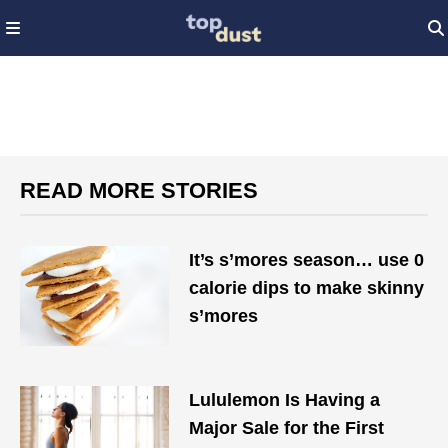
READ MORE STORIES
It’s s’mores season… use 0
calorie dips to make skinny
s’mores
Lululemon Is Having a
Major Sale for the First