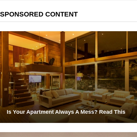
SPONSORED CONTENT
Is Your Apartment Always A Mess? Read This