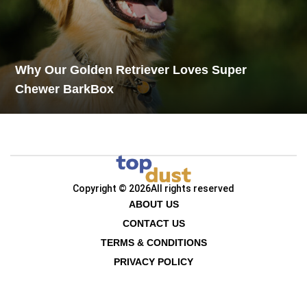
Why Our Golden Retriever Loves Super
Chewer BarkBox
Copyright © 2026
All rights reserved
ABOUT US
CONTACT US
TERMS & CONDITIONS
PRIVACY POLICY