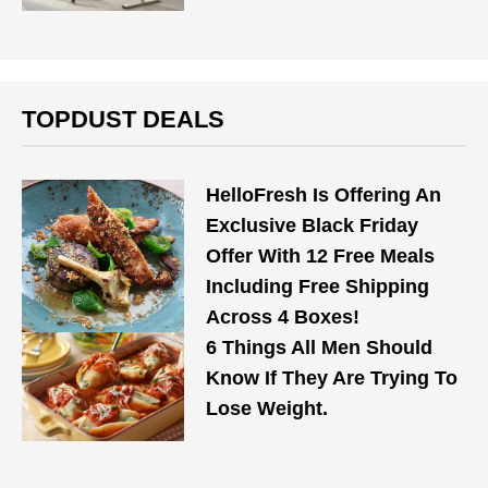
TOPDUST DEALS
HelloFresh Is Offering An
Exclusive Black Friday
Offer With 12 Free Meals
Including Free Shipping
Across 4 Boxes!
6 Things All Men Should
Know If They Are Trying To
Lose Weight.