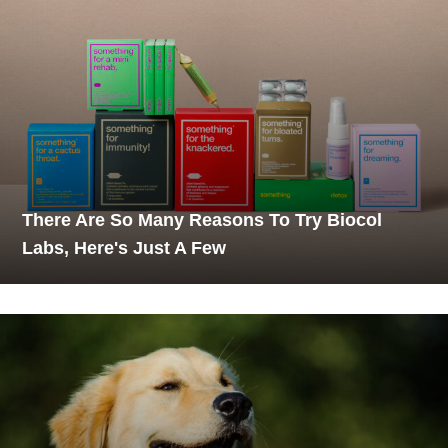
There Are So Many Reasons To Try Biocol
Labs, Here's Just A Few