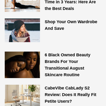
Time in 3 Years: Here Are
the Best Deals
Shop Your Own Wardrobe
And Save
6 Black Owned Beauty
Brands For Your
Transitional August
Skincare Routine
CabeVibe CabLady S2
Review: Does It Really Fit
Petite Users?