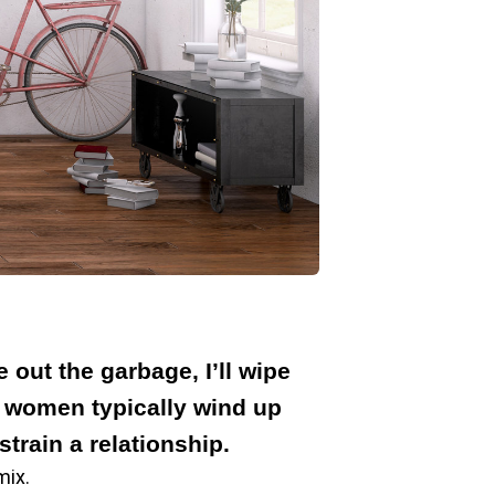
out the garbage, I’ll wipe
t women typically wind up
train a relationship.
mix.