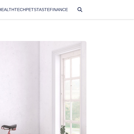
HEALTH
TECH
PETS
TASTE
FINANCE