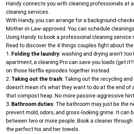
Handy connects you with cleaning professionals at an a
cleaning services.
With Handy, you can arrange for a background-check
Mother-in-Law-approved. You can schedule cleanings 
Using Handy to book a professional cleaning service 
Read to discover the 4 things couples fight about t
1.
Folding the laundry
: washing and drying aren’t too 
apartment, a cleaning Pro can save you loads (get it?
on those Netflix episodes together instead.
2.
Taking out the trash
: Taking out the recycling and
doesn’t mean it’s what they want to do at the end of a 
that compost heap. No more passive-aggressive hints
3.
Bathroom duties
: The bathroom may just be the ne
prevent mold, odors, and gross-looking grime. It can 
between two or more people. Book a cleaner through 
the perfect his and her towels.