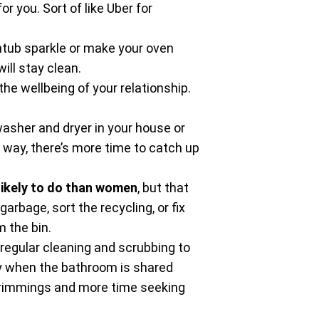
r you. Sort of like Uber for
tub sparkle or make your oven
ll stay clean.
he wellbeing of your relationship.
 washer and dryer in your house or
t way, there’s more time to catch up
likely to do than women
, but that
arbage, sort the recycling, or fix
 the bin.
 regular cleaning and scrubbing to
lly when the bathroom is shared
 trimmings and more time seeking