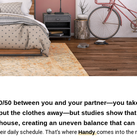
50/50 between you and your partner—you take 
l put the clothes away—but studies show tha
house, creating an uneven balance that can s
heir daily schedule. That’s where
comes into the 
Handy