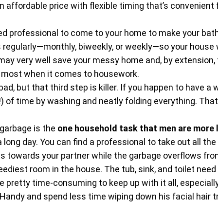
ffordable price with flexible timing that’s convenient fo
ed professional to come to your home to make your bath
regularly—monthly, biweekly, or weekly—so your house wi
may very well save your messy home and, by extension, t
he most when it comes to housework.
bad, but that third step is killer. If you happen to have a
!) of time by washing and neatly folding everything. Tha
 garbage is the
one household task that men are more 
long day. You can find a professional to take out all the g
 towards your partner while the garbage overflows from
ediest room in the house. The tub, sink, and toilet need
be pretty time-consuming to keep up with it all, especia
Handy and spend less time wiping down his facial hair