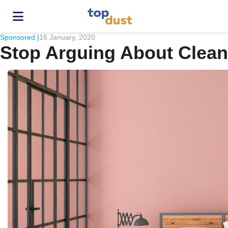
Sponsored |
16 January, 2020
Stop Arguing About Clea