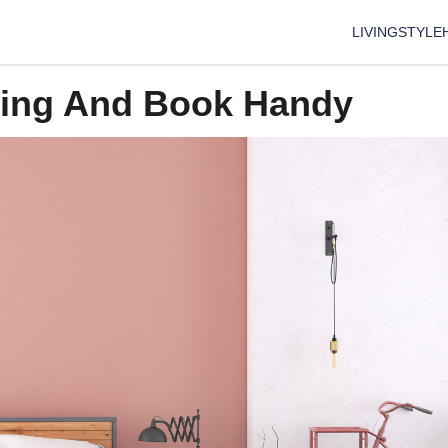
LIVING
STYLE
ning And Book Handy