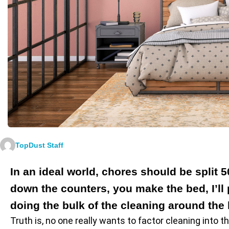
TopDust Staff
In an ideal world, chores should be split 
down the counters, you make the bed, I’l
doing the bulk of the cleaning around the 
Truth is, no one really wants to factor cleaning into t