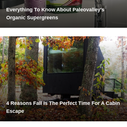
Everything To Know About Paleovalley's
Organic Supergreens
4 Reasons Fall Is The Perfect Time For A Cabin
Escape