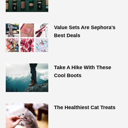
Value Sets Are Sephora's
Best Deals
Take A Hike With These
Cool Boots
The Healthiest Cat Treats