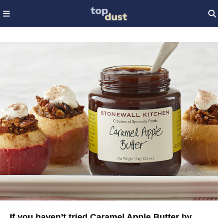
If you haven’t tried Caramel Apple Butter by