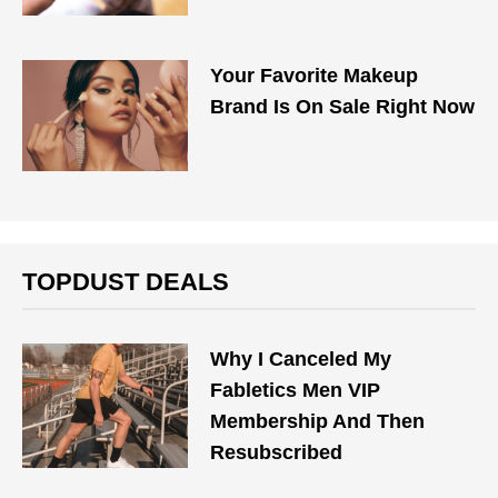
Your Favorite Makeup
Brand Is On Sale Right Now
TOPDUST DEALS
Why I Canceled My
Fabletics Men VIP
Membership And Then
Resubscribed