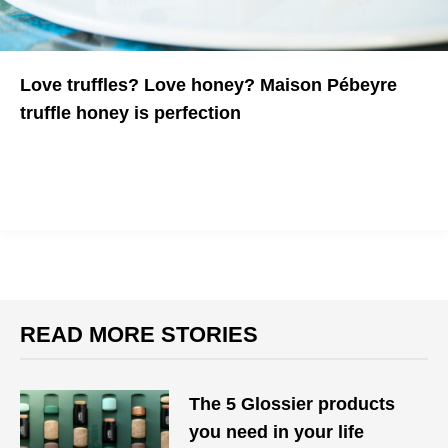
Love truffles? Love honey? Maison Pébeyre
truffle honey is perfection
Nothing is better
READ MORE STORIES
The 5 Glossier products
you need in your life