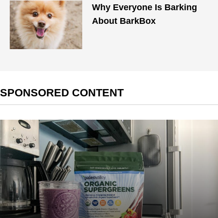
Why Everyone Is Barking
About BarkBox
SPONSORED CONTENT