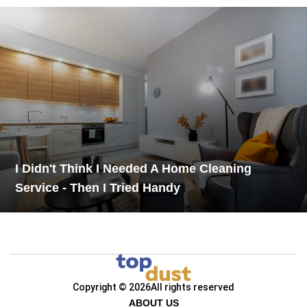
I Didn't Think I Needed A Home Cleaning
Service - Then I Tried Handy
Copyright © 2026
All rights reserved
ABOUT US