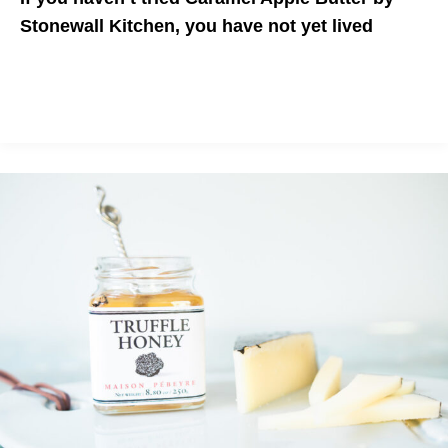
Stonewall Kitchen, you have not yet lived
Unique and delicious