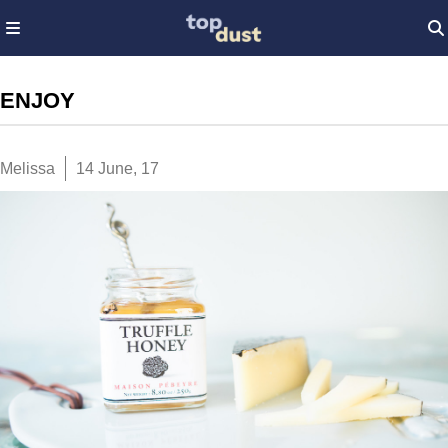
ENJOY
Melissa
14 June, 17