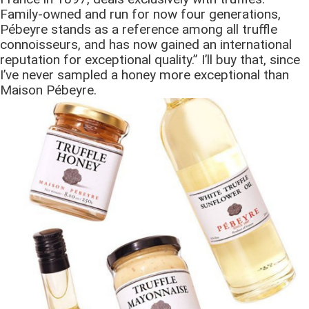
Family-owned and run for now four generations,
Pébeyre stands as a reference among all truffle
connoisseurs, and has now gained an international
reputation for exceptional quality.” I’ll buy that, since
I’ve never sampled a honey more exceptional than
Maison Pébeyre.