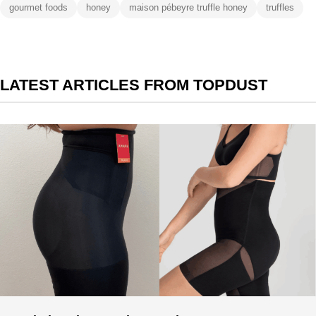
gourmet foods
honey
maison pébeyre truffle honey
truffles
LATEST ARTICLES FROM TOPDUST