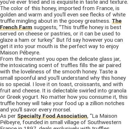
you’ve ever tried and is exquisite in taste and texture.
The color of this honey, imported from France, is
golden and warm and you’ll even see flecks of white
truffle mingling about in the gooey greatness.
The
French Farm
suggests, “This truffle honey is best
served on cheese or pastries, or it can be used to
glaze a ham or turkey.” But I’d say however you can
get it into your mouth is the perfect way to enjoy
Maison Pébeyre.
From the moment you open the delicate glass jar,
the intoxicating scent of truffles fills the air paired
with the loveliness of the smooth honey. Taste a
small spoonful and you’ll understand why this honey
is so special. I love it on toast, croissants, and with
fruit and cheese. It is delectable swirled into granola
or Greek yogurt. No matter how you consume it, this
truffle honey will take your food up a zillion notches
and you’ll savor every morsel.
As per
Specialty Food Association
, “La Maison
Pébeyre, founded in small village of Southwestern
France in 1897, deals exclusively with truffles.