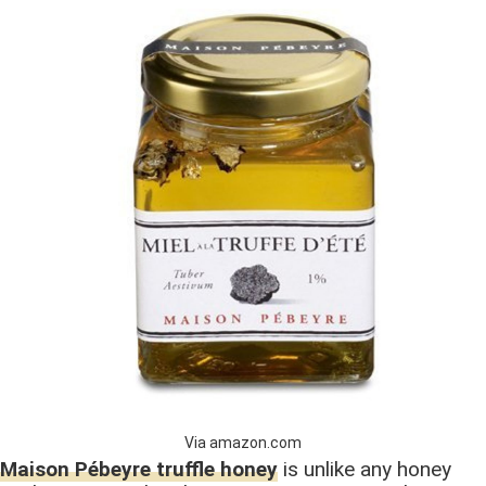
Via amazon.com
Maison Pébeyre truffle honey
is unlike any honey