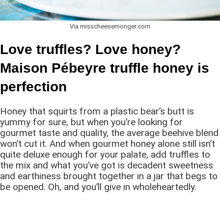
Via misscheesemonger.com
Love truffles? Love honey?
Maison Pébeyre truffle honey is
perfection
Honey that squirts from a plastic bear’s butt is
yummy for sure, but when you’re looking for
gourmet taste and quality, the average beehive blend
won’t cut it. And when gourmet honey alone still isn’t
quite deluxe enough for your palate, add truffles to
the mix and what you’ve got is decadent sweetness
and earthiness brought together in a jar that begs to
be opened. Oh, and you’ll give in wholeheartedly.