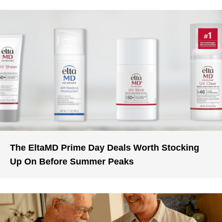
The EltaMD Prime Day Deals Worth Stocking
Up On Before Summer Peaks