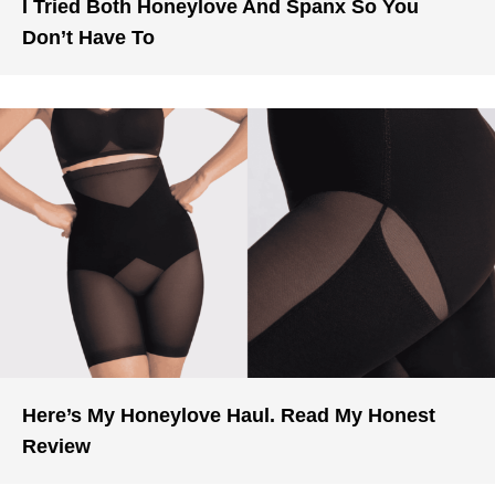
I Tried Both Honeylove And Spanx So You
Don’t Have To
Here’s My Honeylove Haul. Read My Honest
Review