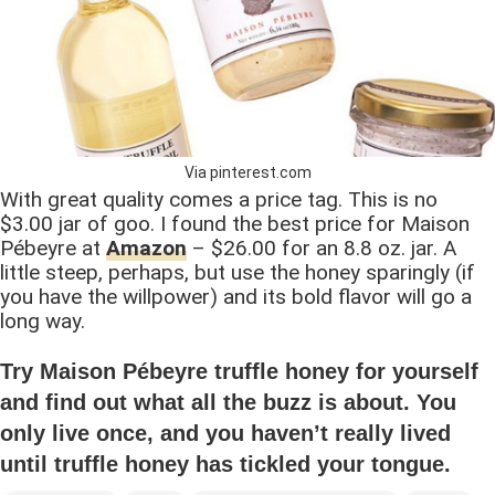
Via pinterest.com
With great quality comes a price tag. This is no
$3.00 jar of goo. I found the best price for Maison
Pébeyre at
Amazon
– $26.00 for an 8.8 oz. jar. A
little steep, perhaps, but use the honey sparingly (if
you have the willpower) and its bold flavor will go a
long way.
Try Maison Pébeyre truffle honey for yourself
and find out what all the buzz is about. You
only live once, and you haven’t really lived
until truffle honey has tickled your tongue.