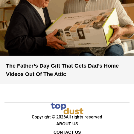
The Father’s Day Gift That Gets Dad’s Home
Videos Out Of The Attic
Copyright © 2026
All rights reserved
ABOUT US
CONTACT US