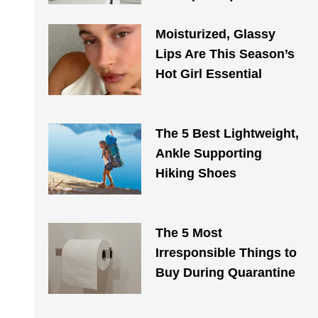
Moisturized, Glassy
Lips Are This Season’s
Hot Girl Essential
The 5 Best Lightweight,
Ankle Supporting
Hiking Shoes
The 5 Most
Irresponsible Things to
Buy During Quarantine