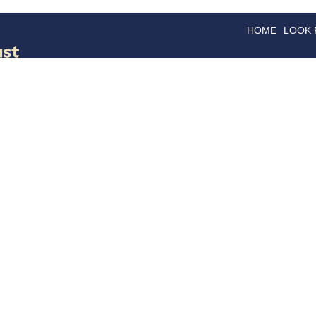
HOME
LOOK
GOODS
GOOD