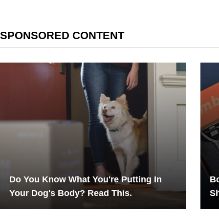
SPONSORED CONTENT
Do You Know What You're Putting In
Bo
Your Dog's Body? Read This.
Sh