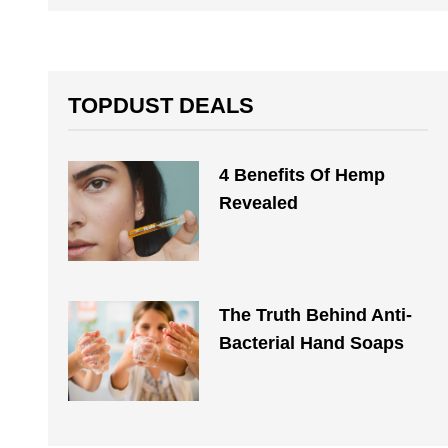
TOPDUST DEALS
4 Benefits Of Hemp
Revealed
The Truth Behind Anti-
Bacterial Hand Soaps