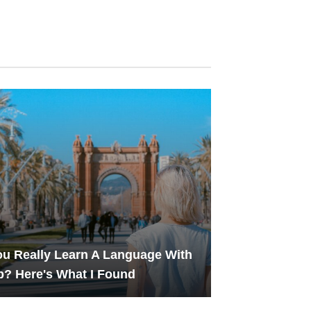
u Really Learn A Language With
? Here's What I Found