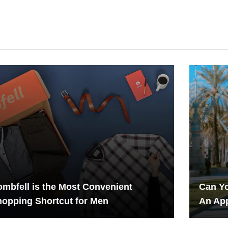
mbfell is the Most Convenient
Can Yo
opping Shortcut for Men
An App