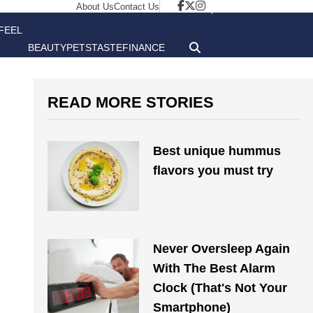
About Us
Contact Us
FEEL
BEAUTY
PETS
TASTE
FINANCE
GOOD
READ MORE STORIES
Best unique hummus
flavors you must try
Never Oversleep Again
With The Best Alarm
Clock (That's Not Your
Smartphone)