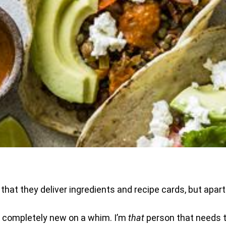
 that they deliver ingredients and recipe cards, but apart 
ng completely new on a whim. I’m
that
person that needs t