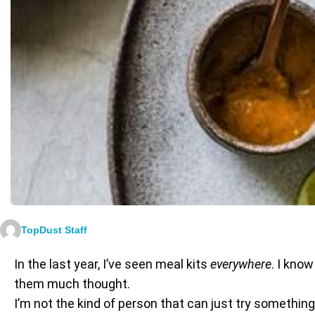
TopDust Staff
In the last year, I’ve seen meal kits
everywhere
. I know
them much thought.
I’m not the kind of person that can just try somethi