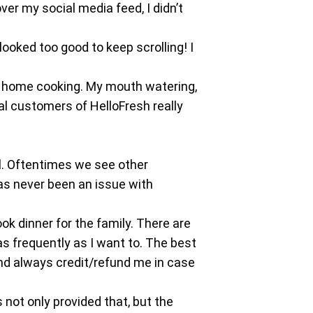
over my social media feed, I didn’t
looked too good to keep scrolling! I
an home cooking. My mouth watering,
al customers of HelloFresh really
l. Oftentimes we see other
as never been an issue with
ok dinner for the family. There are
as frequently as I want to. The best
nd always credit/refund me in case
 not only provided that, but the