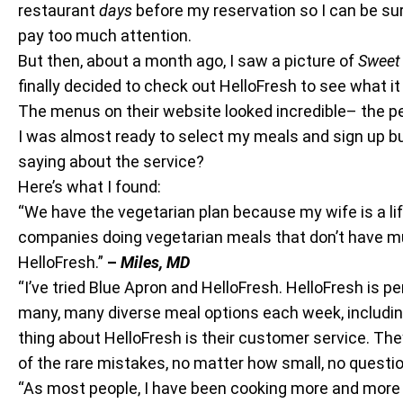
restaurant
days
before my reservation so I can be su
pay too much attention.
But then, about a month ago, I saw a picture of
Sweet 
finally decided to check out HelloFresh to see what it
The menus on their website looked incredible– the p
I was almost ready to select my meals and sign up but
saying about the service?
Here’s what I found:
“We have the vegetarian plan because my wife is a li
companies doing vegetarian meals that don’t have muc
HelloFresh.”
–
Miles, MD
“I’ve tried Blue Apron and HelloFresh. HelloFresh is p
many, many diverse meal options each week, including k
thing about HelloFresh is their customer service. T
of the rare mistakes, no matter how small, no questi
“As most people, I have been cooking more and more 