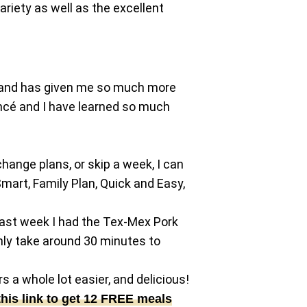
riety as well as the excellent
ind and has given me so much more
iancé and I have learned so much
 change plans, or skip a week, I can
mart, Family Plan, Quick and Easy,
 Last week I had the Tex-Mex Pork
nly take around 30 minutes to
 a whole lot easier, and delicious!
this link to get 12 FREE meals