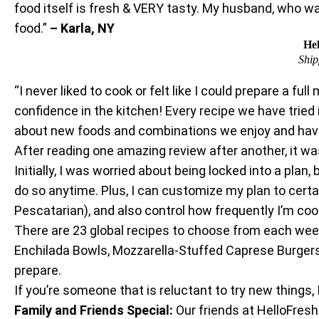
food itself is fresh & VERY tasty. My husband, who wa
food.”
– Karla, NY
Hel
Ship
“I never liked to cook or felt like I could prepare a
confidence in the kitchen! Every recipe we have tried
about new foods and combinations we enjoy and hav
After reading one amazing review after another, it was
Initially, I was worried about being locked into a plan,
do so anytime. Plus, I can customize my plan to certa
Pescatarian), and also control how frequently I’m cook
There are 23 global recipes to choose from each week,
Enchilada Bowls, Mozzarella-Stuffed Caprese Burgers,
prepare.
If you’re someone that is reluctant to try new things,
Family and Friends Special:
Our friends at HelloFres