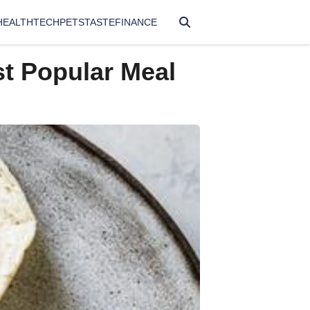
HEALTH
TECH
PETS
TASTE
FINANCE
t Popular Meal