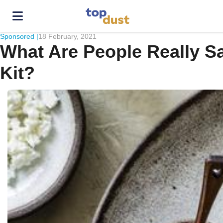
Sponsored |
18 February, 2021
What Are People Really S
Kit?