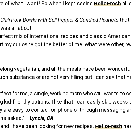
re of what I want! So when I kept seeing
all 
HelloFres
h
Chili Pork Bowls with Bell Pepper & Candied Peanuts
that 
 was all about.
erfect mix of international recipes and classic Americ
 my curiosity got the better of me. What were other, re
felong vegetarian, and all the meals have been wonderfu
h substance or are not very filling but I can say that h
erfect for me, a single, working mom who still wants to co
id-friendly options. I like that I can easily skip weeks 
hey are easy to contact on phone or through messaging a
ons asked.”
–
Lynzie, CA
and I have been looking for new recipes.
has
HelloFresh