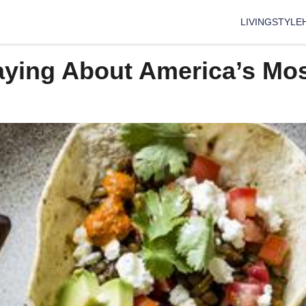
LIVING
STYLE
aying About America’s Mos