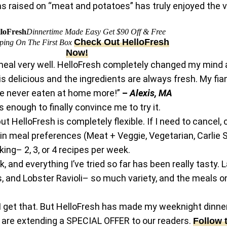
s raised on “meat and potatoes” has truly enjoyed the va
loFresh
Dinnertime Made Easy Get $90 Off & Free
Check Out HelloFresh
ping On The First Box
Now!
 full meal very well. HelloFresh completely changed my m
 is delicious and the ingredients are always fresh. My f
e never eaten at home more!”
–
Alexis, MA
 enough to finally convince me to try it.
 but HelloFresh is completely flexible. If I need to cancel,
in meal preferences (Meat + Veggie, Vegetarian, Carlie S
ing– 2, 3, or 4 recipes per week.
 and everything I’ve tried so far has been really tasty.
 and Lobster Ravioli– so much variety, and the meals o
 I get that. But HelloFresh has made my weeknight dinners
h are extending a SPECIAL OFFER to our readers.
Follow 