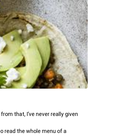
from that, I’ve never really given
o read the whole menu of a