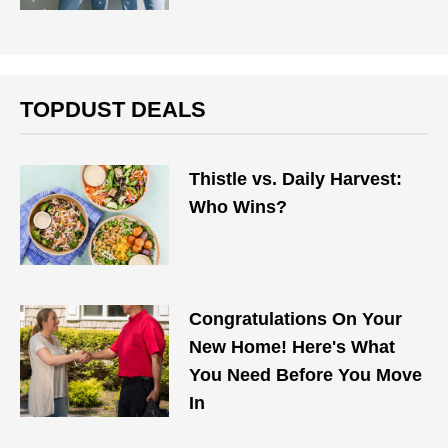
TOPDUST DEALS
Thistle vs. Daily Harvest:
Who Wins?
Congratulations On Your
New Home! Here's What
You Need Before You Move
In