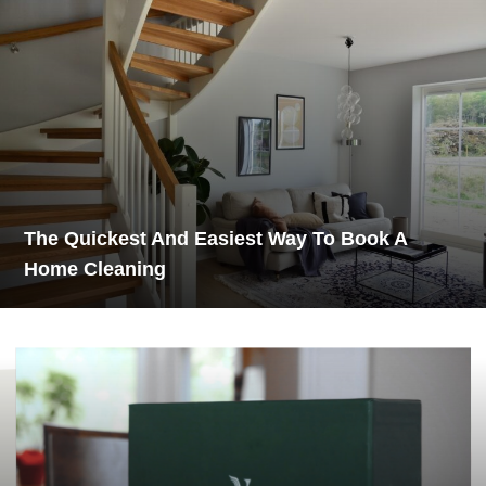
The Quickest And Easiest Way To Book A
Home Cleaning