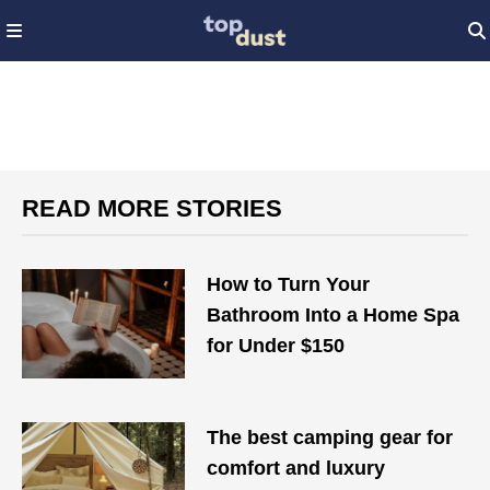
READ MORE STORIES
How to Turn Your
Bathroom Into a Home Spa
for Under $150
The best camping gear for
comfort and luxury