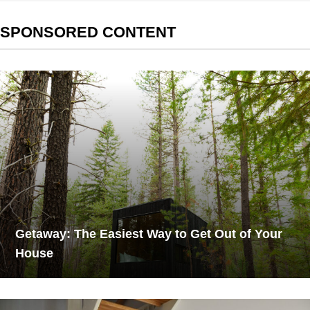
SPONSORED CONTENT
Getaway: The Easiest Way to Get Out of Your
House