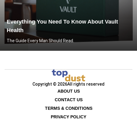
Everything You Need To Know About Vault
Health
The Guide Every Man Should Read.
Copyright © 2026
All rights reserved
ABOUT US
CONTACT US
TERMS & CONDITIONS
PRIVACY POLICY