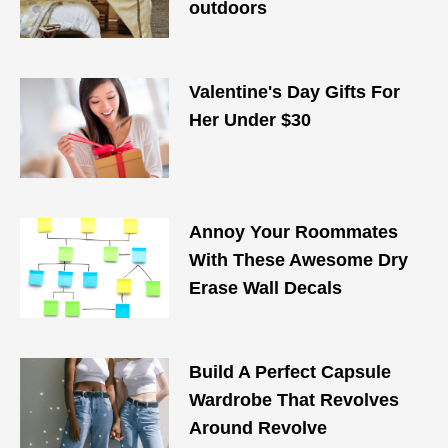
outdoors
Valentine's Day Gifts For
Her Under $30
Annoy Your Roommates
With These Awesome Dry
Erase Wall Decals
Build A Perfect Capsule
Wardrobe That Revolves
Around Revolve