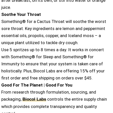
after breakfast, on its own, or stir into water or orange
juice.
Soothe Your Throat
Something® for a Cactus Throat will soothe the worst
sore throat. Key ingredients are lemon and peppermint
essential oils, propolis, copper, and Iceland moss – a
unique plant utilized to tackle dry cough.
Use 5 spritzes up to 8 times a day. It works in concert
with Something® for Sleep and Something® for
Immunity to ensure that your system is taken care of
holistically. Plus, Biocol Labs are offering 15% off your
first order and free shipping on orders over $45.
Good For The Planet | Good For You
From research through formulation, sourcing, and
packaging,
controls the entire supply chain
Biocol Labs
which provides complete transparency and quality