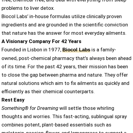
problems to liver detox.
Biocol Labs’ in-house formulas utilize clinically proven
ingredients and are grounded in the scientific conviction
that nature has the answer for most everyday ailments.
A Visionary Company For 42 Years
Founded in Lisbon in 1977,
is a family-
Biocol Labs
owned, post-chemical pharmacy that’s always been ahead
of its time. For the past 42 years, their mission has been
to close the gap between pharma and nature. They offer
natural solutions which aim to fix ailments as quickly and
efficiently as their chemical counterparts.
Rest Easy
Something® for Dreaming
will settle those whirling
thoughts and worries. This fast-acting, sublingual spray
combines potent, plant-based essentials such as