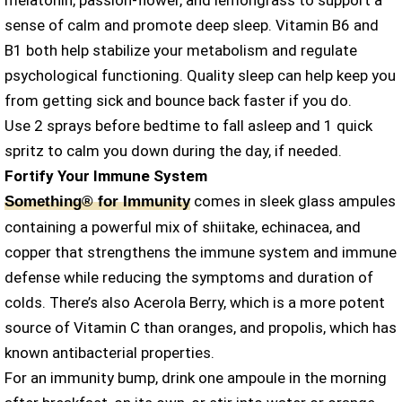
melatonin, passion-flower, and lemongrass to support a
sense of calm and promote deep sleep. Vitamin B6 and
B1 both help stabilize your metabolism and regulate
psychological functioning. Quality sleep can help keep you
from getting sick and bounce back faster if you do.
Use 2 sprays before bedtime to fall asleep and 1 quick
spritz to calm you down during the day, if needed.
Fortify Your Immune System
comes in sleek glass ampules
Something® for Immunity
containing a powerful mix of shiitake, echinacea, and
copper that strengthens the immune system and immune
defense while reducing the symptoms and duration of
colds. There’s also Acerola Berry, which is a more potent
source of Vitamin C than oranges, and propolis, which has
known antibacterial properties.
For an immunity bump, drink one ampoule in the morning