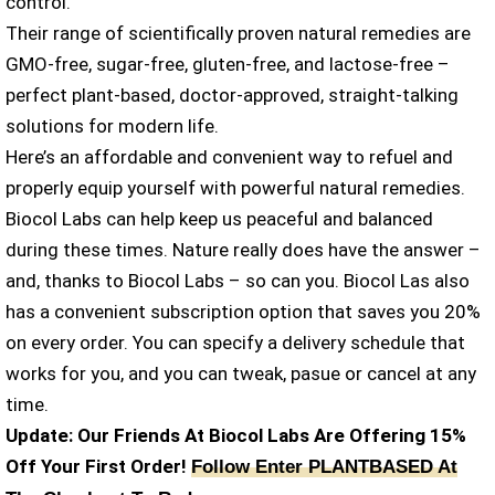
control.
Their range of scientifically proven natural remedies are
GMO-free, sugar-free, gluten-free, and lactose-free –
perfect plant-based, doctor-approved, straight-talking
solutions for modern life.
Here’s an affordable and convenient way to refuel and
properly equip yourself with powerful natural remedies.
Biocol Labs can help keep us peaceful and balanced
during these times. Nature really does have the answer –
and, thanks to Biocol Labs – so can you. Biocol Las also
has a convenient subscription option that saves you 20%
on every order. You can specify a delivery schedule that
works for you, and you can tweak, pasue or cancel at any
time.
Update: Our Friends At Biocol Labs Are Offering 15%
Off Your First Order!
Follow Enter PLANTBASED At