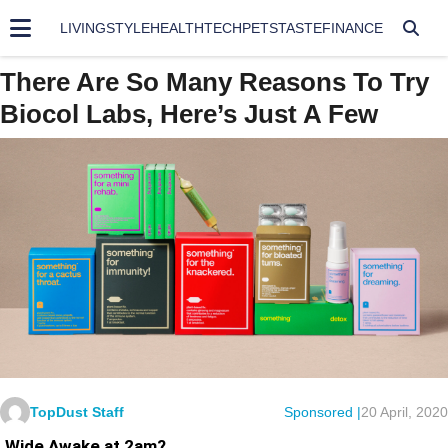
LIVING
STYLE
HEALTH
TECH
PETS
TASTE
FINANCE
There Are So Many Reasons To Try
Biocol Labs, Here’s Just A Few
TopDust Staff
Sponsored |
20 April, 2020
Wide Awake at 2am?