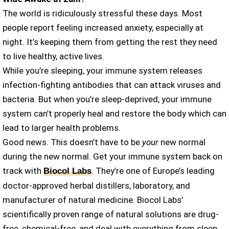
The world is ridiculously stressful these days. Most
people report feeling increased anxiety, especially at
night. It’s keeping them from getting the rest they need
to live healthy, active lives.
While you’re sleeping, your immune system releases
infection-fighting antibodies that can attack viruses and
bacteria. But when you’re sleep-deprived, your immune
system can’t properly heal and restore the body which can
lead to larger health problems.
Good news. This doesn’t have to be
your
new normal
during the new normal. Get your immune system back on
track with
. They’re one of Europe’s leading
Biocol Labs
doctor-approved herbal distillers, laboratory, and
manufacturer of natural medicine. Biocol Labs’
scientifically proven range of natural solutions are drug-
free, chemical-free, and deal with everything from sleep