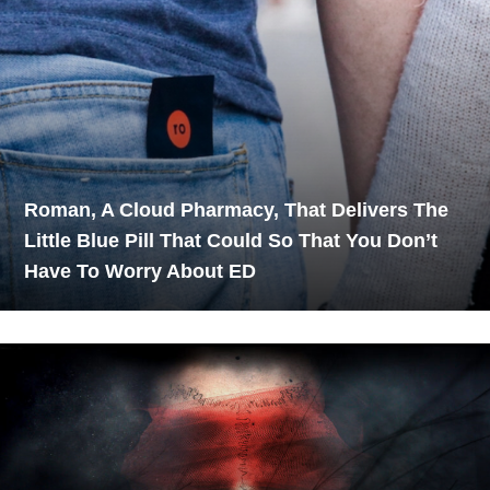
Roman, A Cloud Pharmacy, That Delivers The
Little Blue Pill That Could So That You Don’t
Have To Worry About ED