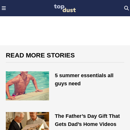
READ MORE STORIES
5 summer essentials all
guys need
The Father’s Day Gift That
Gets Dad’s Home Videos