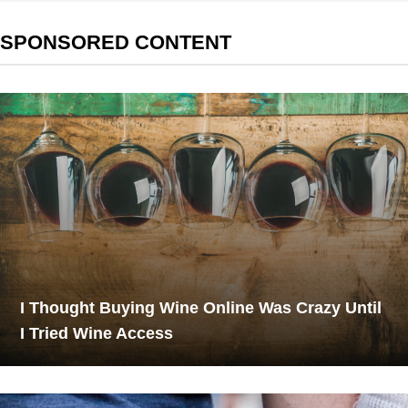
SPONSORED CONTENT
I Thought Buying Wine Online Was Crazy Until
I Tried Wine Access