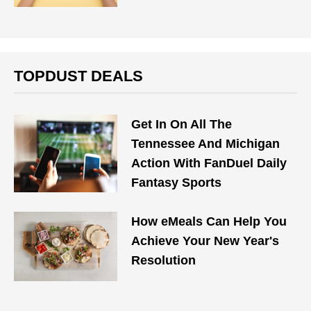
TOPDUST DEALS
Get In On All The
Tennessee And Michigan
Action With FanDuel Daily
Fantasy Sports
How eMeals Can Help You
Achieve Your New Year's
Resolution