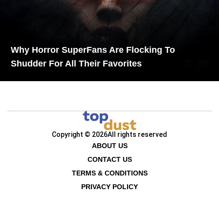
Why Horror SuperFans Are Flocking To
Shudder For All Their Favorites
Copyright © 2026
All rights reserved
ABOUT US
CONTACT US
TERMS & CONDITIONS
PRIVACY POLICY