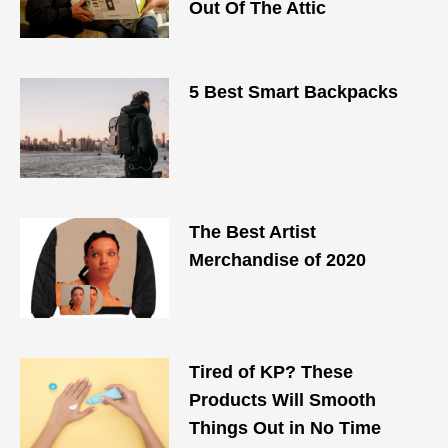
Out Of The Attic
5 Best Smart Backpacks
The Best Artist
Merchandise of 2020
Tired of KP? These
Products Will Smooth
Things Out in No Time