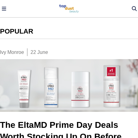
POPULAR
Ivy Monroe
22 June
The EltaMD Prime Day Deals
Worth Stocking Up On Before