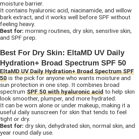
moisture barrier.
It contains hyaluronic acid, niacinamide, and willow
bark extract, and it works well before SPF without
feeling heavy.
Best for:
morning routines, dry skin, sensitive skin,
and SPF prep.
Best For Dry Skin: EltaMD UV Daily
Hydration+ Broad Spectrum SPF 50
EltaMD UV Daily Hydration+ Broad Spectrum SPF
50
is the pick for anyone who wants moisture and
sun protection in one step. It combines broad
spectrum
SPF 50 with hyaluronic acid
to help skin
look smoother, plumper, and more hydrated.
It can be worn alone or under makeup, making it a
useful daily sunscreen for skin that tends to feel
tight or dry.
Best for:
dry skin, dehydrated skin, normal skin, and
year round daily use.