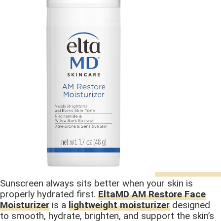
Sunscreen always sits better when your skin is
properly hydrated first.
EltaMD AM Restore Face
Moisturizer
is a
lightweight moisturizer
designed
to smooth, hydrate, brighten, and support the skin’s