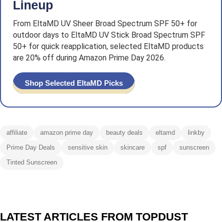
Lineup
From EltaMD UV Sheer Broad Spectrum SPF 50+ for
outdoor days to EltaMD UV Stick Broad Spectrum SPF
50+ for quick reapplication, selected EltaMD products
are 20% off during Amazon Prime Day 2026.
Shop Selected EltaMD Picks
affiliate
amazon prime day
beauty deals
eltamd
linkby
Prime Day Deals
sensitive skin
skincare
spf
sunscreen
Tinted Sunscreen
LATEST ARTICLES FROM TOPDUST