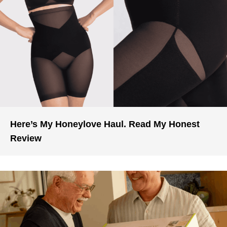
Here’s My Honeylove Haul. Read My Honest
Review