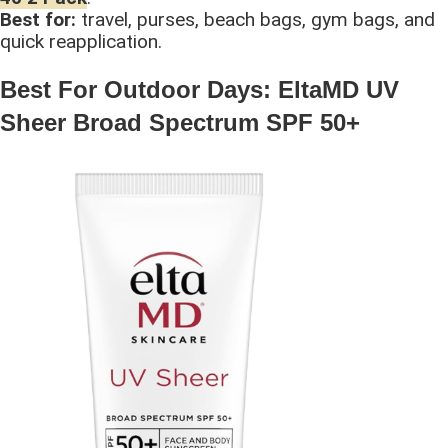
Best for:
travel, purses, beach bags, gym bags, and
quick reapplication.
Best For Outdoor Days: EltaMD UV
Sheer Broad Spectrum SPF 50+