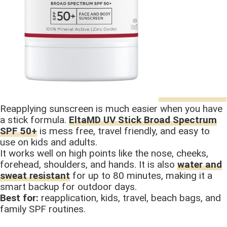
Reapplying sunscreen is much easier when you have
a stick formula.
EltaMD UV Stick Broad Spectrum
SPF 50+
is mess free, travel friendly, and easy to
use on kids and adults.
It works well on high points like the nose, cheeks,
forehead, shoulders, and hands. It is also
water and
sweat resistant
for up to 80 minutes, making it a
smart backup for outdoor days.
Best for:
reapplication, kids, travel, beach bags, and
family SPF routines.