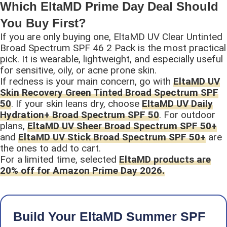
Which EltaMD Prime Day Deal Should
You Buy First?
If you are only buying one, EltaMD UV Clear Untinted
Broad Spectrum SPF 46 2 Pack is the most practical
pick. It is wearable, lightweight, and especially useful
for sensitive, oily, or acne prone skin.
If redness is your main concern, go with
EltaMD UV
Skin Recovery Green Tinted Broad Spectrum SPF
50
. If your skin leans dry, choose
EltaMD UV Daily
Hydration+ Broad Spectrum SPF 50
. For outdoor
plans,
EltaMD UV Sheer Broad Spectrum SPF 50+
and
EltaMD UV Stick Broad Spectrum SPF 50+
are
the ones to add to cart.
For a limited time, selected
EltaMD products are
20% off for Amazon Prime Day 2026.
Build Your EltaMD Summer SPF