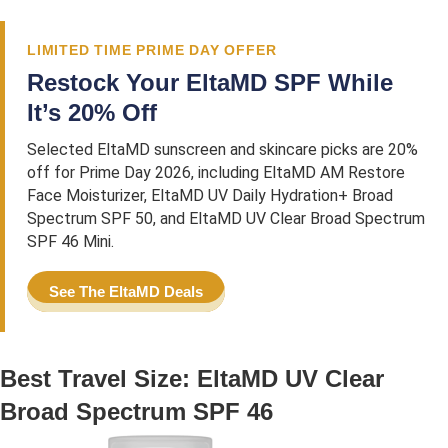
LIMITED TIME PRIME DAY OFFER
Restock Your EltaMD SPF While
It’s 20% Off
Selected EltaMD sunscreen and skincare picks are 20%
off for Prime Day 2026, including EltaMD AM Restore
Face Moisturizer, EltaMD UV Daily Hydration+ Broad
Spectrum SPF 50, and EltaMD UV Clear Broad Spectrum
SPF 46 Mini.
See The EltaMD Deals
Best Travel Size: EltaMD UV Clear
Broad Spectrum SPF 46