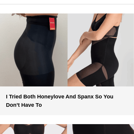
I Tried Both Honeylove And Spanx So You
Don’t Have To