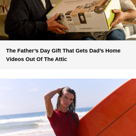
The Father’s Day Gift That Gets Dad’s Home
Videos Out Of The Attic