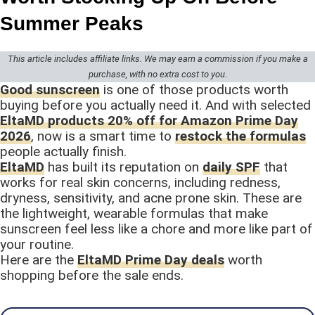
Summer Peaks
This article includes affiliate links. We may earn a commission if you make a
purchase, with no extra cost to you.
Good sunscreen
is one of those products worth
buying before you actually need it. And with selected
EltaMD products 20% off for Amazon Prime Day
2026
, now is a smart time to
restock the formulas
people actually finish.
EltaMD
has built its reputation on
daily SPF
that
works for real skin concerns, including redness,
dryness, sensitivity, and acne prone skin. These are
the lightweight, wearable formulas that make
sunscreen feel less like a chore and more like part of
your routine.
Here are the
EltaMD Prime Day deals
worth
shopping before the sale ends.