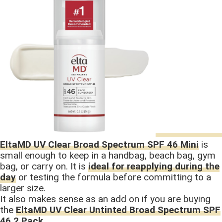
EltaMD UV Clear Broad Spectrum SPF 46 Mini
is
small enough to keep in a handbag, beach bag, gym
bag, or carry on. It is
ideal for reapplying during the
day
or testing the formula before committing to a
larger size.
It also makes sense as an add on if you are buying
the
EltaMD UV Clear Untinted Broad Spectrum SPF
46 2 Pack
.