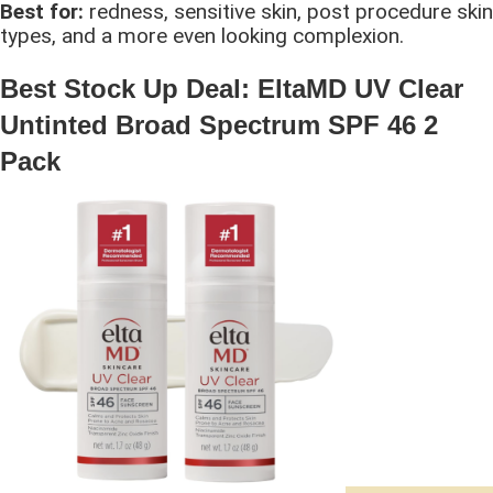
Best for:
redness, sensitive skin, post procedure skin
types, and a more even looking complexion.
Best Stock Up Deal: EltaMD UV Clear
Untinted Broad Spectrum SPF 46 2
Pack