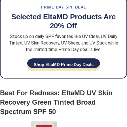
PRIME DAY SPF DEAL
Selected EltaMD Products Are
20% Off
Stock up on daily SPF favorites like UV Clear, UV Daily
Tinted, UV Skin Recovery, UV Sheer, and UV Stick while
the limited time Prime Day deal is live.
Shop EltaMD Prime Day Deals
Best For Redness: EltaMD UV Skin
Recovery Green Tinted Broad
Spectrum SPF 50