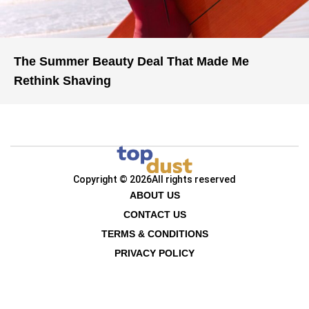
The Summer Beauty Deal That Made Me
Rethink Shaving
Copyright © 2026
All rights reserved
ABOUT US
CONTACT US
TERMS & CONDITIONS
PRIVACY POLICY