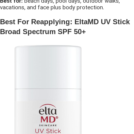
Best for:
beach days, pool days, outdoor walks,
vacations, and face plus body protection.
Best For Reapplying: EltaMD UV Stick
Broad Spectrum SPF 50+