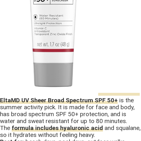
EltaMD UV Sheer Broad Spectrum SPF 50+
is the
summer activity pick. It is made for face and body,
has broad spectrum SPF 50+ protection, and is
water and sweat resistant for up to 80 minutes.
The
formula includes hyaluronic acid
and squalane,
so it hydrates without feeling heavy.