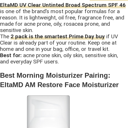
EltaMD UV Clear Untinted Broad Spectrum SPF 46
is one of the brand’s most popular formulas for a
reason. It is lightweight, oil free, fragrance free, and
made for acne prone, oily, rosacea prone, and
sensitive skin.
The
2 pack is the smartest Prime Day buy
if UV
Clear is already part of your routine. Keep one at
home and one in your bag, office, or travel kit.
Best for:
acne prone skin, oily skin, sensitive skin,
and everyday SPF users.
Best Morning Moisturizer Pairing:
EltaMD AM Restore Face Moisturizer