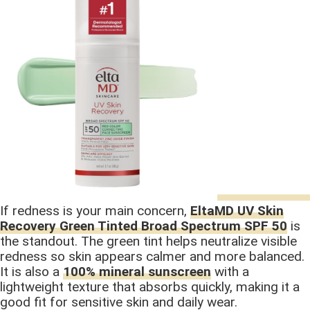
If redness is your main concern,
EltaMD UV Skin
Recovery Green Tinted Broad Spectrum SPF 50
is
the standout. The green tint helps neutralize visible
redness so skin appears calmer and more balanced.
It is also a
100% mineral sunscreen
with a
lightweight texture that absorbs quickly, making it a
good fit for sensitive skin and daily wear.