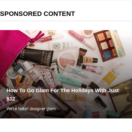
SPONSORED CONTENT
How To Go Glam For The Holidays With Just
$12
We're talkin'
designer
glam.