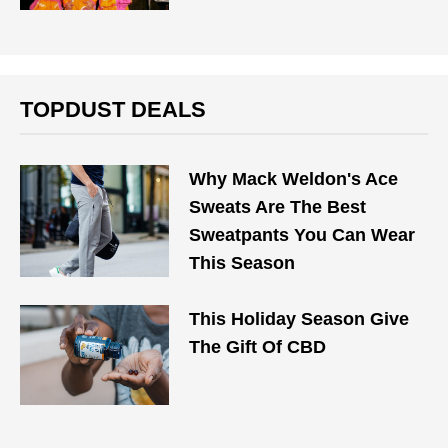
TOPDUST DEALS
Why Mack Weldon's Ace
Sweats Are The Best
Sweatpants You Can Wear
This Season
This Holiday Season Give
The Gift Of CBD