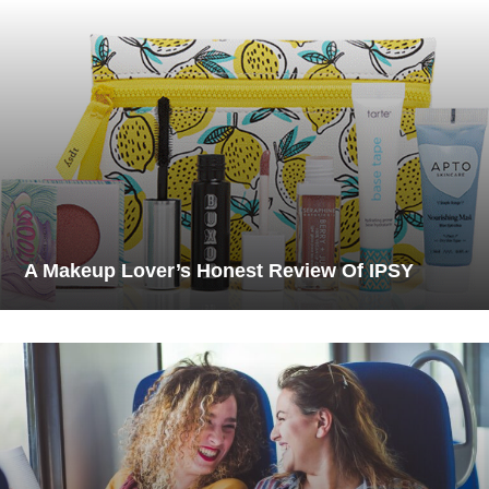
A Makeup Lover’s Honest Review Of IPSY