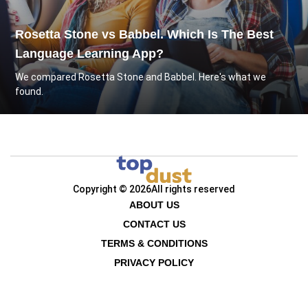
Rosetta Stone vs Babbel. Which Is The Best
Language Learning App?
We compared Rosetta Stone and Babbel. Here's what we
found.
Copyright © 2026
All rights reserved
ABOUT US
CONTACT US
TERMS & CONDITIONS
PRIVACY POLICY