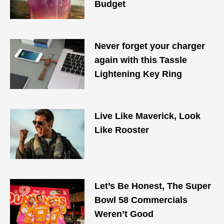
Budget
Never forget your charger
again with this Tassle
Lightening Key Ring
Live Like Maverick, Look
Like Rooster
Let’s Be Honest, The Super
Bowl 58 Commercials
Weren’t Good