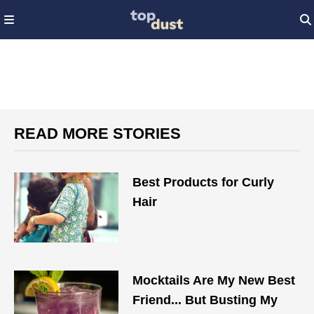
READ MORE STORIES
Best Products for Curly
Hair​
Mocktails Are My New Best
Friend... But Busting My