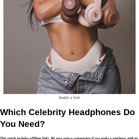
beats x kim
Which Celebrity Headphones Do
You Need?
This article includes affiliate links. We may earn a commission if you make a purchase, with no