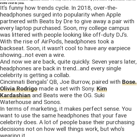
extra cost to you.
It’s funny how trends cycle. In 2018, over-the-
headphones surged into popularity when Apple
partnered with Beats by Dre to give away a pair with
every laptop purchased. Soon, my college campus
was littered with people looking like off-duty DJ’s.
With the rise of AirPods, headphones took a
backseat. Soon, it wasn’t cool to have
any
earpiece
showing…not even a wire.
And now we are back, quite quickly. Seven years later,
headphones are back in trend…and every single
celebrity is getting a collab.
Cincinnati Bengals’ QB, Joe Burrow, paired with
Bose.
Olivia Rodrigo
made a set with Sony.
Kim
Kardashian
and Beats were the OG. Suki
Waterhouse and Sonos.
In terms of marketing, it makes perfect sense. You
want to use the same headphones that your fave
celebrity does. A lot of people base their purchasing
decisions not on how well things work, but who’s
wearing it.