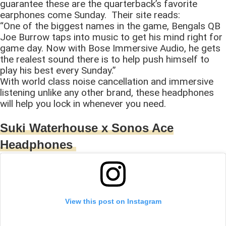
guarantee these are the quarterback’s favorite
earphones come Sunday. Their site reads:
“One of the biggest names in the game, Bengals QB
Joe Burrow taps into music to get his mind right for
game day. Now with Bose Immersive Audio, he gets
the realest sound there is to help push himself to
play his best every Sunday.”
With world class noise cancellation and immersive
listening unlike any other brand, these headphones
will help you lock in whenever you need.
Suki Waterhouse x Sonos Ace
Headphones
View this post on Instagram