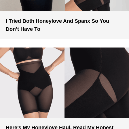
I Tried Both Honeylove And Spanx So You
Don’t Have To
Here’s My Honeylove Haul. Read My Honest