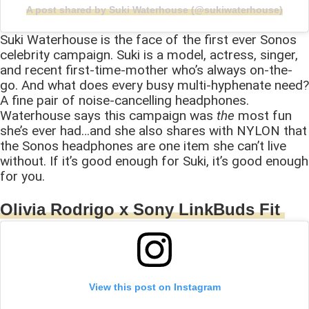
A post shared by Suki Waterhouse (@sukiwaterhouse)
Suki Waterhouse is the face of the first ever Sonos
celebrity campaign. Suki is a model, actress, singer,
and recent first-time-mother who’s always on-the-
go. And what does every busy multi-hyphenate need?
A fine pair of noise-cancelling headphones.
Waterhouse says this campaign was
the
most fun
she’s ever had…and she also shares with NYLON that
the Sonos headphones are one item she can’t live
without. If it’s good enough for Suki, it’s good enough
for you.
Olivia Rodrigo x Sony LinkBuds Fit
View this post on Instagram