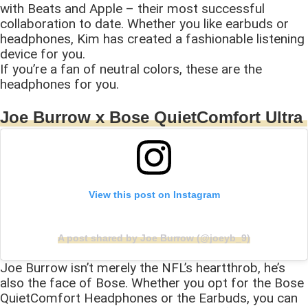
with Beats and Apple – their most successful
collaboration to date. Whether you like earbuds or
headphones, Kim has created a fashionable listening
device for you.
If you’re a fan of neutral colors, these are the
headphones for you.
Joe Burrow x Bose QuietComfort Ultra
View this post on Instagram
A post shared by Joe Burrow (@joeyb_9)
Joe Burrow isn’t merely the NFL’s heartthrob, he’s
also the face of Bose. Whether you opt for the Bose
QuietComfort Headphones or the Earbuds, you can