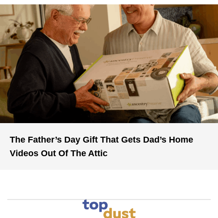
The Father’s Day Gift That Gets Dad’s Home
Videos Out Of The Attic