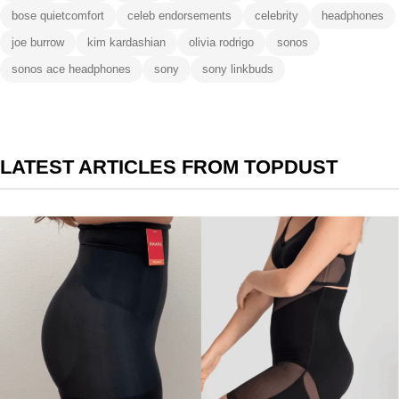
bose quietcomfort
celeb endorsements
celebrity
headphones
joe burrow
kim kardashian
olivia rodrigo
sonos
sonos ace headphones
sony
sony linkbuds
LATEST ARTICLES FROM TOPDUST