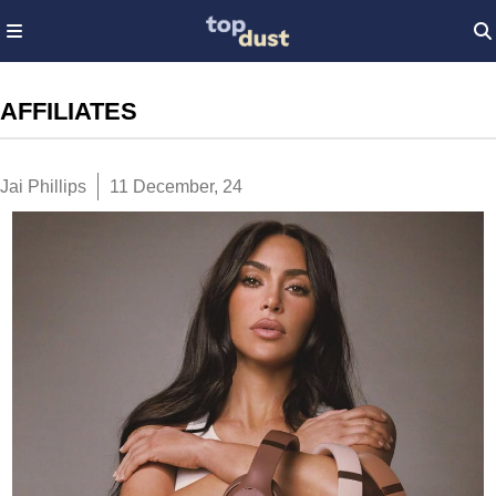
AFFILIATES
Jai Phillips
11 December, 24