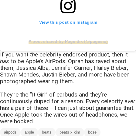
View this post on Instagram
A post shared by Page Six (@pagesix)
If you want
the
celebrity endorsed product, then it
has
to be Apple’s AirPods. Oprah has raved about
them, Jessica Alba, Jennifer Garner, Hailey Bieber,
Shawn Mendes, Justin Bieber, and more have been
photographed wearing them.
They’re the “It Girl” of earbuds and they’re
continuously duped for a reason. Every celebrity
ever
has a pair of these – I can just about guarantee that.
Once Apple took the wires out of headphones, we
were hooked.
airpods
apple
beats
beats x kim
bose