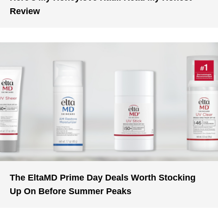
Review
The EltaMD Prime Day Deals Worth Stocking
Up On Before Summer Peaks