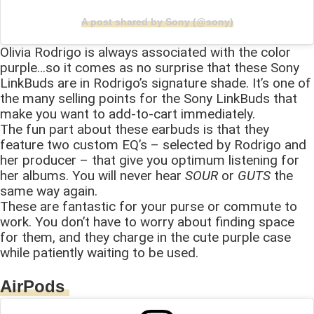
A post shared by Sony (@sony)
Olivia Rodrigo is always associated with the color
purple…so it comes as no surprise that these Sony
LinkBuds are in Rodrigo’s signature shade. It’s one of
the many selling points for the Sony LinkBuds that
make you want to add-to-cart immediately.
The fun part about these earbuds is that they
feature two custom EQ’s – selected by Rodrigo and
her producer – that give you optimum listening for
her albums. You will never hear
SOUR
or
GUTS
the
same way again.
These are fantastic for your purse or commute to
work. You don’t have to worry about finding space
for them, and they charge in the cute purple case
while patiently waiting to be used.
AirPods