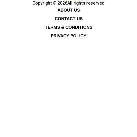
Copyright © 2026
All rights reserved
ABOUT US
CONTACT US
TERMS & CONDITIONS
PRIVACY POLICY