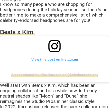
I know so many people who are shopping for
headphones during the holiday season…so there’s no
better time to make a comprehensive list of which
celebrity-endorsed headphones are for you!
Beats x Kim
View this post on Instagram
A post shared by Kim Kardashian (@kimkardashian)
We’ll start with Beats x Kim, which has been an
ongoing collaboration for a while now. In trendy
neutral shades like “Moon” and “Dune,” she
reimagines the Studio Pros in her classic style.
In 2022, Kardashian released the same collaboration