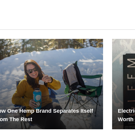
w One Hemp Brand Separates Itself
Electr
rom The Rest
Worth 