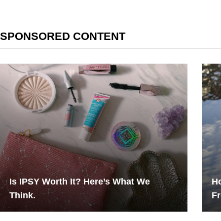
SPONSORED CONTENT
Is IPSY Worth It? Here’s What We
Ho
Think.
F