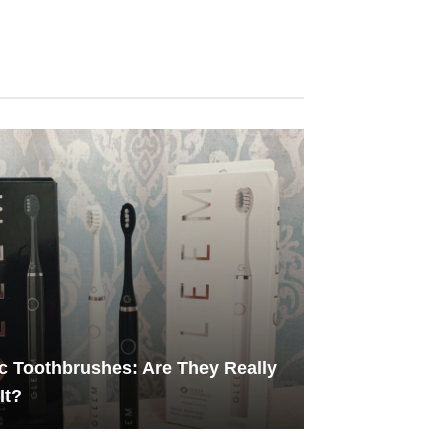
ic Toothbrushes: Are They Really
It?