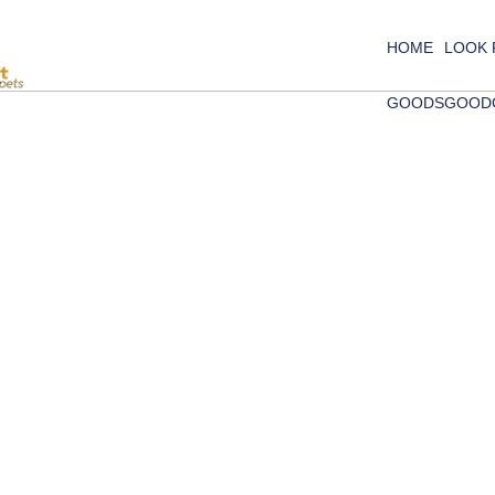
HOME
LOOK
GOODS
GOOD