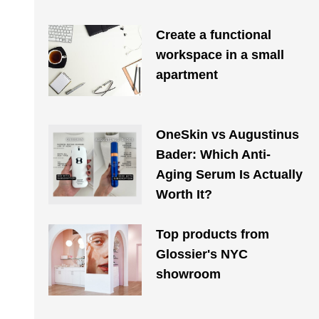
Create a functional
workspace in a small
apartment
OneSkin vs Augustinus
Bader: Which Anti-
Aging Serum Is Actually
Worth It?
Top products from
Glossier's NYC
showroom