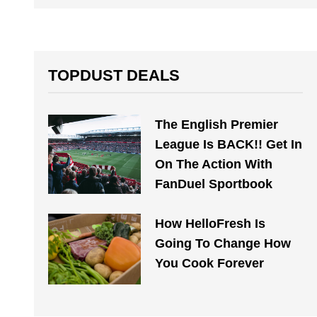
TOPDUST DEALS
The English Premier
League Is BACK!! Get In
On The Action With
FanDuel Sportbook
How HelloFresh Is
Going To Change How
You Cook Forever