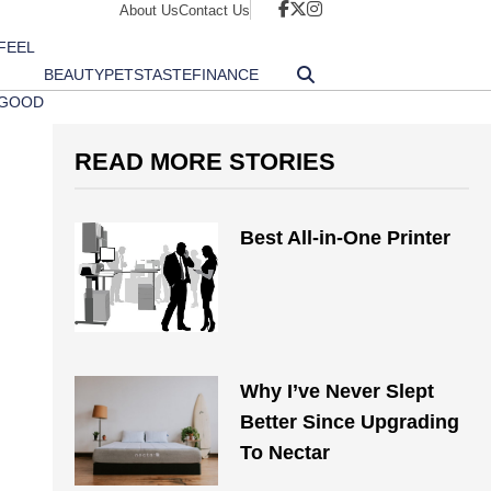
About Us
Contact Us
FEEL
BEAUTY
PETS
TASTE
FINANCE
GOOD
READ MORE STORIES
Best All-in-One Printer
Why I’ve Never Slept
Better Since Upgrading
To Nectar