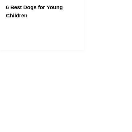
6 Best Dogs for Young
Children
A dog can be a kid's best friend too.