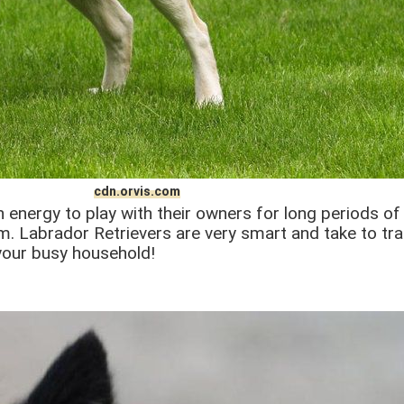
cdn.orvis.com
h energy to play with their owners for long periods of 
. Labrador Retrievers are very smart and take to train
your busy household!