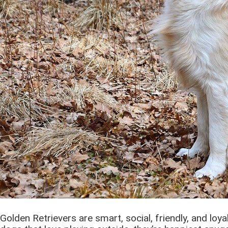
Golden Retrievers are smart, social, friendly, and loya