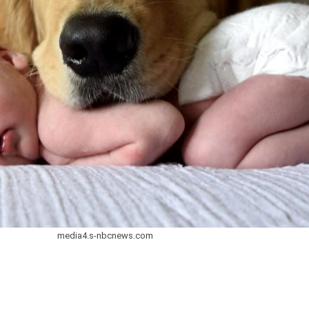
media4.s-nbcnews.com