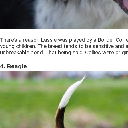
There’s a reason Lassie was played by a Border Collie.
young children. The breed tends to be sensitive and a
unbreakable bond. That being said, Collies were origi
4. Beagle