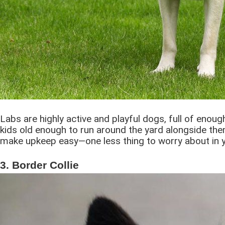
Labs are highly active and playful dogs, full of enoug
kids old enough to run around the yard alongside them
make upkeep easy―one less thing to worry about in 
3. Border Collie