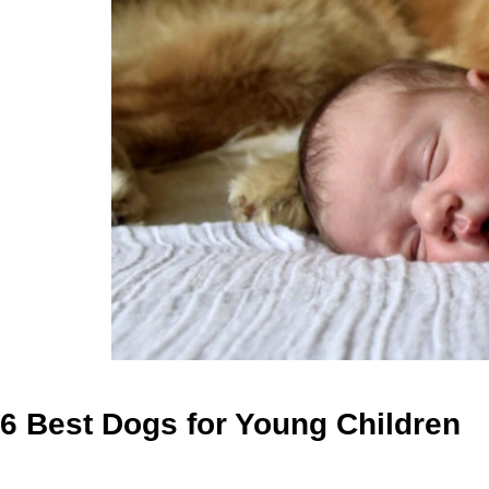
6 Best Dogs for Young Children