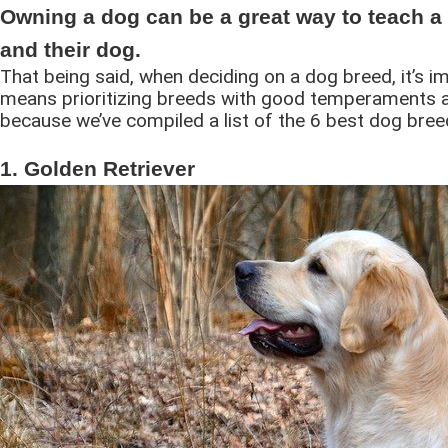
Owning a dog can be a great way to teach a 
and their dog.
That being said, when deciding on a dog breed, it’s i
means prioritizing breeds with good temperaments an
because we’ve compiled a list of the 6 best dog bree
1. Golden Retriever