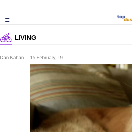
LIVING
Dan Kahan
15 February, 19