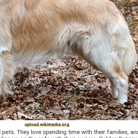
upload.wikimedia.org
l pets. They love spending time with their families, and