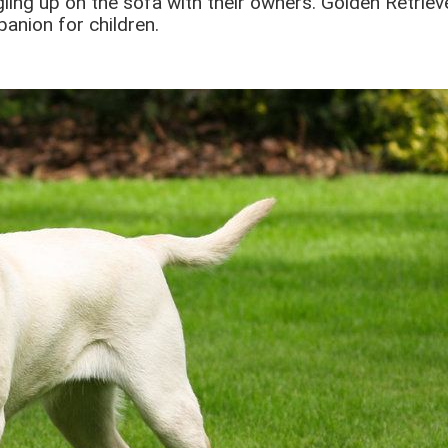
gling up on the sofa with their owners. Golden Retrie
anion for children.