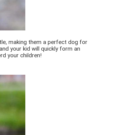
entle, making them a perfect dog for
and your kid will quickly form an
rd your children!