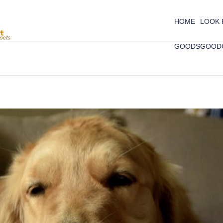
HOME
LOOK
GOODS
GOOD