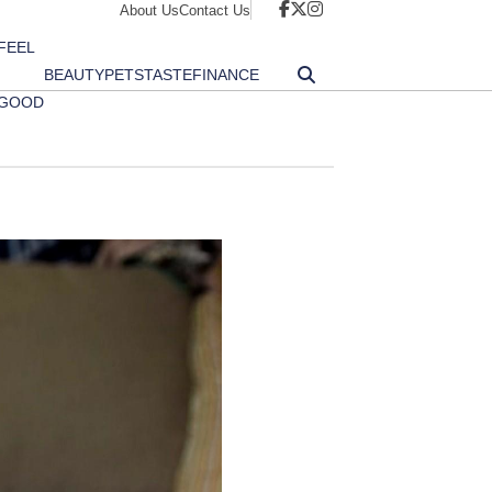
About Us
Contact Us
FEEL
BEAUTY
PETS
TASTE
FINANCE
GOOD