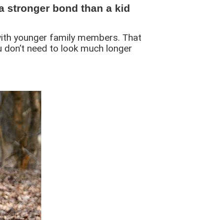
a stronger bond than a kid
l with younger family members. That
u don’t need to look much longer