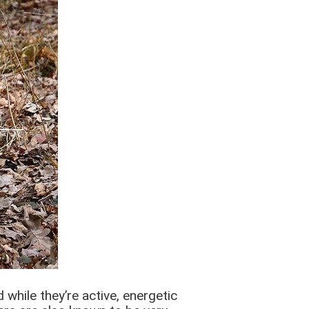
 while they’re active, energetic