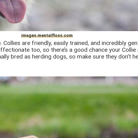
images.mentalfloss.com
 Collies are friendly, easily trained, and incredibly g
ffectionate too, so there’s a good chance your Collie 
nally bred as herding dogs, so make sure they don’t he