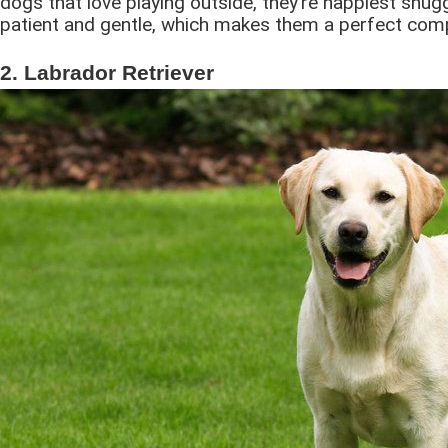
dogs that love playing outside, they’re happiest snug
patient and gentle, which makes them a perfect comp
2. Labrador Retriever