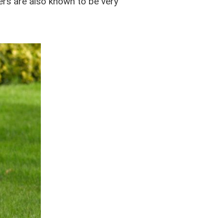
vers are also known to be very