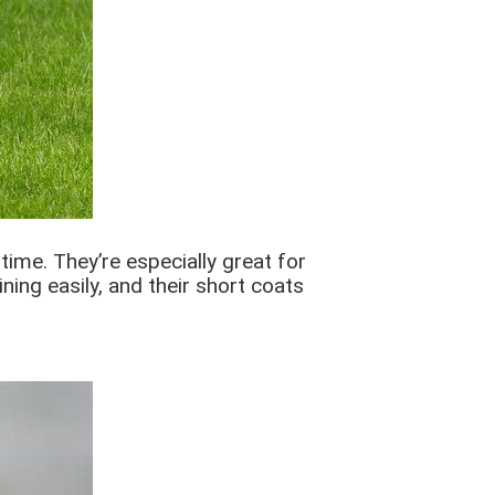
time. They’re especially great for
ing easily, and their short coats