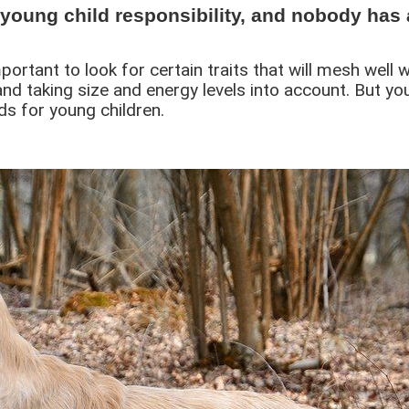
young child responsibility, and nobody has 
mportant to look for certain traits that will mesh wel
d taking size and energy levels into account. But yo
ds for young children.