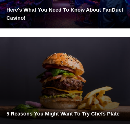
Here's What You Need To Know About FanDuel
Casino!
5 Reasons You Might Want To Try Chefs Plate