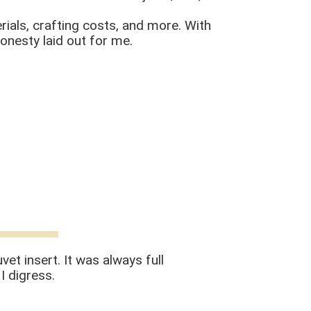
rials, crafting costs, and more. With
honesty laid out for me.
et insert. It was always full
I digress.