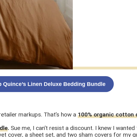
 Quince’s Linen Deluxe Bedding Bundle
etailer markups. That’s how a
100% organic cotton 
dle
.
Sue me, I can’t resist a discount. I knew I wante
et cover, a sheet set, and two sham covers for my que