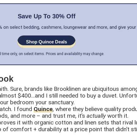
Save Up To 30% Off
30% on select bedding, cashmere, loungewear and more, and give your
Shop Quince Deals
d time only, on select items. Prices and availability may change.
Look
aith. Sure, brands like Brooklinen are ubiquitous amon
 almost $400…and I still needed to buy a duvet. Unfortu
 your bedroom your sanctuary.
atch. I found
Quince
, where they believe quality prod
ds, and more – and trust me, it’s
actually
worth it.
oves it with organic cotton and linen sets that rival 
of comfort + durability at a price point that didn’t st