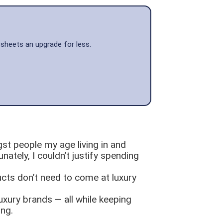
 sheets an upgrade for less.
gst people my age living in and
nately, I couldn’t justify spending
ucts don’t need to come at luxury
luxury brands — all while keeping
ing.