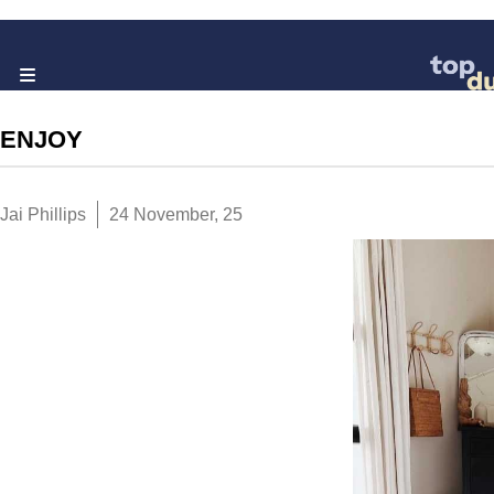
ENJOY
Jai Phillips
24 November, 25