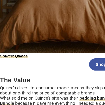
Source: Quince
Shop
The Value
Quince’s direct-to-consumer model means they skip r
about one-third the price of comparable brands.
What sold me on Quince’s site was their
bedding bun
Bundle
because it gave me everything I needed: a duv