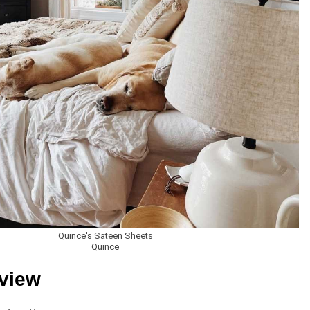
Quince's Sateen Sheets
Quince
eview