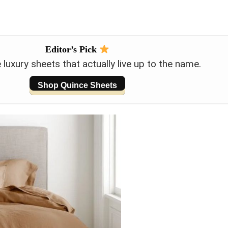
Editor’s Pick
luxury sheets that actually live up to the name.
Shop Quince Sheets