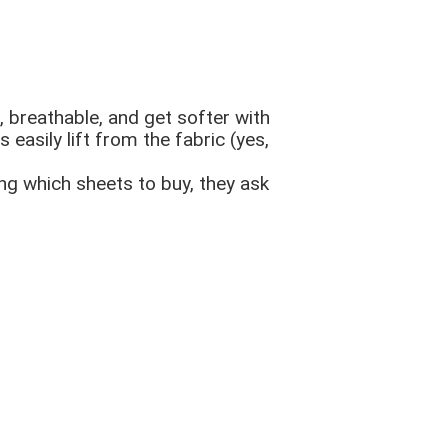
ht, breathable, and get softer with
 easily lift from the fabric (yes,
ng which sheets to buy, they ask