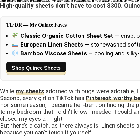
This article includes affiliate links. We may earn a commission if you make a purchase, with no 
High-quality sheets don’t have to cost $300. Quin
TL;DR — My Quince Faves
Classic Organic Cotton Sheet Set
— crisp, 
European Linen Sheets
— stonewashed softne
Bamboo Viscose Sheets
— cooling and silky
Shop Quince Sheets
While
my sheets
adorned with pugs were adorable, I
Second, every girl on TikTok has
Pinterest-worthy b
For some reason, I became hell-bent on finding the p
to my bedroom that I didn’t know I needed. I could al
closed my eyes at night.
But there’s a catch, as there always is. Linen sheets a
because you can’t touch it yourself.