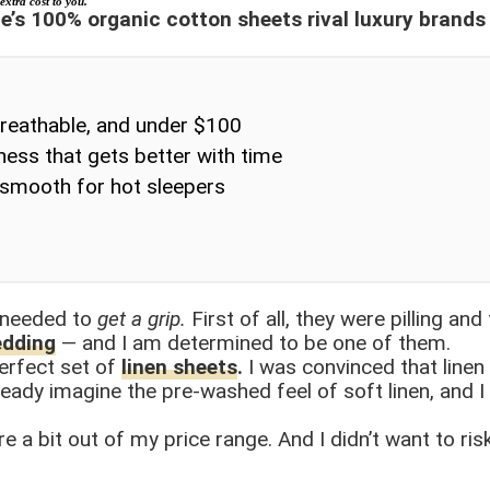
extra cost to you.
ce’s 100% organic cotton sheets rival luxury brand
breathable, and under $100
ss that gets better with time
-smooth for hot sleepers
 needed to
get a grip.
First of all, they were pilling an
edding
— and I am determined to be one of them.
erfect set of
linen sheets
.
I was convinced that line
ready imagine the pre-washed feel of soft linen, and I
re a bit out of my price range. And I didn’t want to ri