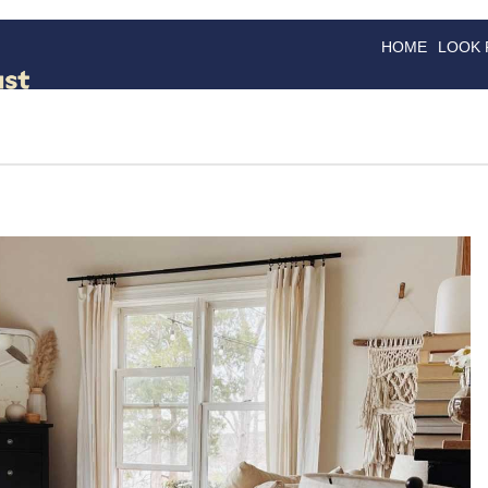
HOME
LOOK
GOODS
GOOD