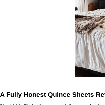
A Fully Honest Quince Sheets R