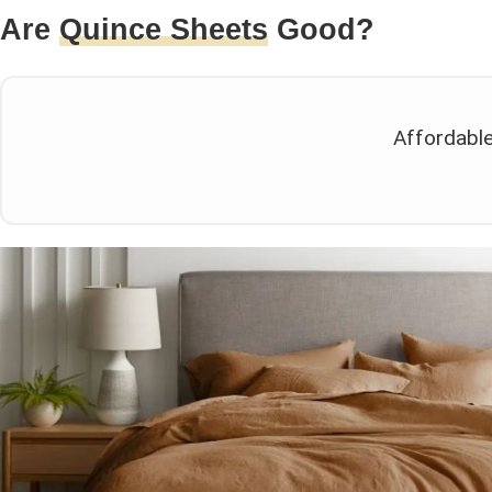
Are
Quince Sheets
Good?
Affordable 