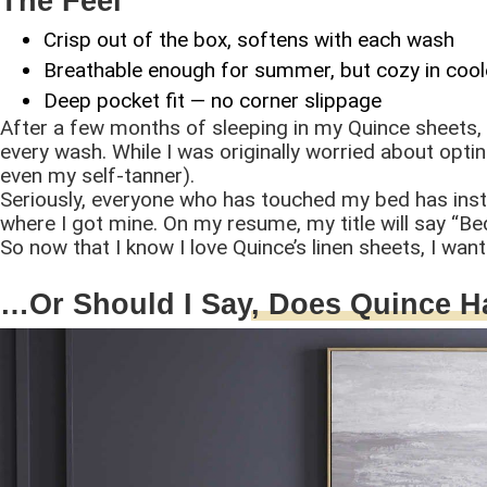
The Feel
Crisp out of the box, softens with each wash
Breathable enough for summer, but cozy in coo
Deep pocket fit — no corner slippage
After a few months of sleeping in my Quince sheets, I
every wash. While I was originally worried about opting
even my self-tanner).
Seriously, everyone who has touched my bed has insta
where I got mine. On my resume, my title will say “Bedd
So now that I know I love Quince’s linen sheets, I want
…Or Should I Say
, Does Quince 