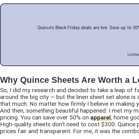
Quince’s Black Friday deals are live. Save up to 
Limite
Why Quince Sheets Are Worth a 
So, I did my research and decided to take a leap of f
around the big city — but the linen sheet set alone is
that much. No matter how firmly I believe in making
And then, something beautiful happened: I met my m
pricing. You can save over 50% on
apparel
, home goo
High-quality sheets don’t need to cost $300. Quince pr
prices fair and transparent. For me, it was the combo 