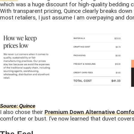
which was a huge discount for high-quality bedding c
With transparent pricing, Quince clearly breaks down 
most retailers, I just assume I am overpaying and don’
Source: Q
uince
I also chose their
Premium Down Alternative Comfo
comforter or bust. I’ve now learned that duvet cover