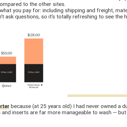
ompared to the other sites.
what you pay for: including shipping and freight, mate
t ask questions, so it’s totally refreshing to see the 
rter
because (at 25 years old) I had never owned a duv
s and inserts are far more manageable to wash — but 