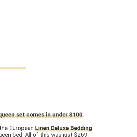
queen set comes in under $100
,
d the European
Linen Deluxe Bedding
en bed. All of this was just $269,