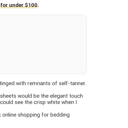
s
for under $100
.
d tinged with remnants of self-tanner.
n sheets would be the elegant touch
 could see the crisp white when I
sk online shopping for bedding