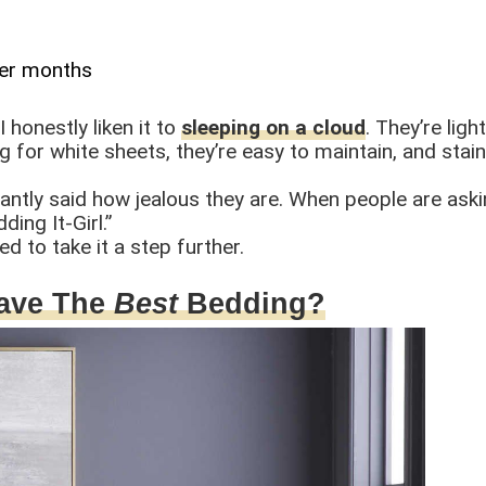
ler months
 honestly liken it to
sleeping on a cloud
. They’re lig
 for white sheets, they’re easy to maintain, and stains
ntly said how jealous they are. When people are aski
ing It-Girl.”
ed to take it a step further.
Have The
Best
Bedding?