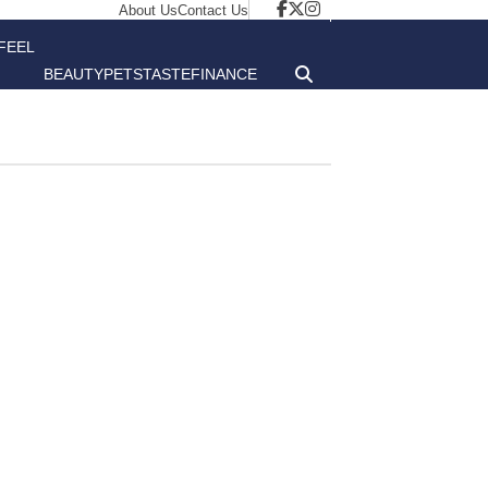
About Us
Contact Us
FEEL
BEAUTY
PETS
TASTE
FINANCE
GOOD