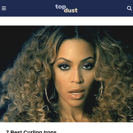
7 Best Curling Irons