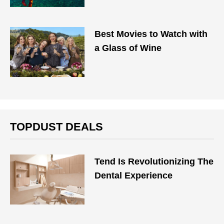
Best Movies to Watch with
a Glass of Wine
TOPDUST DEALS
Tend Is Revolutionizing The
Dental Experience