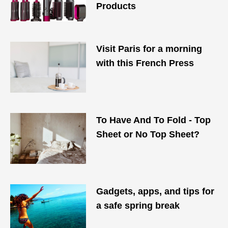
Products
Visit Paris for a morning
with this French Press
To Have And To Fold - Top
Sheet or No Top Sheet?
Gadgets, apps, and tips for
a safe spring break