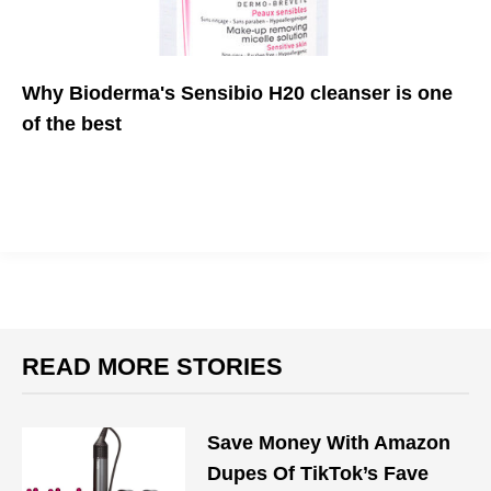
Why Bioderma's Sensibio H20 cleanser is one
of the best
This mineral water cleanser will do wonders for your skin
READ MORE STORIES
Save Money With Amazon
Dupes Of TikTok’s Fave