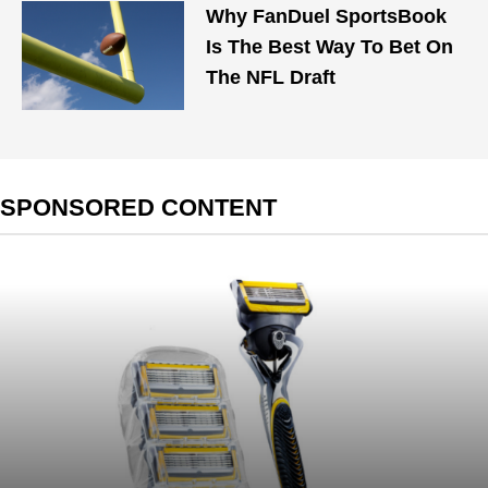
Why FanDuel SportsBook
Is The Best Way To Bet On
The NFL Draft
SPONSORED CONTENT