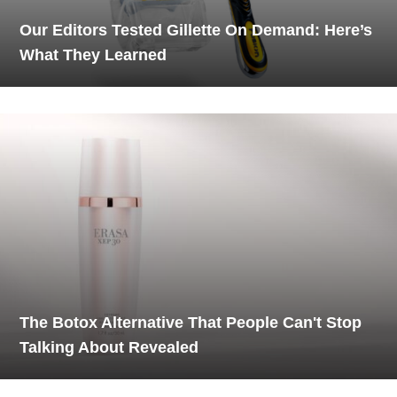
Our Editors Tested Gillette On Demand: Here’s
What They Learned
The Botox Alternative That People Can't Stop
Talking About Revealed