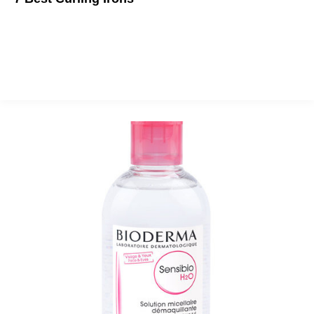
Summer is here and beachy waves are back in style. No more
scrunching salt water hair. Grab an iron and get to it!