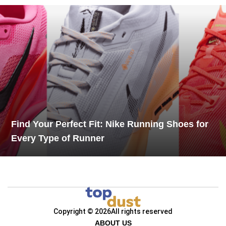
Find Your Perfect Fit: Nike Running Shoes for
Every Type of Runner
Copyright © 2026
All rights reserved
ABOUT US