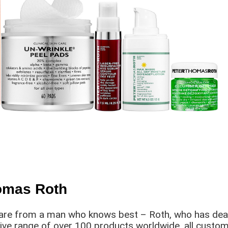
homas Roth
are from a man who knows best – Roth, who has dealt w
sive range of over 100 products worldwide, all customi