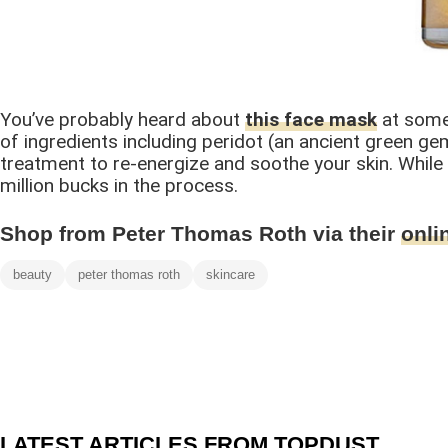
You’ve probably heard about
this face mask
at some 
of ingredients including peridot (an ancient green gem
treatment to re-energize and soothe your skin. While it
million bucks in the process.
Shop from Peter Thomas Roth via their
onli
beauty
peter thomas roth
skincare
LATEST ARTICLES FROM TOPDUST