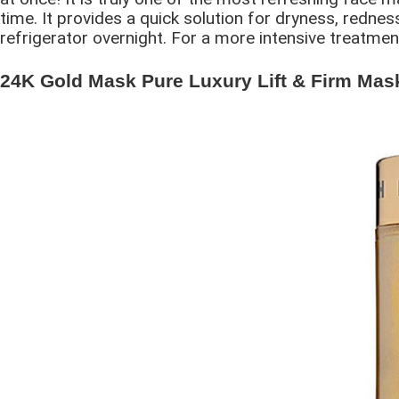
time. It provides a quick solution for dryness, redness
refrigerator overnight. For a more intensive treatment
24K Gold Mask Pure Luxury Lift & Firm Mask