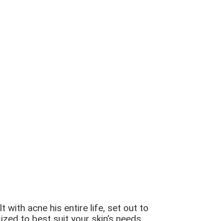
ith acne his entire life, set out to
zed to best suit your skin’s needs.