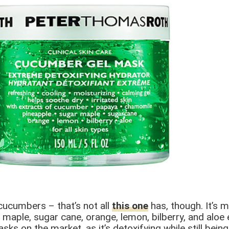
 cucumbers – that’s not all
this one
has, though. It’s 
aple, sugar cane, orange, lemon, bilberry, and aloe ex
asks on the market, as it’s detoxifying while still bei