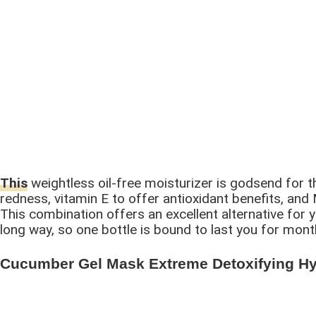
This
weightless oil-free moisturizer is godsend for th
redness, vitamin E to offer antioxidant benefits, an
This combination offers an excellent alternative for y
long way, so one bottle is bound to last you for mon
Cucumber Gel Mask Extreme Detoxifying Hyd