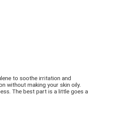
lene to soothe irritation and
n without making your skin oily.
ss. The best part is a little goes a