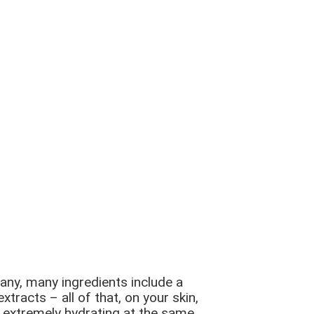
many, many ingredients include a
tracts – all of that, on your skin,
ng extremely hydrating at the same