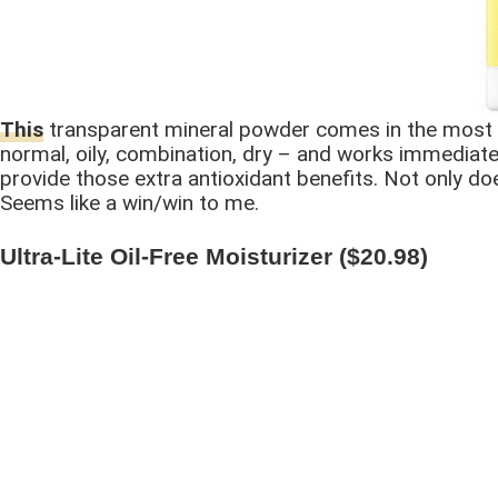
This
transparent mineral powder comes in the most con
normal, oily, combination, dry – and works immediatel
provide those extra antioxidant benefits. Not only does
Seems like a win/win to me.
Ultra-Lite Oil-Free Moisturizer ($20.98)