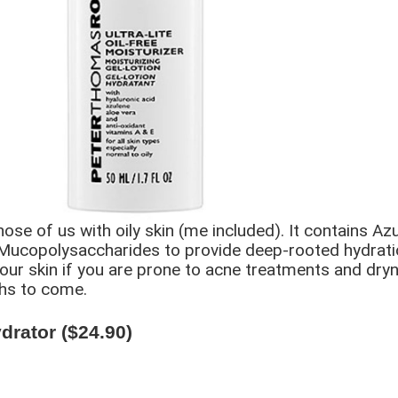
ose of us with oily skin (me included). It contains Azu
d Mucopolysaccharides to provide deep-rooted hydratio
our skin if you are prone to acne treatments and dryne
ths to come.
rator ($24.90)