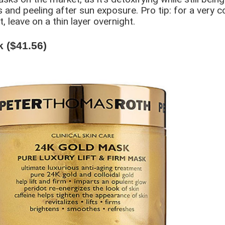
 and peeling after sun exposure. Pro tip: for a very co
, leave on a thin layer overnight.
 ($41.56)