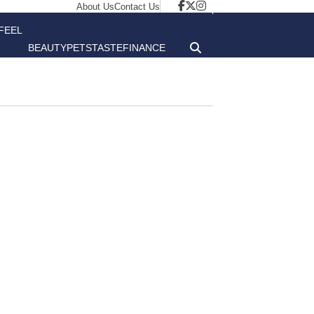
About Us
Contact Us
FEEL
BEAUTY
PETS
TASTE
FINANCE
GOOD