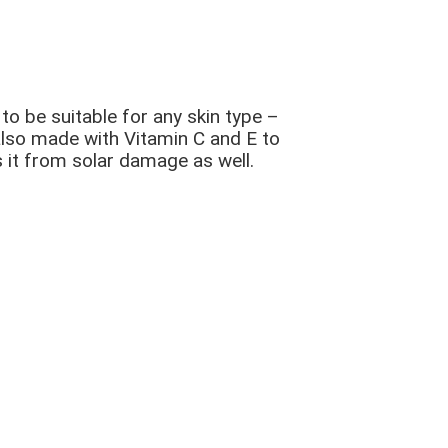
o be suitable for any skin type –
 also made with Vitamin C and E to
ts it from solar damage as well.