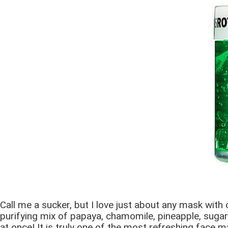
Call me a sucker, but I love just about any mask with
purifying mix of papaya, chamomile, pineapple, sugar m
at once! It is truly one of the most refreshing face m