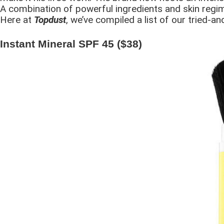
A combination of powerful ingredients and skin regim
Here at
Topdust
, we’ve compiled a list of our tried-a
Instant Mineral SPF 45 ($38)