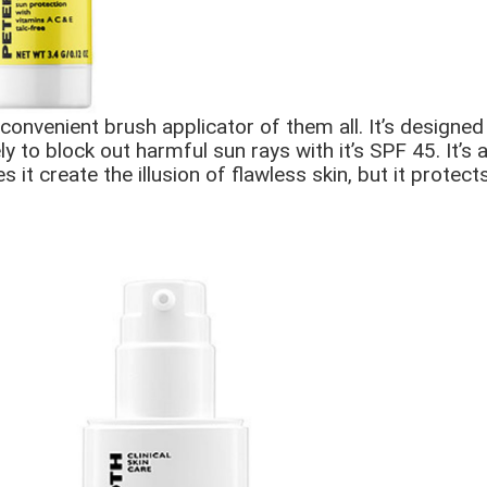
venient brush applicator of them all. It’s designed t
y to block out harmful sun rays with it’s SPF 45. It’s
 it create the illusion of flawless skin, but it protec