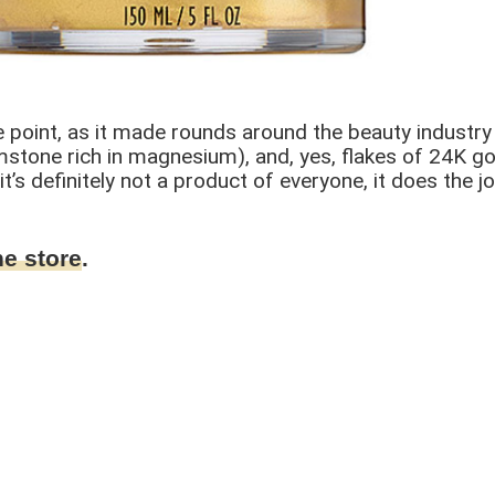
point, as it made rounds around the beauty industry up
stone rich in magnesium), and, yes, flakes of 24K gold
’s definitely not a product of everyone, it does the job
ne store
.