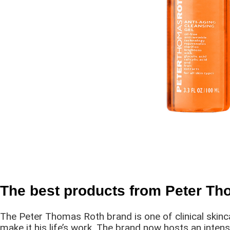
The best products from Peter T
The Peter Thomas Roth brand is one of clinical skinc
make it his life’s work. The brand now hosts an inten