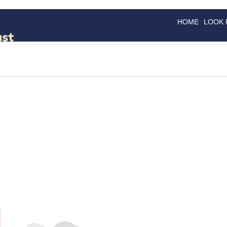
HOME
LOOK
GOODS
GOOD