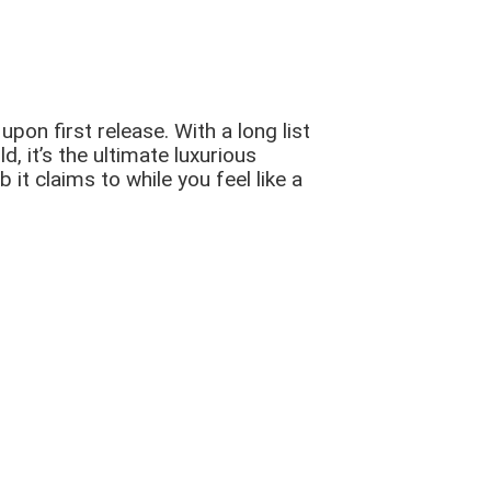
on first release. With a long list
, it’s the ultimate luxurious
 it claims to while you feel like a