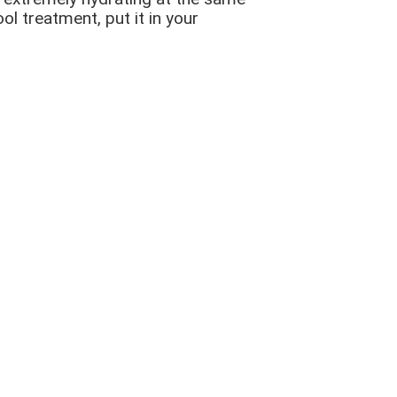
ol treatment, put it in your