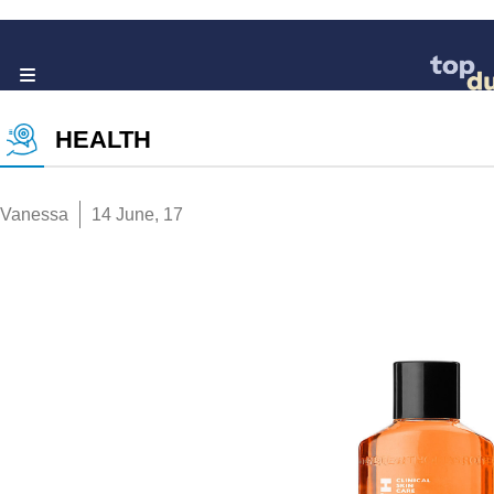
HEALTH
Vanessa
14 June, 17