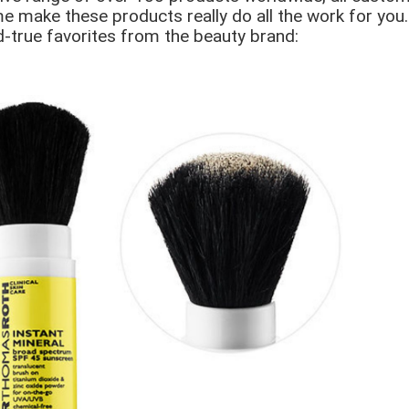
e make these products really do all the work for you.
nd-true favorites from the beauty brand: