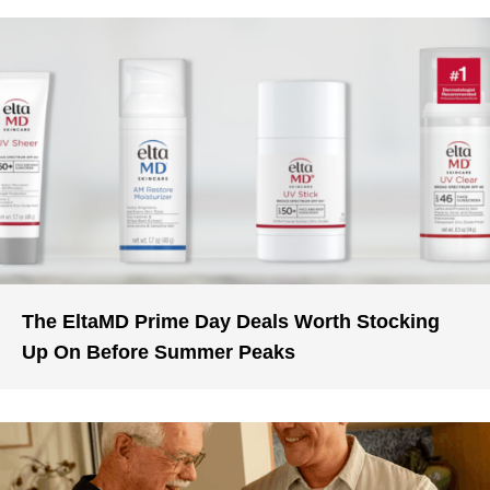
The EltaMD Prime Day Deals Worth Stocking
Up On Before Summer Peaks