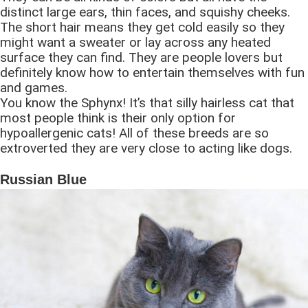
distinct large ears, thin faces, and squishy cheeks.
The short hair means they get cold easily so they
might want a sweater or lay across any heated
surface they can find. They are people lovers but
definitely know how to entertain themselves with fun
and games.
You know the Sphynx! It’s that silly hairless cat that
most people think is their only option for
hypoallergenic cats! All of these breeds are so
extroverted they are very close to acting like dogs.
Russian Blue