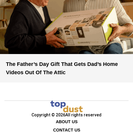
The Father’s Day Gift That Gets Dad’s Home
Videos Out Of The Attic
Copyright © 2026
All rights reserved
ABOUT US
CONTACT US