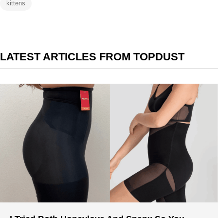
kittens
LATEST ARTICLES FROM TOPDUST