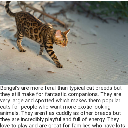
Bengal’s are more feral than typical cat breeds but
they still make for fantastic companions. They are
very large and spotted which makes them popular
cats for people who want more exotic looking
animals. They aren’t as cuddly as other breeds but
they are incredibly playful and full of energy. They
love to play and are great for families who have lots