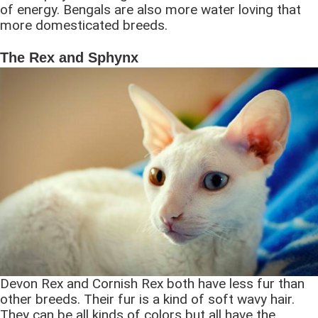
of energy. Bengals are also more water loving that
more domesticated breeds.
The Rex and Sphynx
Devon Rex and Cornish Rex both have less fur than
other breeds. Their fur is a kind of soft wavy hair.
They can be all kinds of colors but all have the