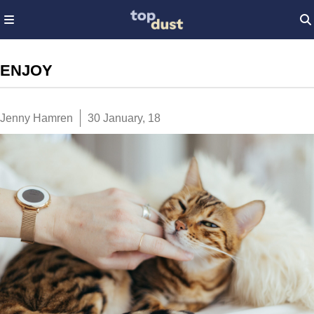
ENJOY
Jenny Hamren
30 January, 18