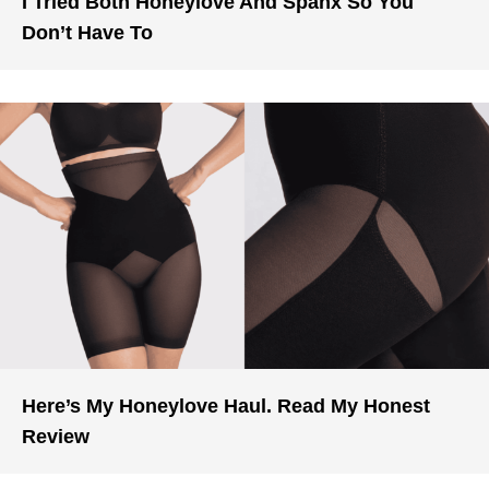
I Tried Both Honeylove And Spanx So You
Don’t Have To
Here’s My Honeylove Haul. Read My Honest
Review