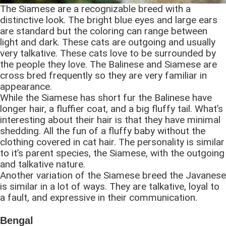
The Siamese are a recognizable breed with a
distinctive look. The bright blue eyes and large ears
are standard but the coloring can range between
light and dark. These cats are outgoing and usually
very talkative. These cats love to be surrounded by
the people they love. The Balinese and Siamese are
cross bred frequently so they are very familiar in
appearance.
While the Siamese has short fur the Balinese have
longer hair, a fluffier coat, and a big fluffy tail. What’s
interesting about their hair is that they have minimal
shedding. All the fun of a fluffy baby without the
clothing covered in cat hair. The personality is similar
to it’s parent species, the Siamese, with the outgoing
and talkative nature.
Another variation of the Siamese breed the Javanese
is similar in a lot of ways. They are talkative, loyal to
a fault, and expressive in their communication.
Bengal