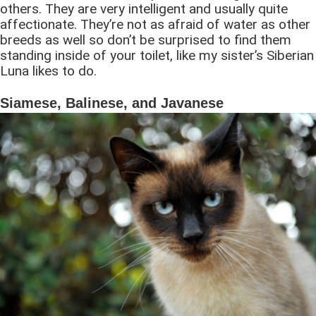
others. They are very intelligent and usually quite
affectionate. They’re not as afraid of water as other
breeds as well so don’t be surprised to find them
standing inside of your toilet, like my sister’s Siberian
Luna likes to do.
Siamese, Balinese, and Javanese