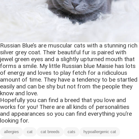
Russian Blue’s are muscular cats with a stunning rich
silver grey coat. Their beautiful fur is paired with
jewel green eyes and a slightly upturned mouth that
forms a smile. My little Russian blue Maisie has lots
of energy and loves to play fetch for a ridiculous
amount of time. They have a tendency to be startled
easily and can be shy but not from the people they
know and love.
Hopefully you can find a breed that you love and
works for you! There are all kinds of personalities
and appearances so you can find everything you’re
looking for.
allergies
cat
cat breeds
cats
hypoallergenic cat