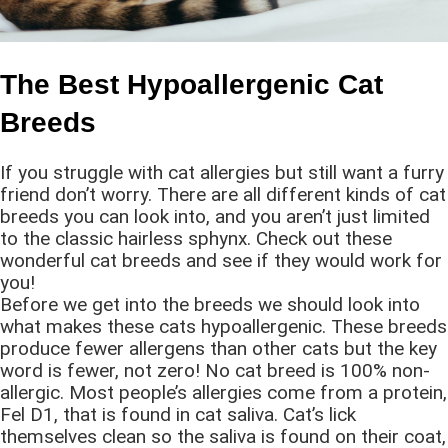
The Best Hypoallergenic Cat
Breeds
If you struggle with cat allergies but still want a furry
friend don’t worry. There are all different kinds of cat
breeds you can look into, and you aren’t just limited
to the classic hairless sphynx. Check out these
wonderful cat breeds and see if they would work for
you!
Before we get into the breeds we should look into
what makes these cats hypoallergenic. These breeds
produce fewer allergens than other cats but the key
word is fewer, not zero! No cat breed is 100% non-
allergic. Most people’s allergies come from a protein,
Fel D1, that is found in cat saliva. Cat’s lick
themselves clean so the saliva is found on their coat,