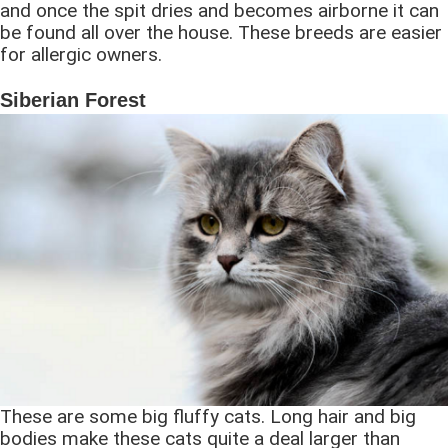
and once the spit dries and becomes airborne it can
be found all over the house. These breeds are easier
for allergic owners.
Siberian Forest
These are some big fluffy cats. Long hair and big
bodies make these cats quite a deal larger than