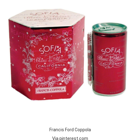
Francis Ford Coppola
Via pinterest.com