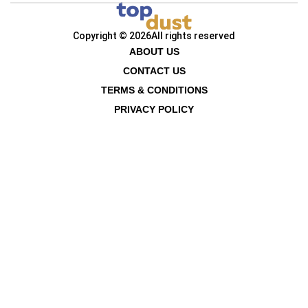
Copyright © 2026
All rights reserved
ABOUT US
CONTACT US
TERMS & CONDITIONS
PRIVACY POLICY