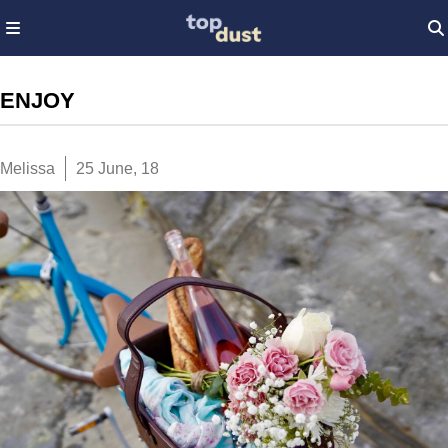
ENJOY
Melissa
25 June, 18