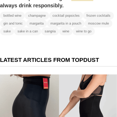
always drink responsibly.
bottled wine
champagne
cocktail popsicles
frozen cocktails
gin and tonic
margarita
margarita in a pouch
moscow mule
sake
sake in a can
sangria
wine
wine to go
LATEST ARTICLES FROM TOPDUST