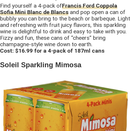
Find yourself a 4-pack of
Francis Ford Coppola
Sofia Mini Blanc de Blancs
and pop open a can of
bubbly you can bring to the beach or barbeque. Light
and refreshing with fruit juicy flavors, this sparkling
wine is delightful to drink and easy to take with you.
Fizzy and fun, these cans of “cheers” bring
champagne-style wine down to earth.
Cost: $16.99 for a 4-pack of 187ml cans
Soleil Sparkling Mimosa