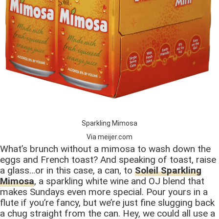
Sparkling Mimosa
Via meijer.com
What’s brunch without a mimosa to wash down the
eggs and French toast? And speaking of toast, raise
a glass…or in this case, a can, to
Soleil Sparkling
Mimosa
, a sparkling white wine and OJ blend that
makes Sundays even more special. Pour yours in a
flute if you’re fancy, but we’re just fine slugging back
a chug straight from the can. Hey, we could all use a