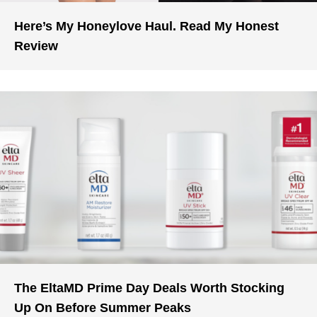
Here’s My Honeylove Haul. Read My Honest
Review
The EltaMD Prime Day Deals Worth Stocking
Up On Before Summer Peaks