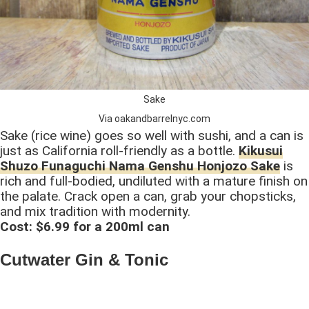
Sake
Via oakandbarrelnyc.com
Sake (rice wine) goes so well with sushi, and a can is
just as California roll-friendly as a bottle.
Kikusui
Shuzo Funaguchi Nama Genshu Honjozo Sake
is
rich and full-bodied, undiluted with a mature finish on
the palate. Crack open a can, grab your chopsticks,
and mix tradition with modernity.
Cost: $6.99 for a 200ml can
Cutwater Gin & Tonic