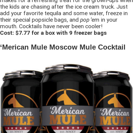
makes for a refreshing treat for the grown-ups when
the kids are chasing after the ice cream truck. Just
add your favorite tequila and some water, freeze in
their special popsicle bags, and
pop
’em in your
mouth. Cocktails have never been cooler!
Cost: $7.77 for a box with 9 freezer bags
‘Merican Mule Moscow Mule Cocktail