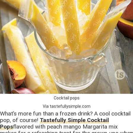
Cocktail pops
Via tastefullysimple.com
What’s more fun than a frozen drink? A cool cocktail
pop, of course!
Tastefully Simple Cocktail
Pops
flavored with peach mango Margarita mix