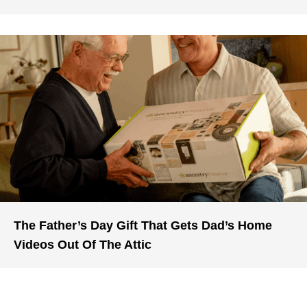
The Father’s Day Gift That Gets Dad’s Home
Videos Out Of The Attic