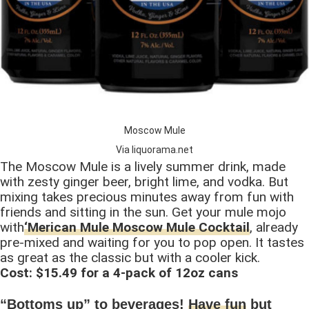
Moscow Mule
Via liquorama.net
The Moscow Mule is a lively summer drink, made
with zesty ginger beer, bright lime, and vodka. But
mixing takes precious minutes away from fun with
friends and sitting in the sun. Get your mule mojo
with
‘Merican Mule Moscow Mule Cocktail
, already
pre-mixed and waiting for you to pop open. It tastes
as great as the classic but with a cooler kick.
Cost: $15.49 for a 4-pack of 12oz cans
“Bottoms up” to beverages!
Have fun
but