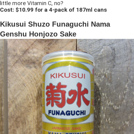
little more Vitamin C, no?
Cost: $10.99 for a 4-pack of 187ml cans
Kikusui Shuzo Funaguchi Nama
Genshu Honjozo Sake