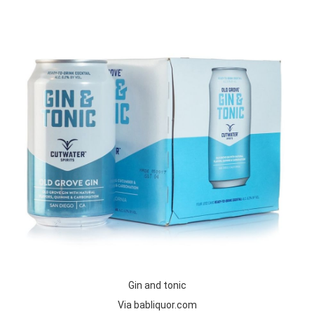
Gin and tonic
Via babliquor.com