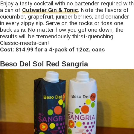
Enjoy a tasty cocktail with no bartender required with
a can of
Cutwater Gin & Tonic
. Note the flavors of
cucumber, grapefruit, juniper berries, and coriander
in every zippy sip. Serve on the rocks or toss one
back as is. No matter how you get one down, the
results will be tremendously thirst-quenching.
Classic-meets-can!
Cost: $14.99 for a 4-pack of 12oz. cans
Beso Del Sol Red Sangria