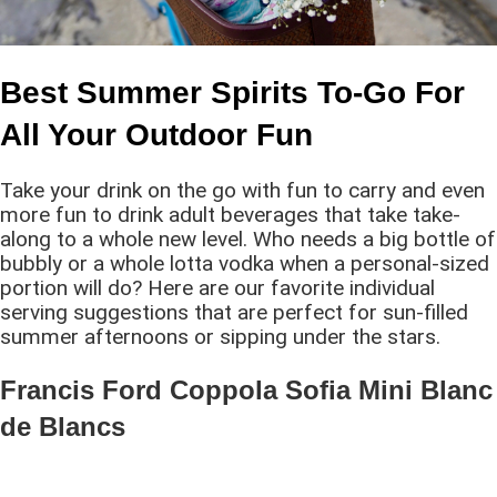
Best Summer Spirits To-Go For
All Your Outdoor Fun
Take your drink on the go with fun to carry and even
more fun to drink adult beverages that take take-
along to a whole new level. Who needs a big bottle of
bubbly or a whole lotta vodka when a personal-sized
portion will do? Here are our favorite individual
serving suggestions that are perfect for sun-filled
summer afternoons or sipping under the stars.
Francis Ford Coppola Sofia Mini Blanc
de Blancs