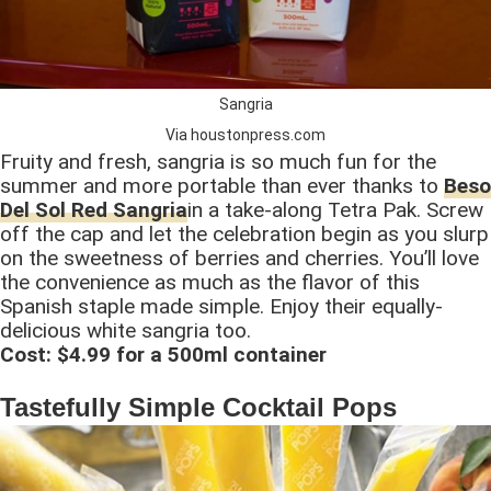
Sangria
Via houstonpress.com
Fruity and fresh, sangria is so much fun for the
summer and more portable than ever thanks to
Beso
Del Sol Red Sangria
in a take-along Tetra Pak. Screw
off the cap and let the celebration begin as you slurp
on the sweetness of berries and cherries. You’ll love
the convenience as much as the flavor of this
Spanish staple made simple. Enjoy their equally-
delicious white sangria too.
Cost: $4.99 for a 500ml container
Tastefully Simple Cocktail Pops