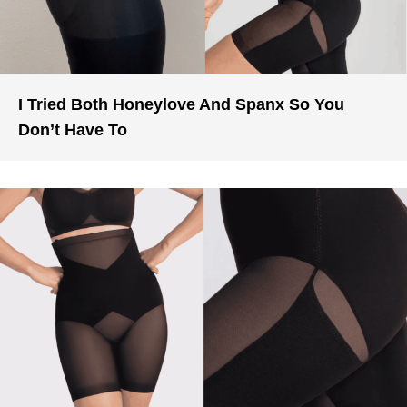
I Tried Both Honeylove And Spanx So You
Don’t Have To