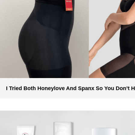
I Tried Both Honeylove And Spanx So You Don’t 