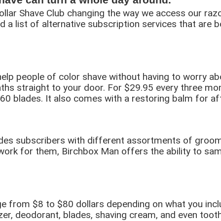
lar Shave Club changing the way we access our razors
d a list of alternative subscription services that are 
elp people of color shave without having to worry about
nths straight to your door. For $29.95 every three mon
 60 blades. It also comes with a restoring balm for af
vides subscribers with different assortments of groom
ork for them, Birchbox Man offers the ability to sam
e from $8 to $80 dollars depending on what you inclu
er, deodorant, blades, shaving cream, and even toot