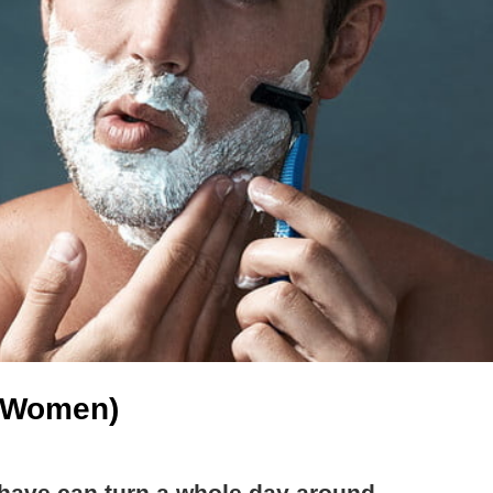
d Women)
ave can turn a whole day around.