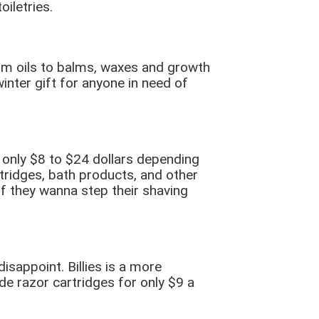
iletries.
rom oils to balms, waxes and growth
inter gift for anyone in need of
 only $8 to $24 dollars depending
tridges, bath products, and other
 if they wanna step their shaving
isappoint. Billies is a more
e razor cartridges for only $9 a