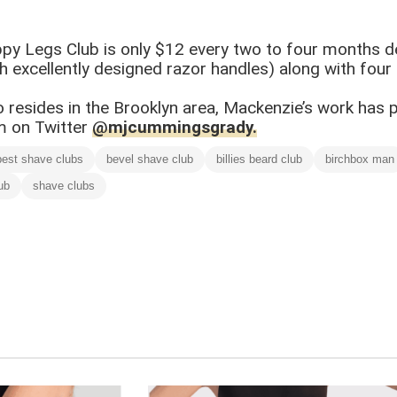
py Legs Club is only $12 every two to four months d
xcellently designed razor handles) along with four re
ho resides in the Brooklyn area, Mackenzie’s work has
im on Twitter
@mjcummingsgrady.
best shave clubs
bevel shave club
billies beard club
birchbox man
ub
shave clubs