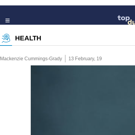
HEALTH
Mackenzie Cummings-Grady
13 February, 19