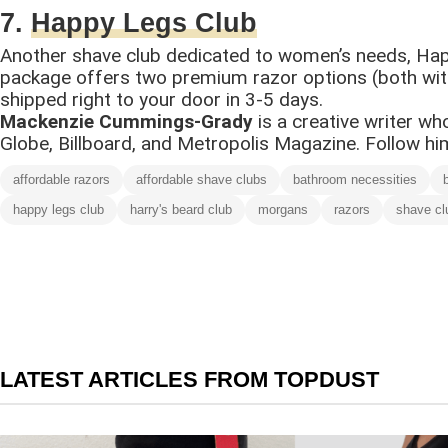
7.
Happy Legs Club
Another shave club dedicated to women’s needs, Hap
package offers two premium razor options (both with e
shipped right to your door in 3-5 days.
Mackenzie Cummings-Grady
is a creative writer w
Globe, Billboard, and Metropolis Magazine. Follow h
affordable razors
affordable shave clubs
bathroom necessities
happy legs club
harry's beard club
morgans
razors
shave cl
LATEST ARTICLES FROM TOPDUST