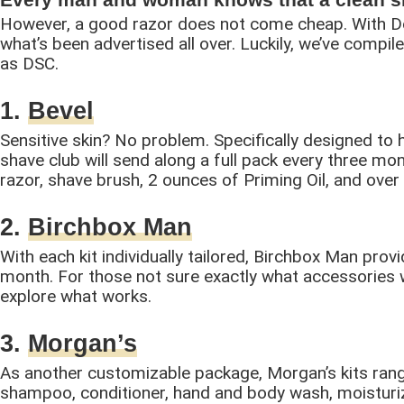
However, a good razor does not come cheap. With Dol
what’s been advertised all over. Luckily, we’ve compile
as DSC.
1.
Bevel
Sensitive skin? No problem. Specifically designed to h
shave club will send along a full pack every three mo
razor, shave brush, 2 ounces of Priming Oil, and over
2.
Birchbox Man
With each kit individually tailored, Birchbox Man pro
month. For those not sure exactly what accessories w
explore what works.
3.
Morgan’s
As another customizable package, Morgan’s kits rang
shampoo, conditioner, hand and body wash, moisturiz