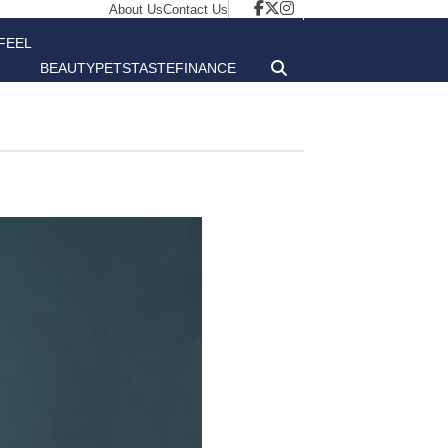
About Us
Contact Us
FEEL
BEAUTY
PETS
TASTE
FINANCE
GOOD