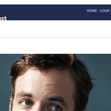
HOME
LOOK
GOODS
GOOD