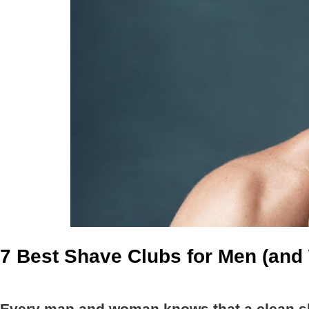
7 Best Shave Clubs for Men (an
Every man and woman knows that a clean sh