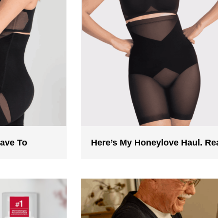
Have To
Here’s My Honeylove Haul. R