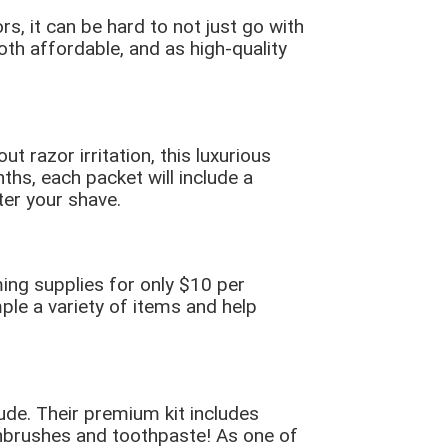
, it can be hard to not just go with
both affordable, and as high-quality
 razor irritation, this luxurious
ths, each packet will include a
ter your shave.
ing supplies for only $10 per
ple a variety of items and help
de. Their premium kit includes
hbrushes and toothpaste! As one of