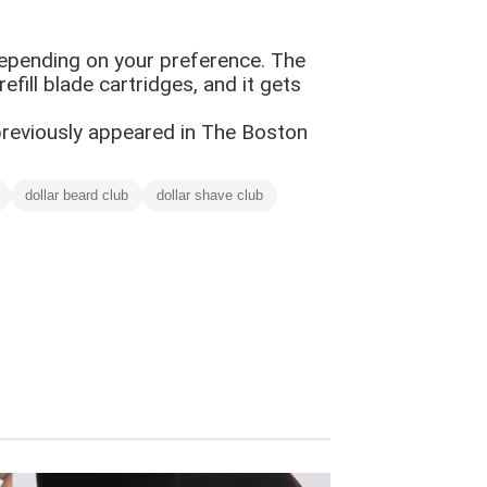
epending on your preference. The
fill blade cartridges, and it gets
 previously appeared in The Boston
dollar beard club
dollar shave club