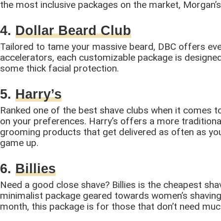
the most inclusive packages on the market, Morgan’s i
4.
Dollar Beard Club
Tailored to tame your massive beard, DBC offers ever
accelerators, each customizable package is designed 
some thick facial protection.
5.
Harry’s
Ranked one of the best shave clubs when it comes to 
on your preferences. Harry’s offers a more traditiona
grooming products that get delivered as often as you’d
game up.
6.
Billies
Need a good close shave? Billies is the cheapest shavin
minimalist package geared towards women’s shaving n
month, this package is for those that don’t need muc