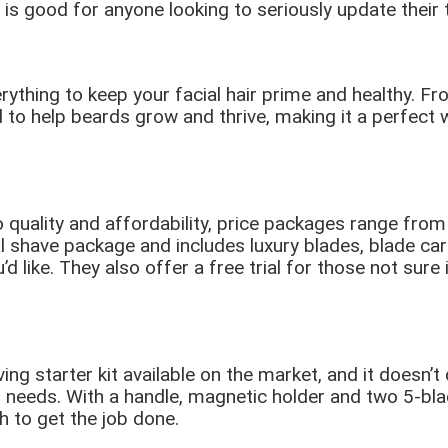
s good for anyone looking to seriously update their to
ything to keep your facial hair prime and healthy. F
to help beards grow and thrive, making it a perfect w
quality and affordability, price packages range from
l shave package and includes luxury blades, blade car
 like. They also offer a free trial for those not sure
g starter kit available on the market, and it doesn’t d
eeds. With a handle, magnetic holder and two 5-blad
h to get the job done.