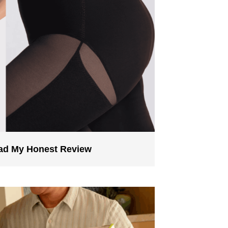
ead My Honest Review