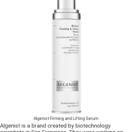
Algenist Firming and Lifting Serum
Algenist is a brand created by biotechnology