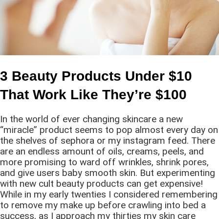
3 Beauty Products Under $10
That Work Like They’re $100
In the world of ever changing skincare a new
“miracle” product seems to pop almost every day on
the shelves of sephora or my instagram feed. There
are an endless amount of oils, creams, peels, and
more promising to ward off wrinkles, shrink pores,
and give users baby smooth skin. But experimenting
with new cult beauty products can get expensive!
While in my early twenties I considered remembering
to remove my make up before crawling into bed a
success, as I approach my thirties my skin care