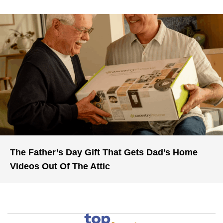
The Father’s Day Gift That Gets Dad’s Home
Videos Out Of The Attic