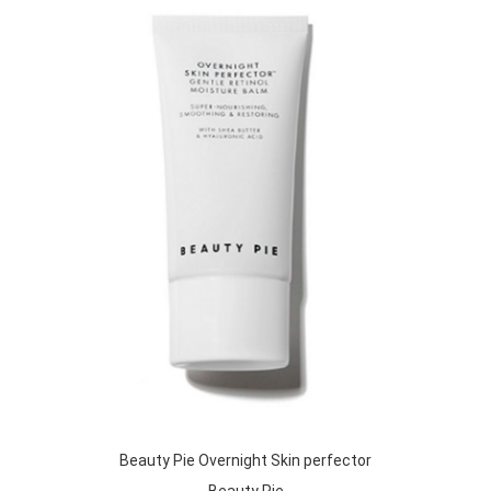
Beauty Pie Overnight Skin perfector
Beauty Pie