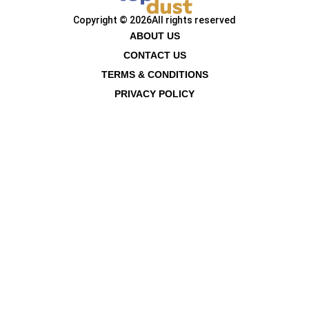
Copyright © 2026
All rights reserved
ABOUT US
CONTACT US
TERMS & CONDITIONS
PRIVACY POLICY