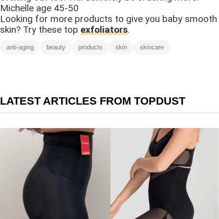
Michelle age 45-50
Looking for more products to give you baby smooth
skin? Try these top
exfoliators
.
anti-aging
beauty
products
skin
skincare
LATEST ARTICLES FROM TOPDUST