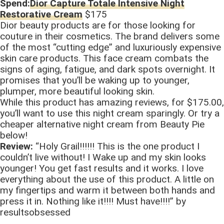
Spend:
Dior Capture Totale Intensive Night
Restorative Cream
$175
Dior beauty products are for those looking for
couture in their cosmetics. The brand delivers some
of the most “cutting edge” and luxuriously expensive
skin care products. This face cream combats the
signs of aging, fatigue, and dark spots overnight. It
promises that you’ll be waking up to younger,
plumper, more beautiful looking skin.
While this product has amazing reviews, for $175.00,
you’ll want to use this night cream sparingly. Or try a
cheaper alternative night cream from Beauty Pie
below!
Review:
“Holy Grail!!!!!! This is the one product I
couldn’t live without! I Wake up and my skin looks
younger! You get fast results and it works. I love
everything about the use of this product. A little on
my fingertips and warm it between both hands and
press it in. Nothing like it!!!! Must have!!!!” by
resultsobsessed