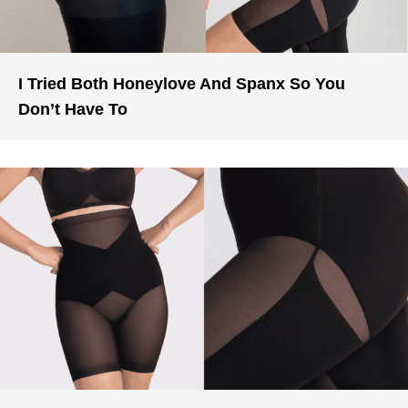
I Tried Both Honeylove And Spanx So You
Don’t Have To