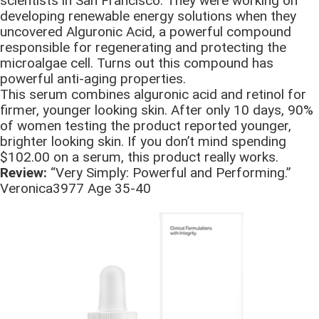
scientists in San Francisco. They were working on
developing renewable energy solutions when they
uncovered Alguronic Acid, a powerful compound
responsible for regenerating and protecting the
microalgae cell. Turns out this compound has
powerful anti-aging properties.
This serum combines alguronic acid and retinol for
firmer, younger looking skin. After only 10 days, 90%
of women testing the product reported younger,
brighter looking skin. If you don’t mind spending
$102.00 on a serum, this product really works.
Review:
“Very Simply: Powerful and Performing.”
Veronica3977 Age 35-40