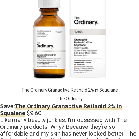
The Ordinary Granactive Retinoid 2% in Squalane
The Ordinary
Save:
The Ordinary Granactive Retinoid 2% in
Squalene
$9.60
Like many beauty junkies, I’m obsessed with The
Ordinary products. Why? Because they’re so
affordable and my skin has never looked better. The