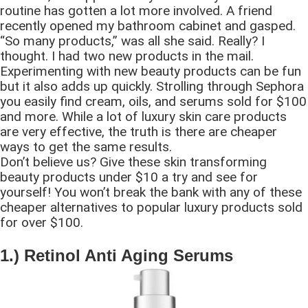
routine has gotten a lot more involved. A friend
recently opened my bathroom cabinet and gasped.
“So many products,” was all she said. Really? I
thought. I had two new products in the mail.
Experimenting with new beauty products can be fun
but it also adds up quickly. Strolling through Sephora
you easily find cream, oils, and serums sold for $100
and more. While a lot of luxury skin care products
are very effective, the truth is there are cheaper
ways to get the same results.
Don’t believe us? Give these skin transforming
beauty products under $10 a try and see for
yourself! You won’t break the bank with any of these
cheaper alternatives to popular luxury products sold
for over $100.
1.) Retinol Anti Aging Serums