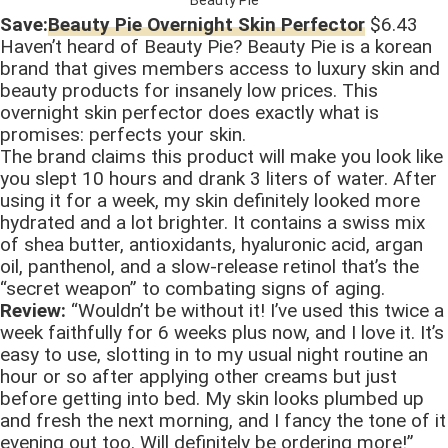
Save:
Beauty Pie Overnight Skin Perfector
$6.43
Haven’t heard of Beauty Pie? Beauty Pie is a korean
brand that gives members access to luxury skin and
beauty products for insanely low prices. This
overnight skin perfector does exactly what is
promises: perfects your skin.
The brand claims this product will make you look like
you slept 10 hours and drank 3 liters of water. After
using it for a week, my skin definitely looked more
hydrated and a lot brighter. It contains a swiss mix
of shea butter, antioxidants, hyaluronic acid, argan
oil, panthenol, and a slow-release retinol that’s the
“secret weapon” to combating signs of aging.
Review:
“Wouldn’t be without it! I’ve used this twice a
week faithfully for 6 weeks plus now, and I love it. It’s
easy to use, slotting in to my usual night routine an
hour or so after applying other creams but just
before getting into bed. My skin looks plumbed up
and fresh the next morning, and I fancy the tone of it
evening out too. Will definitely be ordering more!”