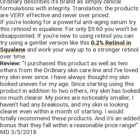
Ordinary describes it’s brand as simply clinical
formulations with integrity. Translation: the products
are VERY effective and never over priced.
If you’re looking for a powerful anti-aging serum try
this retinoid in squalene. For only $9.60 you won’t be
disappointed. If you’re new to using retinol you can
try using a gentler version like this
0.2% Retinol in
Squalene
and work your way up to a stronger retinol
over time.
Review:
“I purchased this product as well as two
others from the Ordinary skin care line and I’ve loved
my skin ever since. I have always thought my skin
looked uneven for my age. Since starting using this
product in addition to two others, my skin has looked
so much clearer. My pores are noticeably smaller, I
haven’t had any breakouts, and my skin is looking
clearer even within a month of starting. I would
totally recommend these products. And it’s an added
bonus that they fall within a reasonable price range!”
MD 3/5/2018