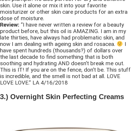
skin. Use it alone or mix it into your favorite
moisturizer or other skin care products for an extra
dose of moisture.
Review:
“I have never written a review for a beauty
product before, but this oil is AMAZING. I am in my
late thirties, have always had problematic skin, and
now I am dealing with ageing skin and rosacea.
I
have spent hundreds (thousands?) of dollars over
the last decade to find something that is both
soothing and hydrating AND doesn’t break me out.
This is IT! If you are on the fence, don’t be. This stuff
is incredible, and the smell is not bad at all. LOVE
LOVE LOVE.” LA 4/16/2018
3.) Overnight Skin Perfecting Creams