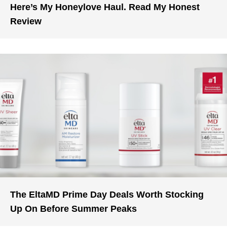
Here’s My Honeylove Haul. Read My Honest
Review
The EltaMD Prime Day Deals Worth Stocking
Up On Before Summer Peaks