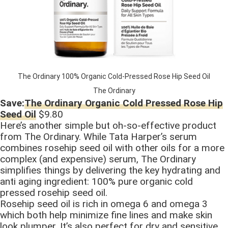
The Ordinary 100% Organic Cold-Pressed Rose Hip Seed Oil
The Ordinary
Save:
The Ordinary Organic Cold Pressed Rose Hip
Seed Oil
$9.80
Here’s another simple but oh-so-effective product
from The Ordinary. While Tata Harper’s serum
combines rosehip seed oil with other oils for a more
complex (and expensive) serum, The Ordinary
simplifies things by delivering the key hydrating and
anti aging ingredient: 100% pure organic cold
pressed rosehip seed oil.
Rosehip seed oil is rich in omega 6 and omega 3
which both help minimize fine lines and make skin
look plumper. It’s also perfect for dry and sensitive