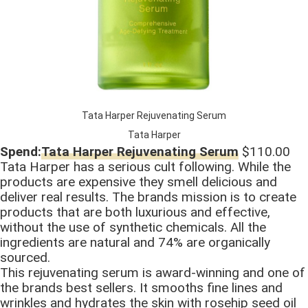
Tata Harper Rejuvenating Serum
Tata Harper
Spend:
Tata Harper Rejuvenating Serum
$110.00
Tata Harper has a serious cult following. While the
products are expensive they smell delicious and
deliver real results. The brands mission is to create
products that are both luxurious and effective,
without the use of synthetic chemicals. All the
ingredients are natural and 74% are organically
sourced.
This rejuvenating serum is award-winning and one of
the brands best sellers. It smooths fine lines and
wrinkles and hydrates the skin with rosehip seed oil