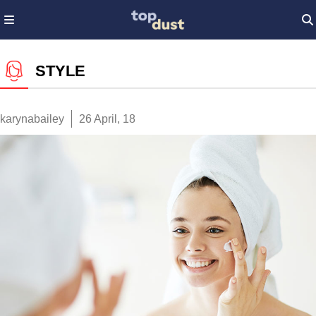
STYLE
karynabailey
26 April, 18