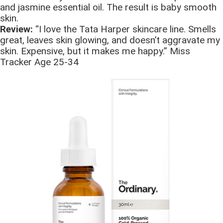
and jasmine essential oil. The result is baby smooth
skin.
Review:
“I love the Tata Harper skincare line. Smells
great, leaves skin glowing, and doesn’t aggravate my
skin. Expensive, but it makes me happy.” Miss
Tracker Age 25-34