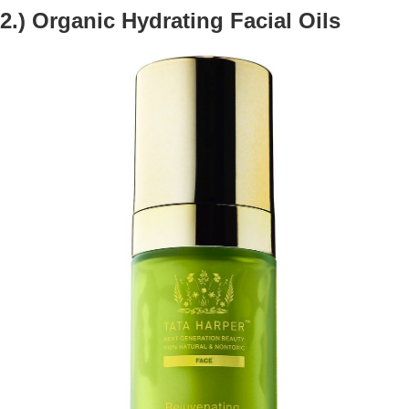
2.) Organic Hydrating Facial Oils