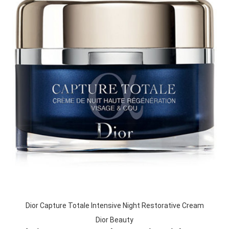
Dior Capture Totale Intensive Night Restorative Cream
Dior Beauty