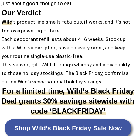
just about good enough to eat.
Our Verdict
’s product line smells fabulous, it works, and it’s not
Wild
too overpowering or fake.
Each deodorant refill lasts about 4–6 weeks. Stock up
with a Wild subscription, save on every order, and keep
your routine single-use plastic-free.
This season, gift Wild. It brings whimsy and individuality
to those holiday stockings. The Black Friday, don’t miss
out on Wild’s
scent
-sational holiday savings.
For a limited time, Wild’s Black Friday
Deal grants 30% savings sitewide with
code ‘BLACKFRIDAY’
Shop Wild’s Black Friday Sale Now