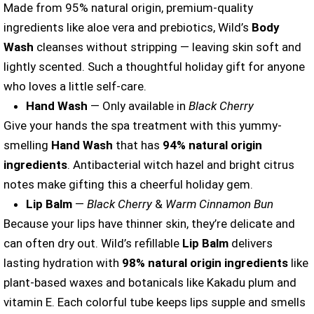
Made from 95% natural origin, premium-quality
ingredients like aloe vera and prebiotics, Wild’s
Body
Wash
cleanses without stripping — leaving skin soft and
lightly scented. Such a thoughtful holiday gift for anyone
who loves a little self-care.
Hand Wash
— Only available in
Black Cherry
Give your hands the spa treatment with this yummy-
smelling
Hand Wash
that has
94% natural origin
ingredients
. Antibacterial witch hazel and bright citrus
notes make gifting this a cheerful holiday gem.
Lip Balm
—
Black Cherry
&
Warm Cinnamon Bun
Because your lips have thinner skin, they’re delicate and
can often dry out. Wild’s refillable
Lip Balm
delivers
lasting hydration with
98% natural origin ingredients
like
plant-based waxes and botanicals like Kakadu plum and
vitamin E. Each colorful tube keeps lips supple and smells