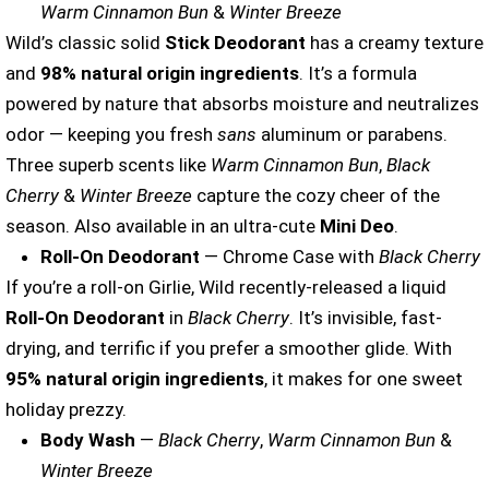
Warm Cinnamon Bun
&
Winter Breeze
Wild’s classic solid
Stick Deodorant
has a creamy texture
and
98%
natural origin ingredients
. It’s a formula
powered by nature that absorbs moisture and neutralizes
odor — keeping you fresh
sans
aluminum or parabens.
Three superb scents like
Warm Cinnamon Bun
,
Black
Cherry
&
Winter Breeze
capture the cozy cheer of the
season. Also available in an ultra-cute
Mini Deo
.
Roll-On Deodorant
— Chrome Case with
Black Cherry
If you’re a roll-on Girlie, Wild recently-released a liquid
Roll-On Deodorant
in
Black Cherry
. It’s invisible, fast-
drying, and terrific if you prefer a smoother glide. With
95% natural origin ingredients
, it makes for one sweet
holiday prezzy.
Body Wash
—
Black Cherry
,
Warm Cinnamon Bun
&
Winter Breeze