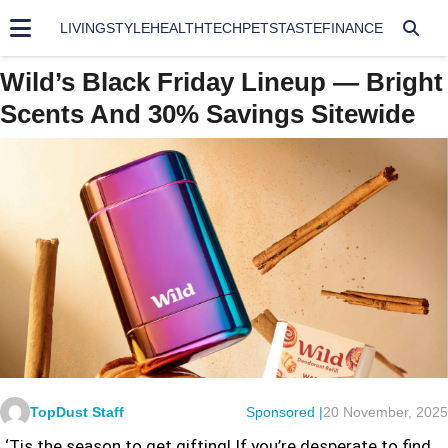
LIVING
STYLE
HEALTH
TECH
PETS
TASTE
FINANCE
Wild’s Black Friday Lineup — Bright
Scents And 30% Savings Sitewide
TopDust Staff
Sponsored |
20 November, 2025
‘Tis the season to get gifting! If you’re desperate to find