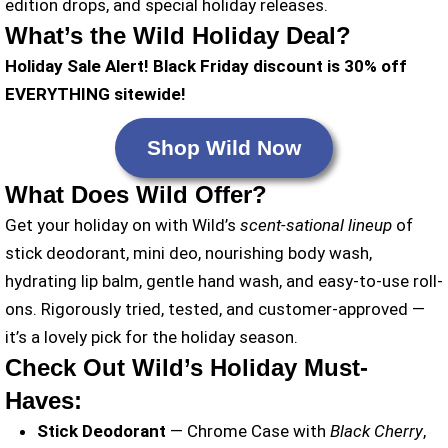
edition drops, and special holiday releases.
What’s the Wild Holiday Deal?
Holiday Sale Alert! Black Friday discount is 30% off
EVERYTHING sitewide!
Shop Wild Now
What Does Wild Offer?
Get your holiday on with Wild’s
scent-sational lineup
of
stick deodorant, mini deo, nourishing body wash,
hydrating lip balm, gentle hand wash, and easy-to-use roll-
ons. Rigorously tried, tested, and customer-approved —
it’s a lovely pick for the holiday season.
Check Out Wild’s Holiday Must-
Haves:
Stick Deodorant
— Chrome Case with
Black Cherry
,