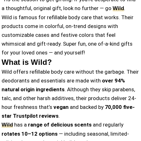
a thoughtful, original gift, look no further — go
.
Wild
Wild is famous for refillable body care that works. Their
products come in colorful, on-trend designs with
customizable cases and festive colors that feel
whimsical and gift-ready. Super fun, one of-a-kind gifts
for your loved ones — and yourself!
What is Wild?
Wild offers refillable body care without the garbage. Their
deodorants and essentials are made with
over 94%
natural origin ingredients
. Although they skip parabens,
talc, and other harsh additives, their products deliver 24-
hour freshness that’s
vegan
and backed by
70,000 five-
star Trustpilot reviews
.
has a
range of delicious scents
and regularly
Wild
rotates 10–12 options
— including seasonal, limited-