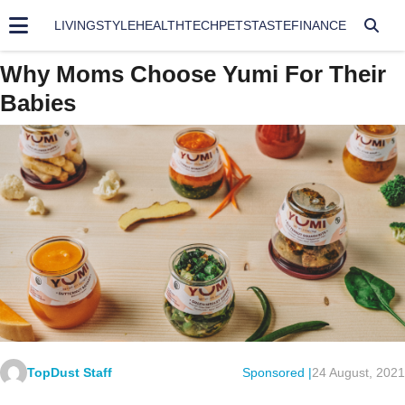
LIVING
STYLE
HEALTH
TECH
PETS
TASTE
FINANCE
Why Moms Choose Yumi For Their
Babies
TopDust Staff
Sponsored |
24 August, 2021