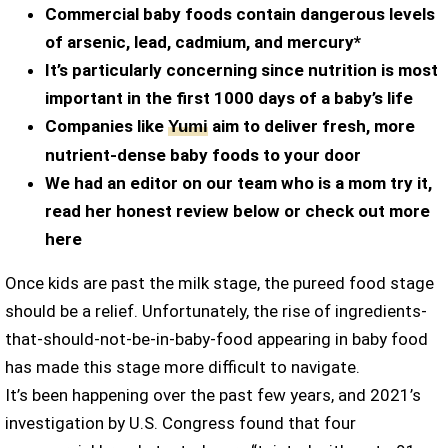
Commercial baby foods contain dangerous levels
of arsenic, lead, cadmium, and mercury*
It’s particularly concerning since nutrition is most
important in the first 1000 days of a baby’s life
Companies like
aim to deliver fresh, more
Yumi
nutrient-dense baby foods to your door
We had an editor on our team who is a mom try it,
read her honest review below or check out more
here
Once kids are past the milk stage, the pureed food stage
should be a relief. Unfortunately, the rise of ingredients-
that-should-not-be-in-baby-food appearing in baby food
has made this stage more difficult to navigate.
It’s been happening over the past few years, and 2021’s
investigation by U.S. Congress found that four