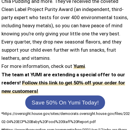
Chia Pudding and more. They’ve received the coveted
Clean Label Project Purity Award (an independent, third-
party expert who tests for over 400 environmental toxins,
including heavy metals), so you can have peace of mind
knowing you’re only giving your little one the very best.
Every quarter, they drop new seasonal flavors, and they
support your child even further with fun snacks, fruit
leathers, and vitamins.
For more information, check out
.
Yumi
The team at YUMI are extending a special offer to our
readers!
Follow this link to get 50% off your order for
new customers!
Save 50% On Yumi Today!
*https://oversight.house.gov/sites/democrats.oversight.house.gov/files/202
02-04%20ECP%20Baby%20Food%20Staff%20Report.pdf
**https://www.theguardian.com/commentisfree/2021/jun/17/why-are-there-