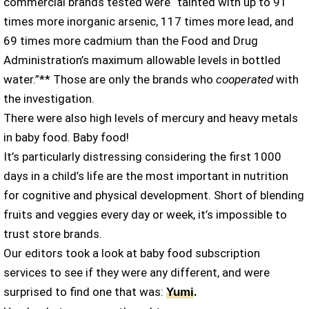
commercial brands tested were “tainted with up to 91
times more inorganic arsenic, 117 times more lead, and
69 times more cadmium than the Food and Drug
Administration’s maximum allowable levels in bottled
water.”** Those are only the brands who
cooperated
with
the investigation.
There were also high levels of mercury and heavy metals
in baby food. Baby food!
It’s particularly distressing considering the first 1000
days in a child’s life are the most important in nutrition
for cognitive and physical development. Short of blending
fruits and veggies every day or week, it’s impossible to
trust store brands.
Our editors took a look at baby food subscription
services to see if they were any different, and were
surprised to find one that was:
.
Yumi