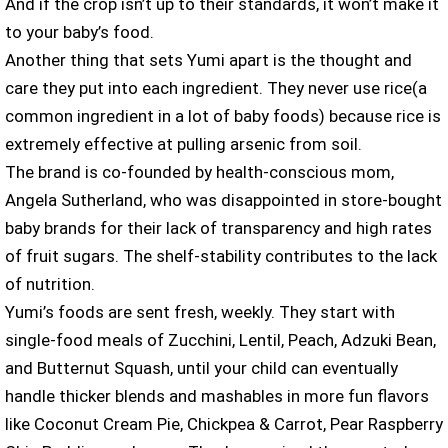
And if the crop isn’t up to their standards, it won’t make it
to your baby’s food.
Another thing that sets Yumi apart is the thought and
care they put into each ingredient. They never use rice(a
common ingredient in a lot of baby foods) because rice is
extremely effective at pulling arsenic from soil.
The brand is co-founded by health-conscious mom,
Angela Sutherland, who was disappointed in store-bought
baby brands for their lack of transparency and high rates
of fruit sugars. The shelf-stability contributes to the lack
of nutrition.
Yumi’s foods are sent fresh, weekly. They start with
single-food meals of Zucchini, Lentil, Peach, Adzuki Bean,
and Butternut Squash, until your child can eventually
handle thicker blends and mashables in more fun flavors
like Coconut Cream Pie, Chickpea & Carrot, Pear Raspberry