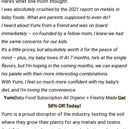
Here’s what one mom thought:
I was absolutely crushed by the 2021 report on metals in
baby foods. What are parents supposed to even do?
I heard about Yumi from a friend and was on board
immediately – co-founded by a fellow mom, I knew we had
the same concerns for our kids.
It’s a little pricey, but absolutely worth it for the peace of
mind – plus, my baby loves it! At 7 months, he’s at the single
flavors, but I’m hoping in the coming months, we can expand
his palate with their more interesting combinations.
With Yumi, I feel so much more confident with my baby’s
diet, and I’m loving the convenience.
Yumi
Baby Food Subscription All Organic + Freshly Made
Get
50% Off Today!
Yumi is a proud disruptor of the industry, testing the soil
where they grow their plants for any metals and toxins.