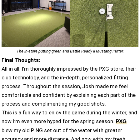
The in-store putting green and Battle Ready II Mustang Putter.
Final Thoughts:
All in all, I’m thoroughly impressed by the PXG store, their
club technology, and the in-depth, personalized fitting
process. Throughout the session, Josh made me feel
comfortable and confident by explaining each part of the
process and complimenting my good shots.
This is a fun way to enjoy the game during the winter, and
now I’m even more hyped for the spring season.
PXG
blew my old PING set out of the water with greater
accuracy and more distance. And now with my fresh