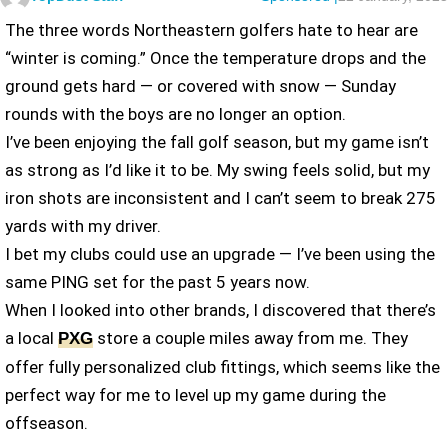
The three words Northeastern golfers hate to hear are
“winter is coming.” Once the temperature drops and the
ground gets hard — or covered with snow — Sunday
rounds with the boys are no longer an option.
I’ve been enjoying the fall golf season, but my game isn’t
as strong as I’d like it to be. My swing feels solid, but my
iron shots are inconsistent and I can’t seem to break 275
yards with my driver.
I bet my clubs could use an upgrade — I’ve been using the
same PING set for the past 5 years now.
When I looked into other brands, I discovered that there’s
a local
store a couple miles away from me. They
PXG
offer fully personalized club fittings, which seems like the
perfect way for me to level up my game during the
offseason.