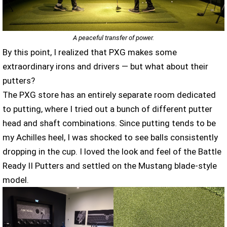
A peaceful transfer of power.
By this point, I realized that PXG makes some
extraordinary irons and drivers — but what about their
putters?
The PXG store has an entirely separate room dedicated
to putting, where I tried out a bunch of different putter
head and shaft combinations. Since putting tends to be
my Achilles heel, I was shocked to see balls consistently
dropping in the cup. I loved the look and feel of the Battle
Ready II Putters and settled on the Mustang blade-style
model.