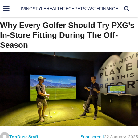
LIVING
STYLE
HEALTH
TECH
PETS
TASTE
FINANCE
Why Every Golfer Should Try PXG’s
In-Store Fitting During The Off-
Season
TopDust Staff
Sponsored |
22 January, 2025