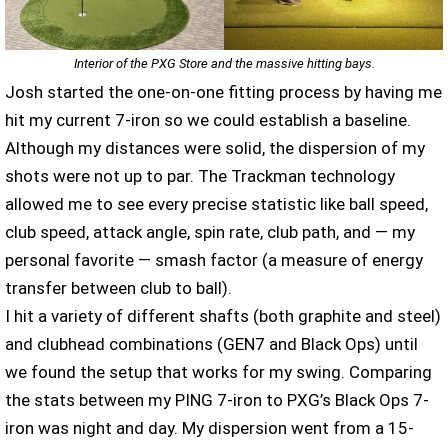
Interior of the PXG Store and the massive hitting bays.
Josh started the one-on-one fitting process by having me
hit my current 7-iron so we could establish a baseline.
Although my distances were solid, the dispersion of my
shots were not up to par. The Trackman technology
allowed me to see every precise statistic like ball speed,
club speed, attack angle, spin rate, club path, and — my
personal favorite — smash factor (a ​​measure of energy
transfer between club to ball).
I hit a variety of different shafts (both graphite and steel)
and clubhead combinations (GEN7 and Black Ops) until
we found the setup that works for my swing. Comparing
the stats between my PING 7-iron to PXG’s Black Ops 7-
iron was night and day. My dispersion went from a 15-