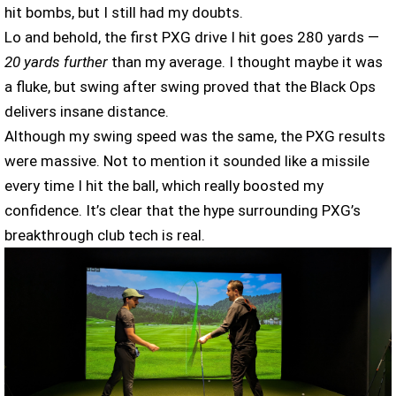
hit bombs, but I still had my doubts.
Lo and behold, the first PXG drive I hit goes 280 yards —
20 yards further
than my average. I thought maybe it was
a fluke, but swing after swing proved that the Black Ops
delivers insane distance.
Although my swing speed was the same, the PXG results
were massive. Not to mention it sounded like a missile
every time I hit the ball, which really boosted my
confidence. It’s clear that the hype surrounding PXG’s
breakthrough club tech is real.