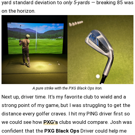
yard standard deviation to
only 5-yards
— breaking 85 was
on the horizon.
A pure strike with the PXG Black Ops Iron.
Next up, driver time. It’s my favorite club to wield and a
strong point of my game, but I was struggling to get the
distance every golfer craves. I hit my PING driver first so
we could see how
clubs would compare. Josh was
PXG’s
confident that the
PXG Black Ops
Driver could help me