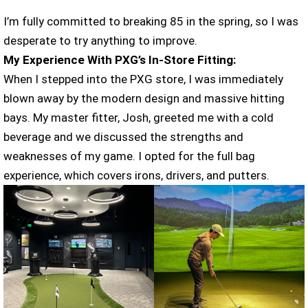
I’m fully committed to breaking 85 in the spring, so I was
desperate to try anything to improve.
My Experience With PXG’s In-Store Fitting:
When I stepped into the PXG store, I was immediately
blown away by the modern design and massive hitting
bays. My master fitter, Josh, greeted me with a cold
beverage and we discussed the strengths and
weaknesses of my game. I opted for the full bag
experience, which covers irons, drivers, and putters.