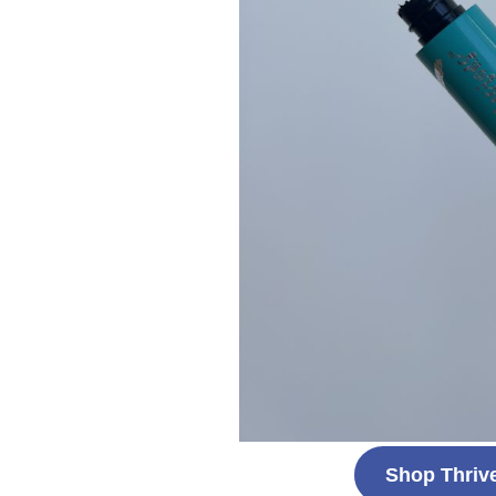
Shop Thriv