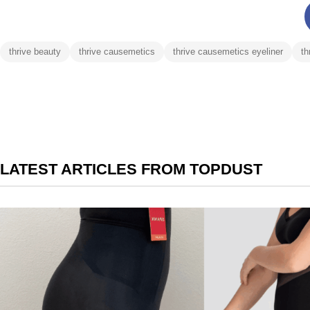
thrive beauty
thrive causemetics
thrive causemetics eyeliner
th
LATEST ARTICLES FROM TOPDUST