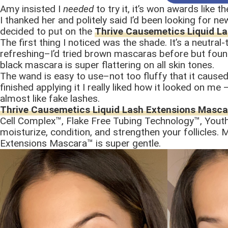
Amy insisted I
needed
to try it, it’s won awards like th
I thanked her and politely said I’d been looking for ne
decided to put on the
Thrive Causemetics Liquid L
The first thing I noticed was the shade. It’s a neutra
refreshing–I’d tried brown mascaras before but found 
black mascara is super flattering on all skin tones.
The wand is easy to use–not too fluffy that it cause
finished applying it I really liked how it looked on m
almost like fake lashes.
Thrive Causemetics Liquid Lash Extensions Masca
Cell Complex™, Flake Free Tubing Technology™, Yout
moisturize, condition, and strengthen your follicles
Extensions Mascara™ is super gentle.