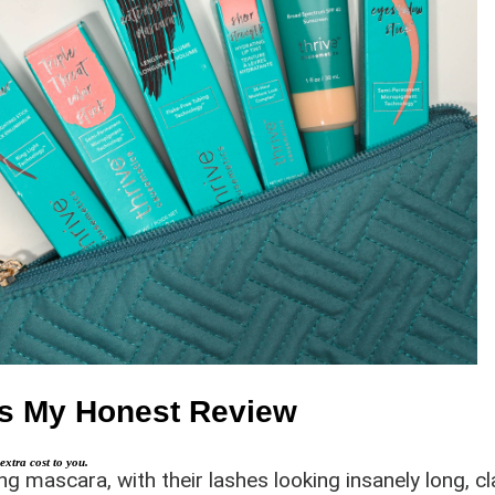
e’s My Honest Review
extra cost to you.
 mascara, with their lashes looking insanely long, cla