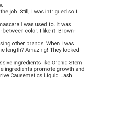
a.
e job. Still, I was intrigued so I
 mascara I was used to. It was
between color. I like it! Brown-
 using other brands. When I was
d the length? Amazing! They looked
ssive ingredients like Orchid Stem
se ingredients promote growth and
Thrive Causemetics Liquid Lash