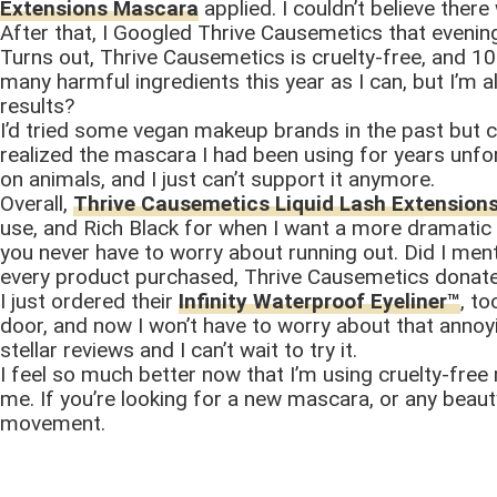
Extensions Mascara
applied. I couldn’t believe ther
After that, I Googled Thrive Causemetics that evenin
Turns out, Thrive Causemetics is cruelty-free, and 10
many harmful ingredients this year as I can, but I’m
results?
I’d tried some vegan makeup brands in the past but c
realized the mascara I had been using for years unfor
on animals, and I just can’t support it anymore.
Overall,
Thrive Causemetics Liquid Lash Extensio
use, and Rich Black for when I want a more dramatic l
you never have to worry about running out. Did I ment
every product purchased, Thrive Causemetics donate
I just ordered their
Infinity Waterproof Eyeliner™
, t
door, and now I won’t have to worry about that annoy
stellar reviews and I can’t wait to try it.
I feel so much better now that I’m using cruelty-fre
me. If you’re looking for a new mascara, or any beau
movement.