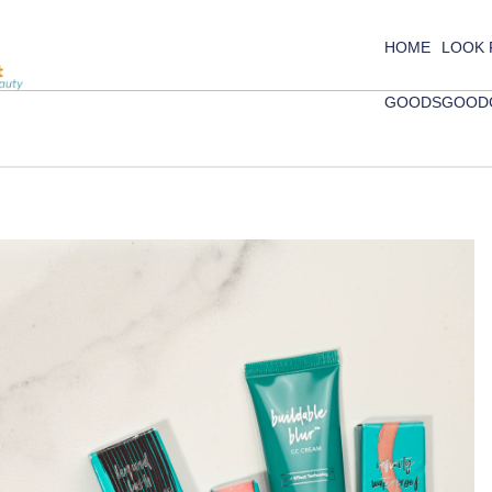
HOME
LOOK
GOODS
GOOD