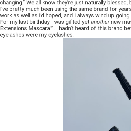
changing.” We all know they’re just naturally blessed,
I’ve pretty much been using the same brand for years.
work as well as I’d hoped, and I always wind up going
For my last birthday I was gifted yet
another
new mas
Extensions Mascara™. I hadn’t heard of this brand bef
eyelashes were my eyelashes.