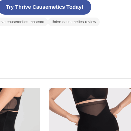
Try Thrive Causemetics Today!
rive causemetics mascara
thrive causemetics review