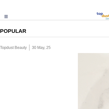
POPULAR
Topdust Beauty
30 May, 25