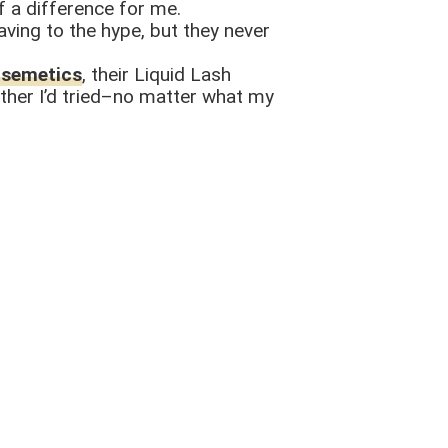
of a difference for me.
aving to the hype, but they never
usemetics
, their Liquid Lash
 other I’d tried–no matter what my