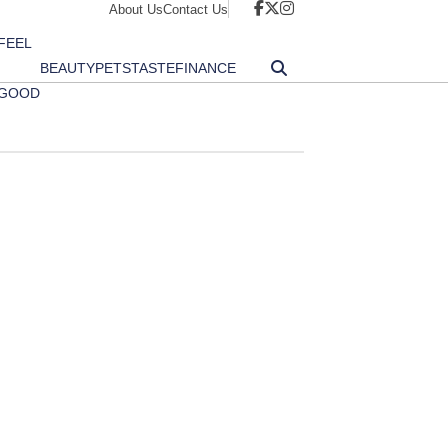
About Us
Contact Us
FEEL
BEAUTY
PETS
TASTE
FINANCE
GOOD