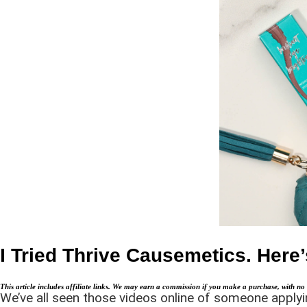
I Tried Thrive Causemetics. Her
This article includes affiliate links. We may earn a commission if you make a purchase, with no 
We’ve all seen those videos online of someone applying