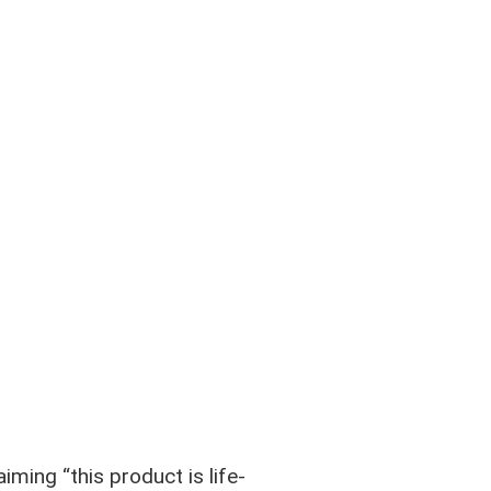
iming “this product is life-