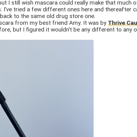
 but I still wish mascara could really make that much 
 I’ve tried a few different ones here and thereafter c
 back to the same old drug store one.
cara from my best friend Amy. It was by
Thrive Ca
ore, but I figured it wouldn’t be any different to any