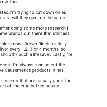
row, too.
tex. I’m trying to cut down on as
ducts- will they give me the same
t after doing some more research I
me brands out there that still test
th colors now–Brown Black for daily
liver every 1,2, 3 or 4 months, so
hcloth? Such a lifesaver. Lastly, for
conds–I’m always running out the
ive Causemetics products, it has
redients that are actually good for
rt of the cruelty-free beauty