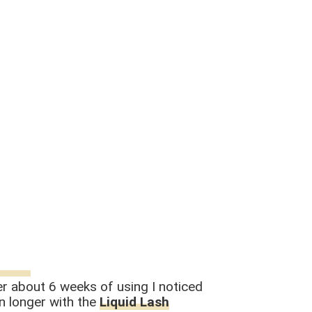
fter about 6 weeks of using I noticed
en longer with the
Liquid Lash