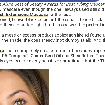
e
Allure Best of Beauty Awards for Best Tubing Mascar
w mascara even though the one I always used still did th
ash Extensions Mascara
to the test.
l-toned, brown-black color, not the usual intense black
them to be too light, but this one was the perfect in-
d a mess or excess product application like I’d found
e – the shade, the consistency (not clumpy at all). An
ra
has a completely unique formula. It includes impre
h B5 Complex™, Caster Seed Oil and Shea Butter. The
. My eyes can be overly sensitive sometimes, but the 