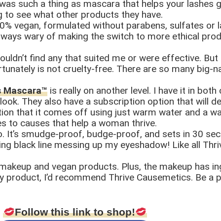
e was such a thing as mascara that helps your lashes g
g to see what other products they have.
0% vegan, formulated without parabens, sulfates or la
 always wary of making the switch to more ethical pro
ouldn’t find any that suited me or were effective. Bu
tunately is not cruelty-free. There are so many big-na
ns Mascara™
is really on another level. I have it in bo
ook. They also have a subscription option that will de
ion that it comes off using just warm water and a was
s to causes that help a woman thrive.
oo. It’s smudge-proof, budge-proof, and sets in 30 se
ing black line messing up my eyeshadow! Like all Thr
e makeup and vegan products. Plus, the makeup has ing
ty product, I’d recommend Thrive Causemetics. Be a pa
Follow this link to shop!