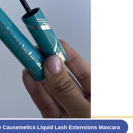
e Causemetics Liquid Lash Extensions Mascara