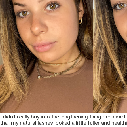
I didn’t really buy into the lengthening thing because 
that my natural lashes looked a little fuller and healt