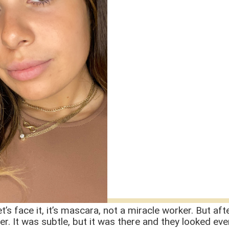
let’s face it, it’s mascara, not a miracle worker. But a
hier. It was subtle, but it was there and they looked ev