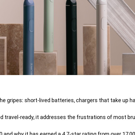
he gripes: short-lived batteries, chargers that take up 
 travel-ready, it addresses the frustrations of most bru
 and why it has earned a 4.7-star rating from over 17,00