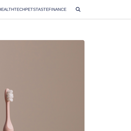
HEALTH
TECH
PETS
TASTE
FINANCE