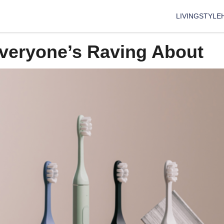
LIVING
STYLE
Everyone’s Raving About