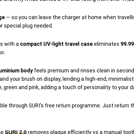
ge
— so you can leave the charger at home when travellin
r special plug needed.
 with a
compact UV-light travel case
eliminates
99.99
o.
luminium body
feels premium and rinses clean in second
and your brush on display, lending a high-end, minimalis
e, green and pink, adding a touch of personality to your d
ble through SURI’s free return programme. Just return 
the
removes plaque efficiently vs a manual toot
SURI 2.0