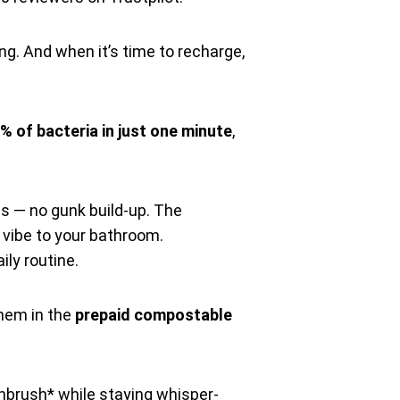
g. And when it’s time to recharge,
% of bacteria in just one minute
,
s — no gunk build-up. The
t vibe to your bathroom.
aily routine.
them in the
prepaid compostable
hbrush* while staying whisper-