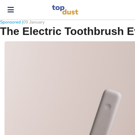
Sponsored |
09 January
The Electric Toothbrush 