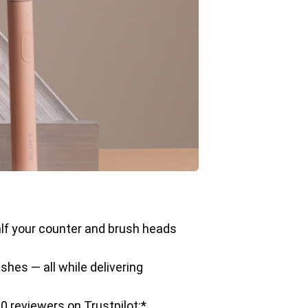
half your counter and brush heads
shes — all while delivering
0 reviewers on Trustpilot:*