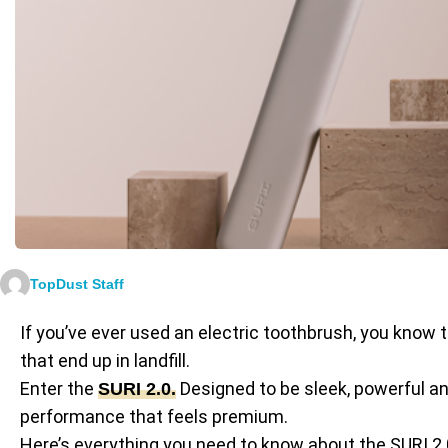
TopDust Staff
If you’ve ever used an electric toothbrush, you know t
that end up in landfill.
Enter the
Designed to be sleek, powerful and
SURI 2.0
.
performance that feels premium.
Here’s everything you need to know about the SURI 2.0