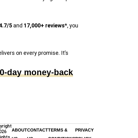
4.7/5
and
17,000+ reviews
*, you
elivers on every promise. It’s
00-day money-back
yright
ABOUT
CONTACT
TERMS &
PRIVACY
026
rights