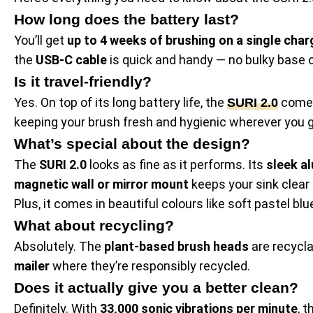
How long does the battery last?
You’ll get
up to 4 weeks of brushing on a single char
the
USB-C cable
is quick and handy — no bulky base o
Is it travel-friendly?
Yes. On top of its long battery life, the
comes
SURI 2.0
keeping your brush fresh and hygienic wherever you g
What’s special about the design?
The
SURI 2.0
looks as fine as it performs. Its
sleek a
magnetic wall or mirror mount
keeps your sink clear 
Plus, it comes in beautiful colours like soft pastel blu
What about recycling?
Absolutely. The
plant-based brush heads
are recycla
mailer
where they’re responsibly recycled.
Does it actually give you a better clean?
Definitely. With
33,000 sonic vibrations per minute
, 