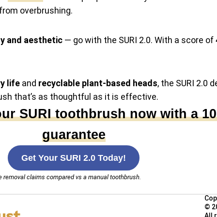
from overbrushing.
dy and aesthetic
— go with the SURI 2.0. With a score of
y life
and
recyclable plant-based heads
, the SURI 2.0 d
ush that’s as thoughtful as it is effective.
our SURI toothbrush now with a 1
guarantee
Get Your SURI 2.0 Today!
que removal claims compared vs a manual toothbrush.
Cop
© 2
All 