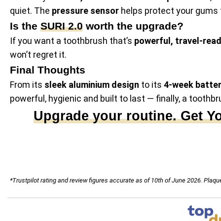
quiet. The
pressure sensor
helps protect your gums 
Is the
SURI 2.0
worth the upgrade?
If you want a toothbrush that’s
powerful, travel-rea
won’t regret it.
Final Thoughts
From its
sleek aluminium design
to its
4-week batter
powerful, hygienic and built to last — finally, a toothbr
Upgrade your routine. Get Y
*Trustpilot rating and review figures accurate as of 10th of June 2026. Pla