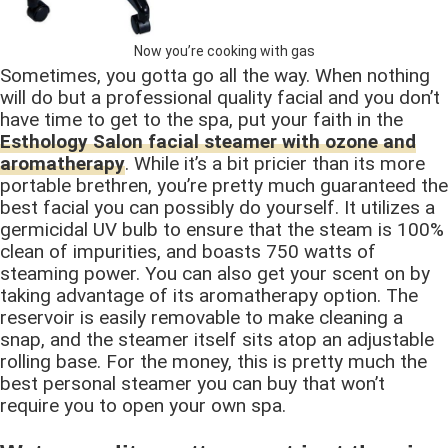
Now you’re cooking with gas
Sometimes, you gotta go all the way. When nothing
will do but a professional quality facial and you don’t
have time to get to the spa, put your faith in the
Esthology Salon facial steamer with ozone and
aromatherapy
. While it’s a bit pricier than its more
portable brethren, you’re pretty much guaranteed the
best facial you can possibly do yourself. It utilizes a
germicidal UV bulb to ensure that the steam is 100%
clean of impurities, and boasts 750 watts of
steaming power. You can also get your scent on by
taking advantage of its aromatherapy option. The
reservoir is easily removable to make cleaning a
snap, and the steamer itself sits atop an adjustable
rolling base. For the money, this is pretty much the
best personal steamer you can buy that won’t
require you to open your own spa.