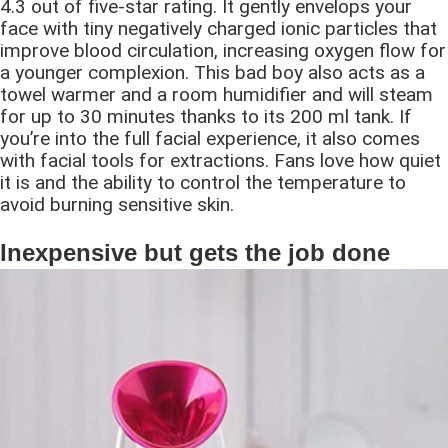
4.3 out of five-star rating. It gently envelops your
face with tiny negatively charged ionic particles that
improve blood circulation, increasing oxygen flow for
a younger complexion. This bad boy also acts as a
towel warmer and a room humidifier and will steam
for up to 30 minutes thanks to its 200 ml tank. If
you’re into the full facial experience, it also comes
with facial tools for extractions. Fans love how quiet
it is and the ability to control the temperature to
avoid burning sensitive skin.
Inexpensive but gets the job done