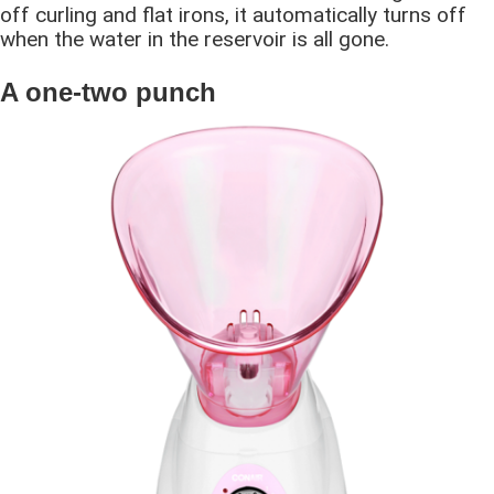
off curling and flat irons, it automatically turns off
when the water in the reservoir is all gone.
A one-two punch