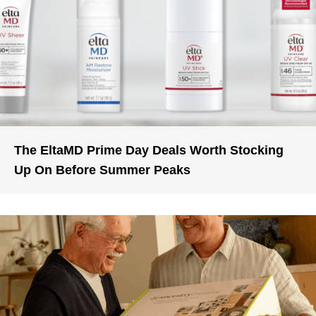
The EltaMD Prime Day Deals Worth Stocking
Up On Before Summer Peaks