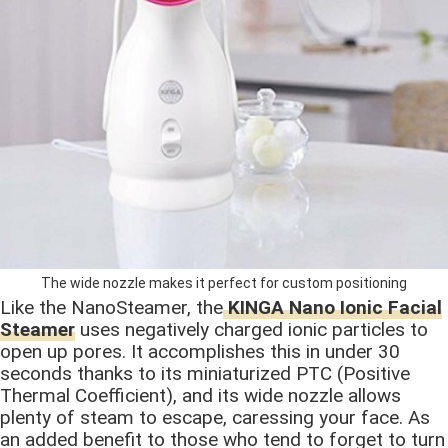
The wide nozzle makes it perfect for custom positioning
Like the NanoSteamer, the
KINGA Nano Ionic Facial
Steamer
uses negatively charged ionic particles to
open up pores. It accomplishes this in under 30
seconds thanks to its miniaturized PTC (Positive
Thermal Coefficient), and its wide nozzle allows
plenty of steam to escape, caressing your face. As
an added benefit to those who tend to forget to turn