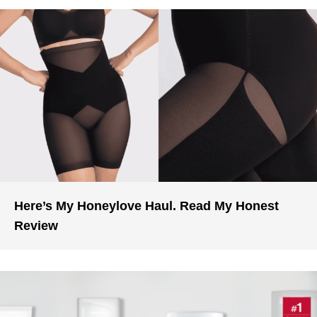
Here’s My Honeylove Haul. Read My Honest
Review