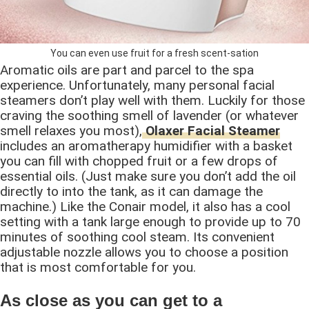
You can even use fruit for a fresh scent-sation
Aromatic oils are part and parcel to the spa
experience. Unfortunately, many personal facial
steamers don’t play well with them. Luckily for those
craving the soothing smell of lavender (or whatever
smell relaxes you most),
Olaxer Facial Steamer
includes an aromatherapy humidifier with a basket
you can fill with chopped fruit or a few drops of
essential oils. (Just make sure you don’t add the oil
directly to into the tank, as it can damage the
machine.) Like the Conair model, it also has a cool
setting with a tank large enough to provide up to 70
minutes of soothing cool steam. Its convenient
adjustable nozzle allows you to choose a position
that is most comfortable for you.
As close as you can get to a