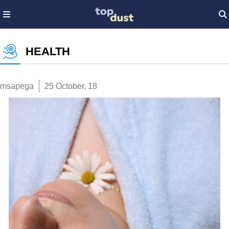
HEALTH
msapega
25 October, 18