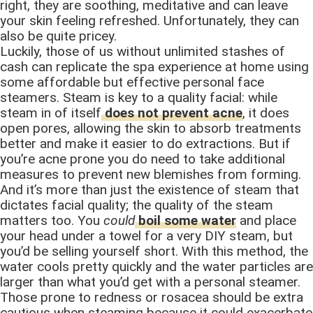
right, they are soothing, meditative and can leave
your skin feeling refreshed. Unfortunately, they can
also be quite pricey.
Luckily, those of us without unlimited stashes of
cash can replicate the spa experience at home using
some affordable but effective personal face
steamers. Steam is key to a quality facial: while
steam in of itself
does not prevent acne
, it does
open pores, allowing the skin to absorb treatments
better and make it easier to do extractions. But if
you’re acne prone you do need to take additional
measures to prevent new blemishes from forming.
And it’s more than just the existence of steam that
dictates facial quality; the quality of the steam
matters too. You
could
boil some water
and place
your head under a towel for a very DIY steam, but
you’d be selling yourself short. With this method, the
water cools pretty quickly and the water particles are
larger than what you’d get with a personal steamer.
Those prone to redness or rosacea should be extra
cautious when steaming because it could exacerbate