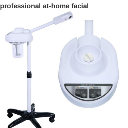
professional at-home facial