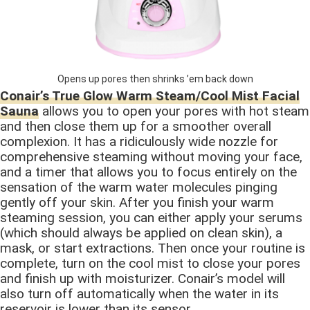
Opens up pores then shrinks ’em back down
Conair’s True Glow Warm Steam/Cool Mist Facial
Sauna
allows you to open your pores with hot steam
and then close them up for a smoother overall
complexion. It has a ridiculously wide nozzle for
comprehensive steaming without moving your face,
and a timer that allows you to focus entirely on the
sensation of the warm water molecules pinging
gently off your skin. After you finish your warm
steaming session, you can either apply your serums
(which should always be applied on clean skin), a
mask, or start extractions. Then once your routine is
complete, turn on the cool mist to close your pores
and finish up with moisturizer. Conair’s model will
also turn off automatically when the water in its
reservoir is lower than its sensor.