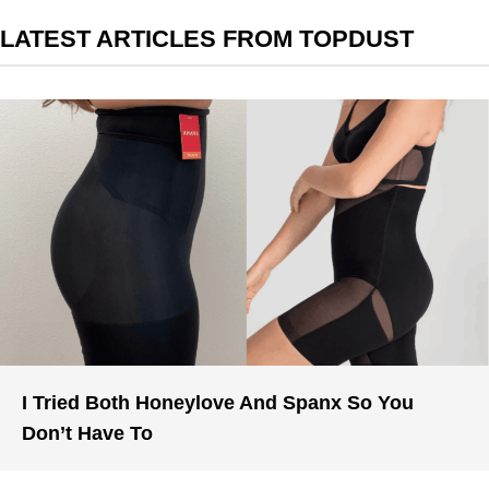
LATEST ARTICLES FROM TOPDUST
I Tried Both Honeylove And Spanx So You
Don’t Have To