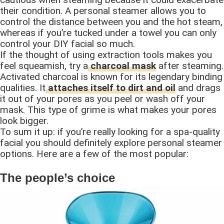
their condition. A personal steamer allows you to
control the distance between you and the hot steam,
whereas if you’re tucked under a towel you can only
control your DIY facial so much.
If the thought of using extraction tools makes you
feel squeamish, try a
charcoal mask
after steaming.
Activated charcoal is known for its legendary binding
qualities. It
attaches itself to dirt and oil
and drags
it out of your pores as you peel or wash off your
mask. This type of grime is what makes your pores
look bigger.
To sum it up: if you’re really looking for a spa-quality
facial you should definitely explore personal steamer
options. Here are a few of the most popular:
The people’s choice