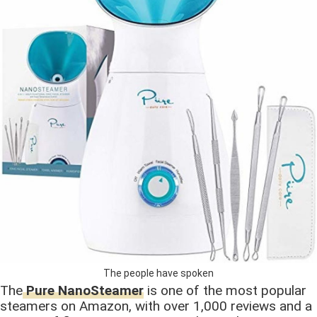
The people have spoken
The
Pure NanoSteamer
is one of the most popular
steamers on Amazon, with over 1,000 reviews and a