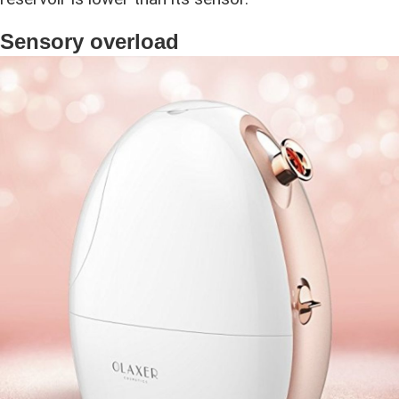
Sensory overload