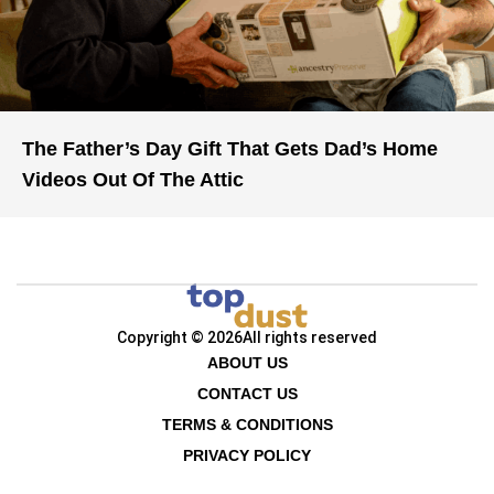
The Father’s Day Gift That Gets Dad’s Home
Videos Out Of The Attic
Copyright © 2026
All rights reserved
ABOUT US
CONTACT US
TERMS & CONDITIONS
PRIVACY POLICY