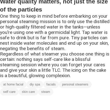
Water quality matters, not just the size
of the particles
One thing to keep in mind before embarking on your
personal steaming mission is to only use the distilled
or high-quality filtered water in the tanks—unless
you’re using one with a germicidal light. Tap water is
safe to drink but is far from pure. Tiny particles can
nest inside water molecules and end up on your skin,
negating the benefits of steam.
Regardless of what steamer you choose one thing is
certain: nothing says self-care like a blissful
steaming session where you can forget your cares
and give your skin a little TLC. The icing on the cake
is a beautiful, glowing complexion.
at home facial
diy spa
facials
personal steamers
self care
skin care
steam