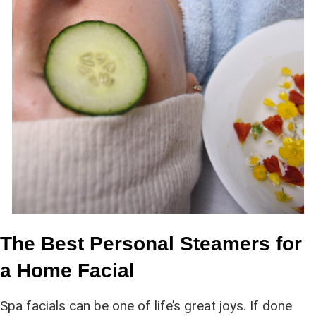
The Best Personal Steamers for
a Home Facial
Spa facials can be one of life’s great joys. If done