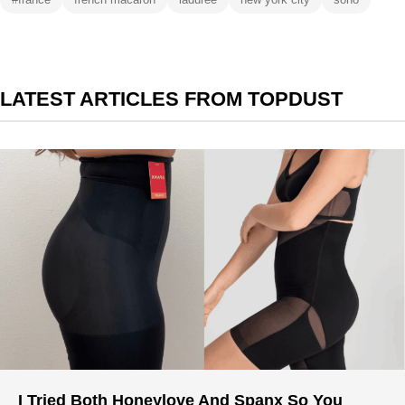
LATEST ARTICLES FROM TOPDUST
I Tried Both Honeylove And Spanx So You