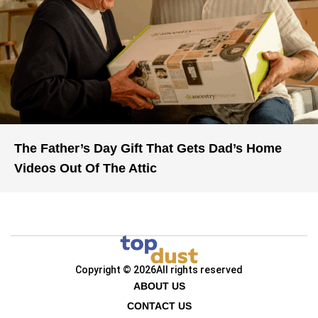
The Father’s Day Gift That Gets Dad’s Home
Videos Out Of The Attic
Copyright © 2026
All rights reserved
ABOUT US
CONTACT US