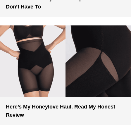
Don’t Have To
Here’s My Honeylove Haul. Read My Honest
Review