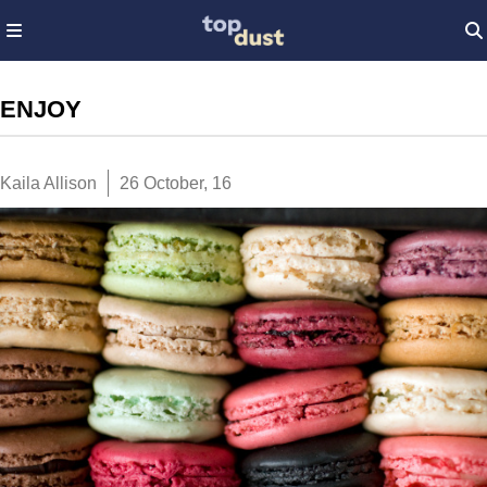
ENJOY
Kaila Allison
26 October, 16