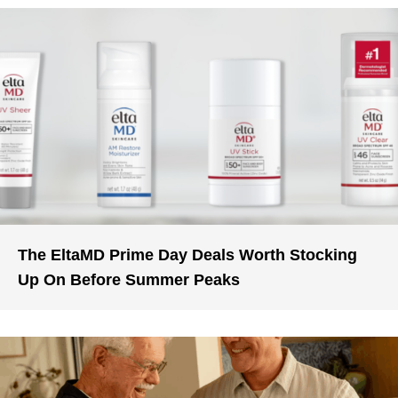
The EltaMD Prime Day Deals Worth Stocking
Up On Before Summer Peaks