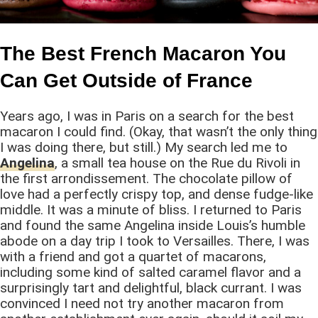
The Best French Macaron You
Can Get Outside of France
Years ago, I was in Paris on a search for the best
macaron I could find. (Okay, that wasn’t the only thing
I was doing there, but still.) My search led me to
Angelina
, a small tea house on the Rue du Rivoli in
the first arrondissement. The chocolate pillow of
love had a perfectly crispy top, and dense fudge-like
middle. It was a minute of bliss. I returned to Paris
and found the same Angelina inside Louis’s humble
abode on a day trip I took to Versailles. There, I was
with a friend and got a quartet of macarons,
including some kind of salted caramel flavor and a
surprisingly tart and delightful, black currant. I was
convinced I need not try another macaron from