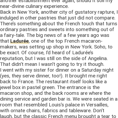
another establishment ever again, should it soil my
near-divine culinary experience.
Back in New York, another city of gustatory rapture, I
indulged in other pastries that just did not compare.
There’s something about the French touch that turns
ordinary pastries and sweets into something out of
a fairy-tale. The big news of a few years ago was
that
Ladurée
, one of the top French macaron-
makers, was setting up shop in New York. Soho, to
be exact. Of course, I’d heard of Ladurée’s
reputation, but I was still on the side of Angelina.
That didn’t mean I wasn’t going to try it though.
I went with my sister for dinner on a Saturday night
(yes, they serve dinner, too!). It brought me right
back to France. The restaurant itself looks like a
jewel box in pastel green. The entrance is the
macaron shop, and the back rooms are where the
dining service and garden bar is. We were seated in a
room that resembled Louis’s palace in Versailles,
with ornate chairs, fabrics and tableware. Don’t
laugh, but the classic French menu brought a tear to