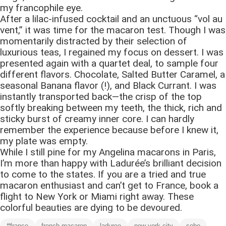
my francophile eye.
After a lilac-infused cocktail and an unctuous “vol au
vent,” it was time for the macaron test. Though I was
momentarily distracted by their selection of
luxurious teas, I regained my focus on dessert. I was
presented again with a quartet deal, to sample four
different flavors. Chocolate, Salted Butter Caramel, a
seasonal Banana flavor (!), and Black Currant. I was
instantly transported back—the crisp of the top
softly breaking between my teeth, the thick, rich and
sticky burst of creamy inner core. I can hardly
remember the experience because before I knew it,
my plate was empty.
While I still pine for my Angelina macarons in Paris,
I’m more than happy with Ladurée’s brilliant decision
to come to the states. If you are a tried and true
macaron enthusiast and can’t get to France, book a
flight to New York or Miami right away. These
colorful beauties are dying to be devoured.
#france
french macaron
laduree
new york city
soho